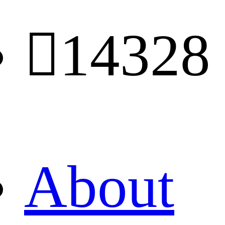

14328
About