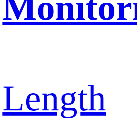
Monitor
Length