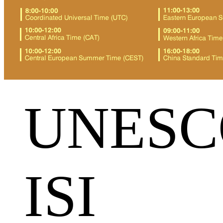
UNESC
ISI