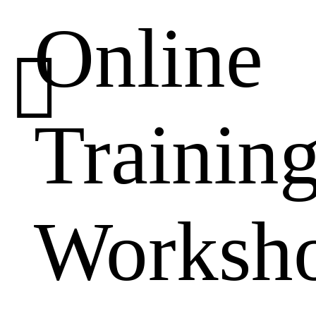
Online

Trainin
Worksh