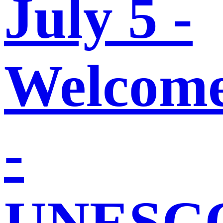
July 5 -
Welcom
-
UNESC