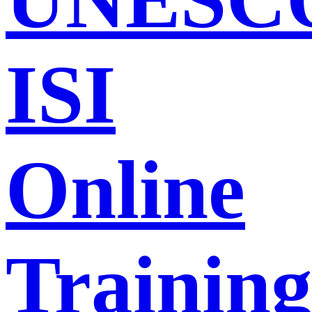
ISI
Online
Trainin