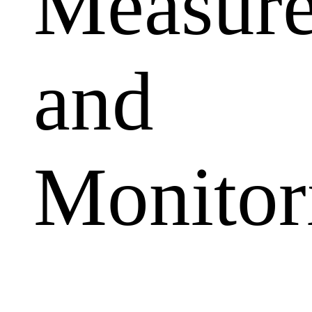
Measur
and
Monitor