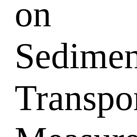
on
Sedimen
Transpo