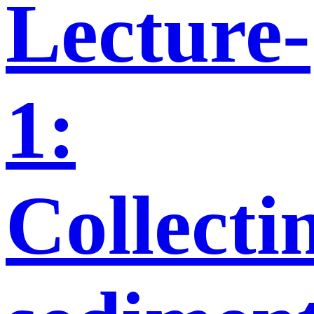
Lecture-
1:
Collecti