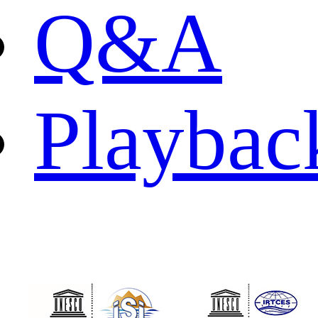
Q&A
Playbac