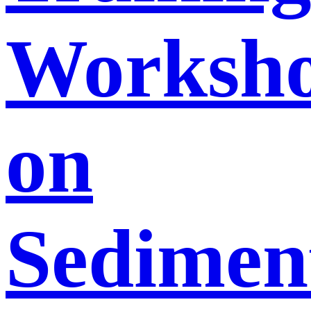
Worksh
on
Sedimen