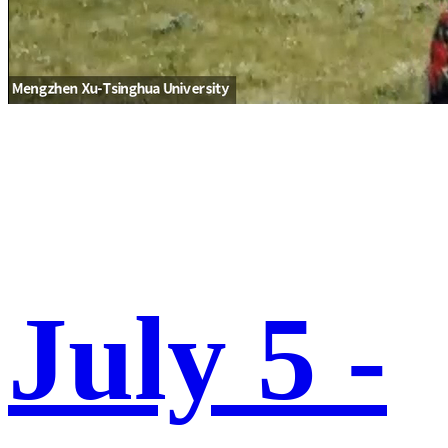
July 5 -