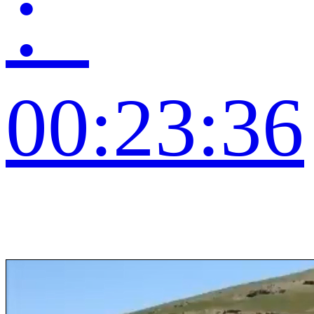
：
00:23:36