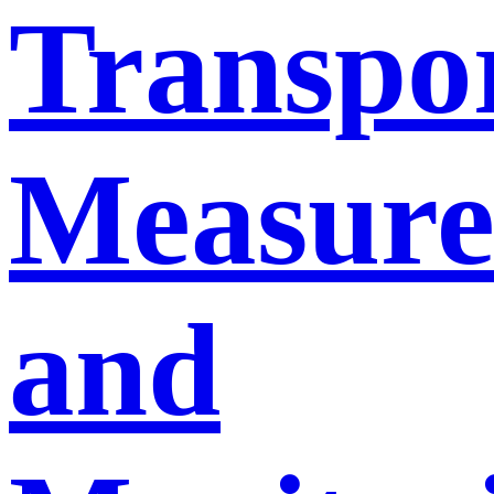
Transpo
Measur
and