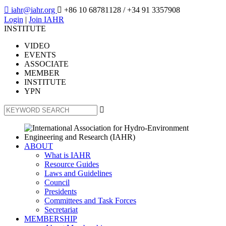

iahr@iahr.org

+86 10 68781128
/ +34 91 3357908
Login
|
Join IAHR
INSTITUTE
VIDEO
EVENTS
ASSOCIATE
MEMBER
INSTITUTE
YPN

ABOUT
What is IAHR
Resource Guides
Laws and Guidelines
Council
Presidents
Committees and Task Forces
Secretariat
MEMBERSHIP