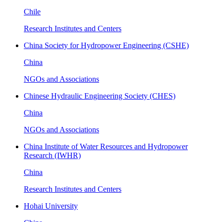
Chile
Research Institutes and Centers
China Society for Hydropower Engineering (CSHE)
China
NGOs and Associations
Chinese Hydraulic Engineering Society (CHES)
China
NGOs and Associations
China Institute of Water Resources and Hydropower
Research (IWHR)
China
Research Institutes and Centers
Hohai University