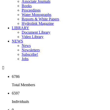
Associate Journals
Books
Proceedings
Water Monographs
Reports & White Papers
Hydrolink Magazine
LIBRARY
Document Library
Video Library
NEWS
News
Newsletters
Subscribe!
Jobs

6786
Total Members
6597
Individuals
0