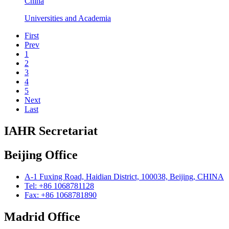
China
Universities and Academia
First
Prev
1
2
3
4
5
Next
Last
IAHR Secretariat
Beijing Office
A-1 Fuxing Road, Haidian District, 100038, Beijing, CHINA
Tel: +86 1068781128
Fax: +86 1068781890
Madrid Office