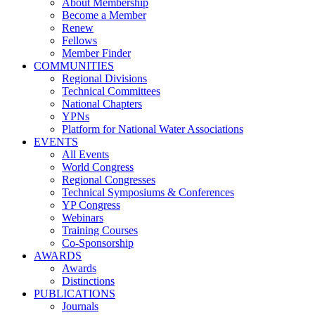
About Membership
Become a Member
Renew
Fellows
Member Finder
COMMUNITIES
Regional Divisions
Technical Committees
National Chapters
YPNs
Platform for National Water Associations
EVENTS
All Events
World Congress
Regional Congresses
Technical Symposiums & Conferences
YP Congress
Webinars
Training Courses
Co-Sponsorship
AWARDS
Awards
Distinctions
PUBLICATIONS
Journals