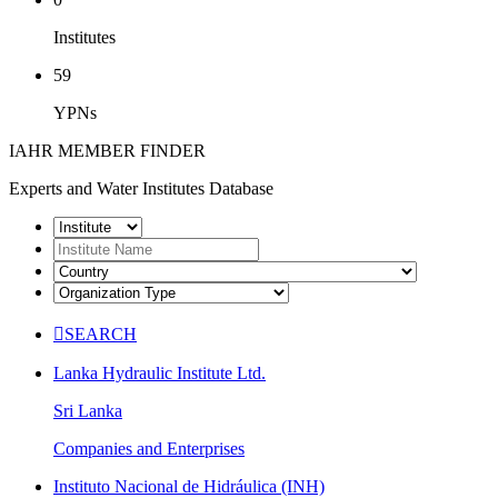
Institutes
59
YPNs
IAHR MEMBER FINDER
Experts and Water Institutes Database

SEARCH
Lanka Hydraulic Institute Ltd.
Sri Lanka
Companies and Enterprises
Instituto Nacional de Hidráulica (INH)