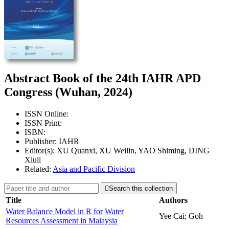
Abstract Book of the 24th IAHR APD
Congress (Wuhan, 2024)
ISSN Online:
ISSN Print:
ISBN:
Publisher: IAHR
Editor(s): XU Quanxi, XU Weilin, YAO Shiming, DING
Xiuli
Related:
Asia and Pacific Division

Search this collection
Title
Authors
Water Balance Model in R for Water
Yee Cai; Goh
Resources Assessment in Malaysia