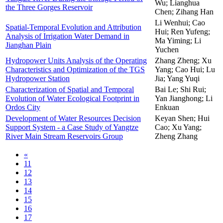
Wu; Lianghua
the Three Gorges Reservoir
Chen; Zihang Han
Li Wenhui; Cao
Spatial-Temporal Evolution and Attribution
Hui; Ren Yufeng;
Analysis of Irrigation Water Demand in
Ma Yiming; Li
Jianghan Plain
Yuchen
Hydropower Units Analysis of the Operating
Zhang Zheng; Xu
Characteristics and Optimization of the TGS
Yang; Cao Hui; Lu
Hydropower Station
Jia; Yang Yuqi
Characterization of Spatial and Temporal
Bai Le; Shi Rui;
Evolution of Water Ecological Footprint in
Yan Jianghong; Li
Ordos City
Enkuan
Development of Water Resources Decision
Keyan Shen; Hui
Support System - a Case Study of Yangtze
Cao; Xu Yang;
River Main Stream Reservoirs Group
Zheng Zhang
«
11
12
13
14
15
16
17