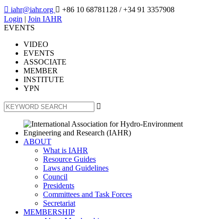

iahr@iahr.org

+86 10 68781128
/ +34 91 3357908
Login
|
Join IAHR
EVENTS
VIDEO
EVENTS
ASSOCIATE
MEMBER
INSTITUTE
YPN

ABOUT
What is IAHR
Resource Guides
Laws and Guidelines
Council
Presidents
Committees and Task Forces
Secretariat
MEMBERSHIP