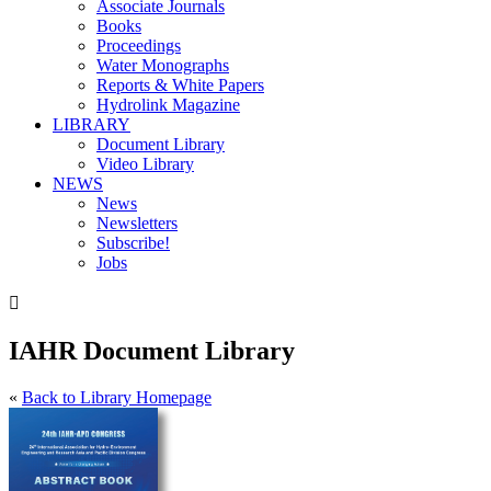
Associate Journals
Books
Proceedings
Water Monographs
Reports & White Papers
Hydrolink Magazine
LIBRARY
Document Library
Video Library
NEWS
News
Newsletters
Subscribe!
Jobs

IAHR Document Library
«
Back to Library Homepage