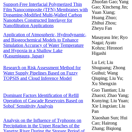
Zhuofan Gao; Yang
Support-Free Interfacial Polymerized Thin
Gao; Xincheng Jin;
Film Nanocomposite (TFN) Membranes with
Yuan Xiang;
Dopamine-Modified Multi-Walled Carbon
Huang Zhuo;
Nanotubes Constructed Interlayer for
Zhihui Zhou;
Nanofiltration Applications
Zheyu Fan
Application of Atmospheric, Hydrodynamic,
Masayasu Irie; Ryo
and Biogeochemical Models to Enhance
Nagai; Ayato
Simulation Accuracy of Water Temperature
Kohzu; Hironori
and Hypoxia in a Shallow Lake
Higashi
(Kasumigaura, Japan)
Lu Lei; Liu
Research on Risk Assessment Method for
Shuguang; Zhong
Water Supply Pipelines Based on Fuzzy
Guihui; Wang
TOPSIS and Cloud Inference Model
Qiuping; Liu Yu;
Xu Shengxin
Guo Tiantian; Liu
Dominant Factors Identification of Refill
Zhaoxi; Zhao Yang;
Operation of Cascade Reservoirs Based on
Kunying; Liu Yuan;
Sobol’ Sensitivity Analysis
Xie Lingxian; Liu
Pan
Xiaoshan Sun; Hui
Analysis on the Influence of Typhoons on
Cao; Hairong
Precipitation in the Upper Reaches of the
Zhang; Biqiong
Yangtze River During the Storage Period of