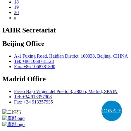
18
19
20
»
IAHR Secretariat
Beijing Office
A-1 Fuxing Road, Haidian District, 100038, Beijing, CHINA
Tel: +86 1068781128
Fax: +86 1068781890
Madrid Office
Paseo Bajo Virgen del Puerto 3, 28005, Madrid, SPAIN
Tel: +34 913357908
Fax: +34 913357935
DONATE