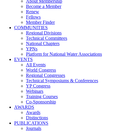
About Membership
Become a Member
Renew
Fellows
Member Finder
COMMUNITIES
Regional Divisions
Technical Committees
National Chapters
YPNs
Platform for National Water Associations
EVENTS
All Events
World Congress
Regional Congresses
Technical Symposiums & Conferences
YP Congress
Webinars
Training Courses
Co-Sponsorship
AWARDS
Awards
Distinctions
PUBLICATIONS
Journals