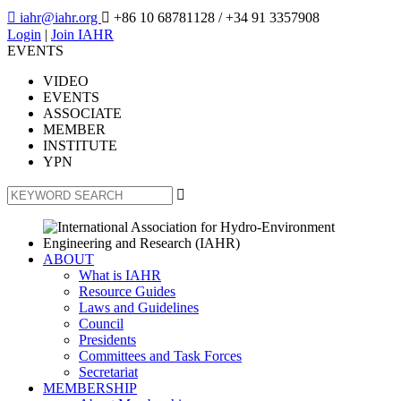

iahr@iahr.org

+86 10 68781128
/ +34 91 3357908
Login
|
Join IAHR
EVENTS
VIDEO
EVENTS
ASSOCIATE
MEMBER
INSTITUTE
YPN

ABOUT
What is IAHR
Resource Guides
Laws and Guidelines
Council
Presidents
Committees and Task Forces
Secretariat
MEMBERSHIP