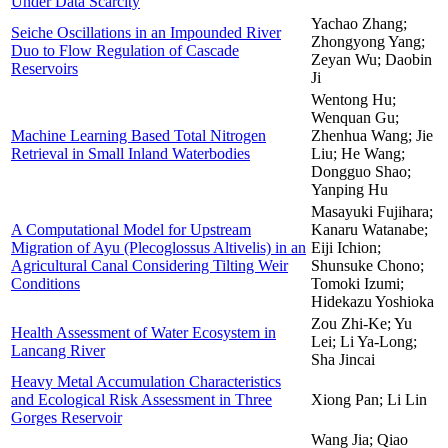
Under Data Scarcity
Yachao Zhang;
Seiche Oscillations in an Impounded River
Zhongyong Yang;
Duo to Flow Regulation of Cascade
Zeyan Wu; Daobin
Reservoirs
Ji
Wentong Hu;
Wenquan Gu;
Machine Learning Based Total Nitrogen
Zhenhua Wang; Jie
Retrieval in Small Inland Waterbodies
Liu; He Wang;
Dongguo Shao;
Yanping Hu
Masayuki Fujihara;
A Computational Model for Upstream
Kanaru Watanabe;
Migration of Ayu (Plecoglossus Altivelis) in an
Eiji Ichion;
Agricultural Canal Considering Tilting Weir
Shunsuke Chono;
Conditions
Tomoki Izumi;
Hidekazu Yoshioka
Zou Zhi-Ke; Yu
Health Assessment of Water Ecosystem in
Lei; Li Ya-Long;
Lancang River
Sha Jincai
Heavy Metal Accumulation Characteristics
and Ecological Risk Assessment in Three
Xiong Pan; Li Lin
Gorges Reservoir
Wang Jia; Qiao