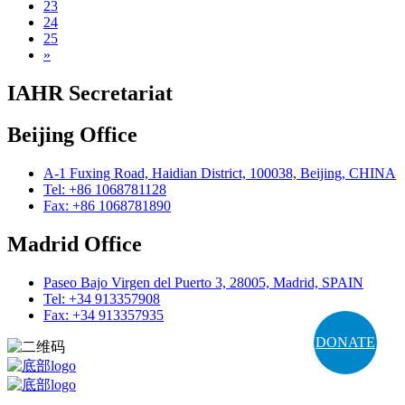
23
24
25
»
IAHR Secretariat
Beijing Office
A-1 Fuxing Road, Haidian District, 100038, Beijing, CHINA
Tel: +86 1068781128
Fax: +86 1068781890
Madrid Office
Paseo Bajo Virgen del Puerto 3, 28005, Madrid, SPAIN
Tel: +34 913357908
Fax: +34 913357935
DONATE