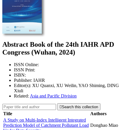
Abstract Book of the 24th IAHR APD
Congress (Wuhan, 2024)
ISSN Online:
ISSN Print:
ISBN:
Publisher: IAHR
Editor(s): XU Quanxi, XU Weilin, YAO Shiming, DING
Xiuli
Related:
Asia and Pacific Division

Search this collection
Title
Authors
A Study on Multi-Index Intelligent Integrated
Prediction Model of Catchment Pollutant Load
Donghao Miao