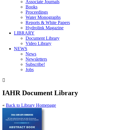
Associate Journals
Books
Proceedings
Water Monographs
Reports & White Papers
Hydrolink Magazine
LIBRARY
Document Library
Video Library
NEWS
News
Newsletters
Subscribe!
Jobs

IAHR Document Library
«
Back to Library Homepage