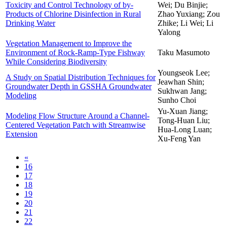
Toxicity and Control Technology of by-
Wei; Du Binjie;
Products of Chlorine Disinfection in Rural
Zhao Yuxiang; Zou
Drinking Water
Zhike; Li Wei; Li
Yalong
Vegetation Management to Improve the
Environment of Rock-Ramp-Type Fishway
Taku Masumoto
While Considering Biodiversity
Youngseok Lee;
A Study on Spatial Distribution Techniques for
Jeawhan Shin;
Groundwater Depth in GSSHA Groundwater
Sukhwan Jang;
Modeling
Sunho Choi
Yu-Xuan Jiang;
Modeling Flow Structure Around a Channel-
Tong-Huan Liu;
Centered Vegetation Patch with Streamwise
Hua-Long Luan;
Extension
Xu-Feng Yan
«
16
17
18
19
20
21
22