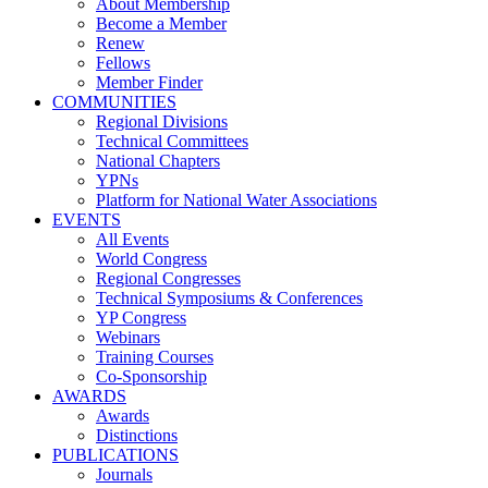
About Membership
Become a Member
Renew
Fellows
Member Finder
COMMUNITIES
Regional Divisions
Technical Committees
National Chapters
YPNs
Platform for National Water Associations
EVENTS
All Events
World Congress
Regional Congresses
Technical Symposiums & Conferences
YP Congress
Webinars
Training Courses
Co-Sponsorship
AWARDS
Awards
Distinctions
PUBLICATIONS
Journals