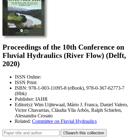
Proceedings of the 10th Conference on
Fluvial Hydraulics (River Flow) (Delft,
2020)
ISSN Online:
ISSN Print:
ISBN: 978-1-003-11095-8 (eBook), 978-0-367-62773-7
(Hbk)
Publisher: IAHR
Editor(s): Wim Uijttewaal, Mário J. Franca, Daniel Valero,
Victor Chavarrias, Clàudia Ylla Arbós, Ralph Schielen,
Alessandra Crosato
Related:
Committee on Fluvial Hydraulics

Search this collection