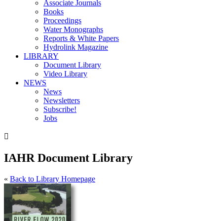
Associate Journals
Books
Proceedings
Water Monographs
Reports & White Papers
Hydrolink Magazine
LIBRARY
Document Library
Video Library
NEWS
News
Newsletters
Subscribe!
Jobs

IAHR Document Library
«
Back to Library Homepage