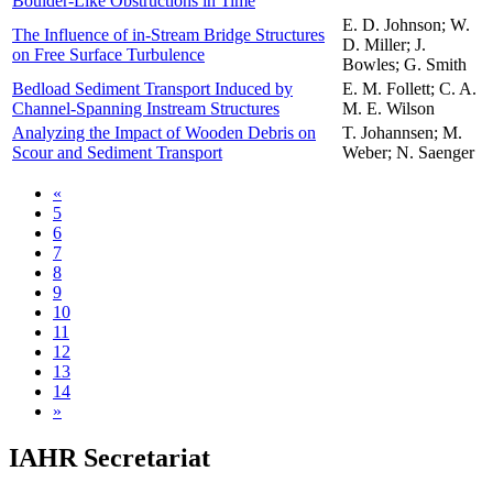
Boulder-Like Obstructions in Time
E. D. Johnson; W.
The Influence of in-Stream Bridge Structures
D. Miller; J.
on Free Surface Turbulence
Bowles; G. Smith
Bedload Sediment Transport Induced by
E. M. Follett; C. A.
Channel-Spanning Instream Structures
M. E. Wilson
Analyzing the Impact of Wooden Debris on
T. Johannsen; M.
Scour and Sediment Transport
Weber; N. Saenger
«
5
6
7
8
9
10
11
12
13
14
»
IAHR Secretariat