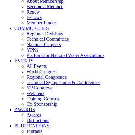
About Membership
Become a Member
Renew
Fellows
Member Finder
COMMUNITIES
Regional Divisions
Technical Committees
National Chapters
YPNs
Platform for National Water Associations
EVENTS
All Events
World Congress
Regional Congresses
Technical Symposiums & Conferences
YP Congress
Webinars
Training Courses
Co-Sponsorship
AWARDS
Awards
Distinctions
PUBLICATIONS
Journals