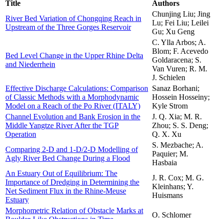
Title
Authors
Chunjing Liu; Jing
River Bed Variation of Chongqing Reach in
Lu; Fei Liu; Leilei
Upstream of the Three Gorges Reservoir
Gu; Xu Geng
C. Ylla Arbos; A.
Blom; F. Acevedo
Bed Level Change in the Upper Rhine Delta
Goldaracena; S.
and Niederrhein
Van Vuren; R. M.
J. Schielen
Effective Discharge Calculations: Comparison
Sanaz Borhani;
of Classic Methods with a Morphodynamic
Hossein Hosseiny;
Model on a Reach of the Po River (ITALY)
Kyle Strom
Channel Evolution and Bank Erosion in the
J. Q. Xia; M. R.
Middle Yangtze River After the TGP
Zhou; S. S. Deng;
Operation
Q. X. Xu
S. Mezbache; A.
Comparing 2-D and 1-D/2-D Modelling of
Paquier; M.
Agly River Bed Change During a Flood
Hasbaia
An Estuary Out of Equilibrium: The
J. R. Cox; M. G.
Importance of Dredging in Determining the
Kleinhans; Y.
Net Sediment Flux in the Rhine-Meuse
Huismans
Estuary
Morphometric Relation of Obstacle Marks at
O. Schlomer