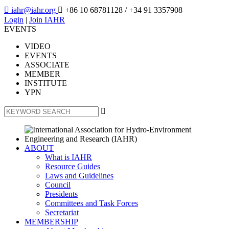

iahr@iahr.org

+86 10 68781128
/ +34 91 3357908
Login
|
Join IAHR
EVENTS
VIDEO
EVENTS
ASSOCIATE
MEMBER
INSTITUTE
YPN

ABOUT
What is IAHR
Resource Guides
Laws and Guidelines
Council
Presidents
Committees and Task Forces
Secretariat
MEMBERSHIP