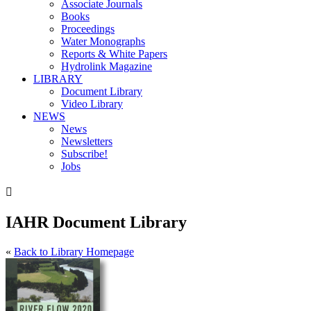
Associate Journals
Books
Proceedings
Water Monographs
Reports & White Papers
Hydrolink Magazine
LIBRARY
Document Library
Video Library
NEWS
News
Newsletters
Subscribe!
Jobs

IAHR Document Library
«
Back to Library Homepage