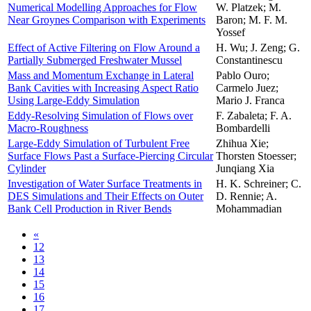
Numerical Modelling Approaches for Flow
W. Platzek; M.
Near Groynes ­Comparison with Experiments
Baron; M. F. M.
Yossef
Effect of Active Filtering on Flow Around a
H. Wu; J. Zeng; G.
Partially Submerged Freshwater Mussel
Constantinescu
Mass and Momentum Exchange in Lateral
Pablo Ouro;
Bank Cavities with Increasing Aspect Ratio
Carmelo Juez;
Using Large-Eddy Simulation
Mario J. Franca
Eddy-Resolving Simulation of Flows over
F. Zabaleta; F. A.
Macro-Roughness
Bombardelli
Large-Eddy Simulation of Turbulent Free
Zhihua Xie;
Surface Flows Past a Surface-Piercing Circular
Thorsten Stoesser;
Cylinder
Junqiang Xia
Investigation of Water Surface Treatments in
H. K. Schreiner; C.
DES Simulations and Their Effects on Outer
D. Rennie; A.
Bank Cell Production in River Bends
Mohammadian
«
12
13
14
15
16
17