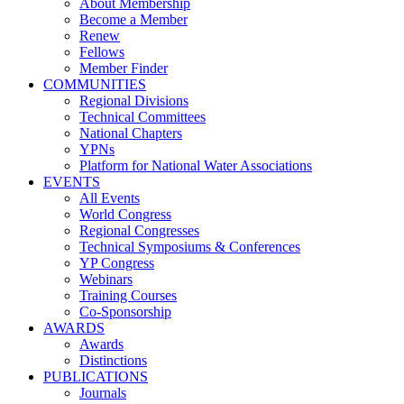
About Membership
Become a Member
Renew
Fellows
Member Finder
COMMUNITIES
Regional Divisions
Technical Committees
National Chapters
YPNs
Platform for National Water Associations
EVENTS
All Events
World Congress
Regional Congresses
Technical Symposiums & Conferences
YP Congress
Webinars
Training Courses
Co-Sponsorship
AWARDS
Awards
Distinctions
PUBLICATIONS
Journals