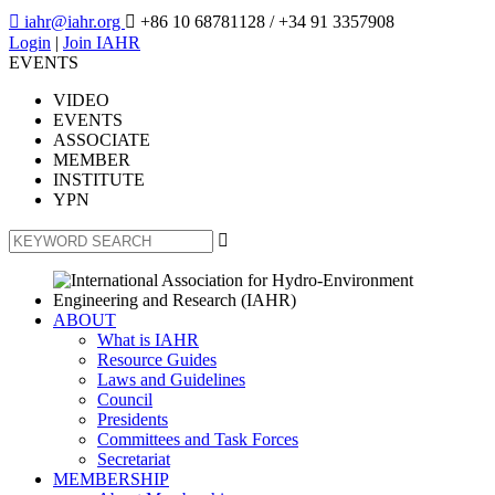

iahr@iahr.org

+86 10 68781128
/ +34 91 3357908
Login
|
Join IAHR
EVENTS
VIDEO
EVENTS
ASSOCIATE
MEMBER
INSTITUTE
YPN

ABOUT
What is IAHR
Resource Guides
Laws and Guidelines
Council
Presidents
Committees and Task Forces
Secretariat
MEMBERSHIP