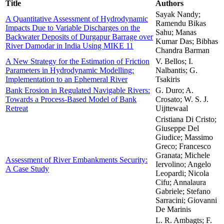
Title
Authors
Sayak Nandy;
A Quantitative Assessment of Hydrodynamic
Ramendu Bikas
Impacts Due to Variable Discharges on the
Sahu; Manas
Backwater Deposits of Durgapur Barrage over
Kumar Das; Bibhas
River Damodar in India Using MIKE 11
Chandra Barman
A New Strategy for the Estimation of Friction
V. Bellos; I.
Parameters in Hydrodynamic Modelling:
Nalbantis; G.
Implementation to an Ephemeral River
Tsakiris
Bank Erosion in Regulated Navigable Rivers:
G. Duro; A.
Towards a Process-Based Model of Bank
Crosato; W. S. J.
Retreat
Uijttewaal
Cristiana Di Cristo;
Giuseppe Del
Giudice; Massimo
Greco; Francesco
Granata; Michele
Assessment of River Embankments Security:
Iervolino; Angelo
A Case Study
Leopardi; Nicola
Cifu; Annalaura
Gabriele; Stefano
Sarracini; Giovanni
De Marinis
L. R. Ambagts; F.