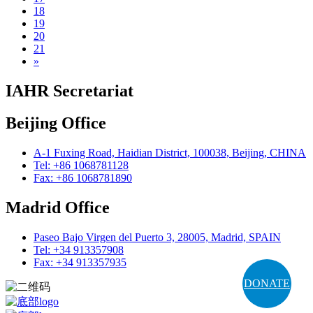
18
19
20
21
»
IAHR Secretariat
Beijing Office
A-1 Fuxing Road, Haidian District, 100038, Beijing, CHINA
Tel: +86 1068781128
Fax: +86 1068781890
Madrid Office
Paseo Bajo Virgen del Puerto 3, 28005, Madrid, SPAIN
Tel: +34 913357908
Fax: +34 913357935
DONATE