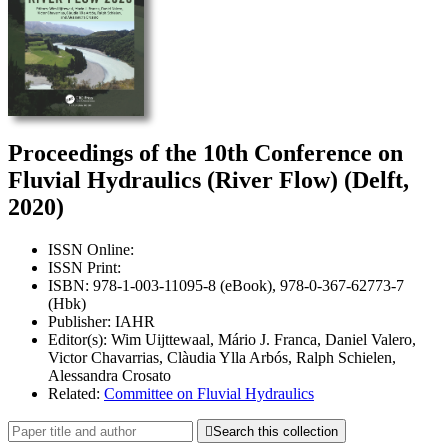
Proceedings of the 10th Conference on
Fluvial Hydraulics (River Flow) (Delft,
2020)
ISSN Online:
ISSN Print:
ISBN: 978-1-003-11095-8 (eBook), 978-0-367-62773-7
(Hbk)
Publisher: IAHR
Editor(s): Wim Uijttewaal, Mário J. Franca, Daniel Valero,
Victor Chavarrias, Clàudia Ylla Arbós, Ralph Schielen,
Alessandra Crosato
Related:
Committee on Fluvial Hydraulics

Search this collection