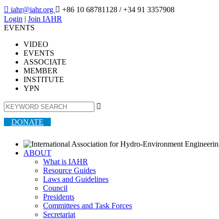

iahr@iahr.org

+86 10 68781128
/ +34 91 3357908
Login
|
Join IAHR
EVENTS
VIDEO
EVENTS
ASSOCIATE
MEMBER
INSTITUTE
YPN

DONATE
ABOUT
What is IAHR
Resource Guides
Laws and Guidelines
Council
Presidents
Committees and Task Forces
Secretariat