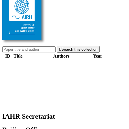

Search this collection
ID
Title
Authors
Year
IAHR Secretariat