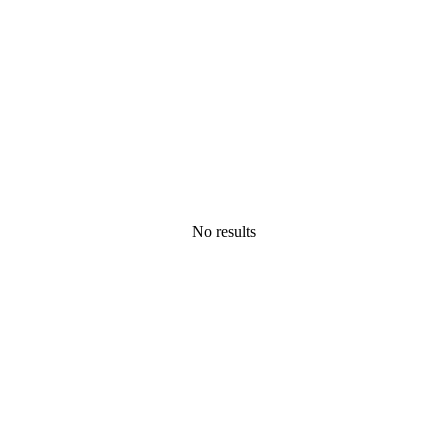
No results