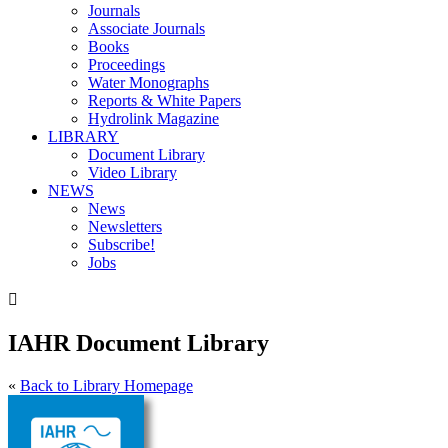
Journals
Associate Journals
Books
Proceedings
Water Monographs
Reports & White Papers
Hydrolink Magazine
LIBRARY
Document Library
Video Library
NEWS
News
Newsletters
Subscribe!
Jobs

IAHR Document Library
«
Back to Library Homepage