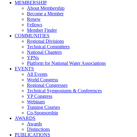
MEMBERSHIP
About Membership
Become a Member
Renew
Fellows
Member Finder
COMMUNITIES
Regional Divisions
Technical Committees
National Chapters
YPNs
Platform for National Water Associations
EVENTS
All Events
World Congress
Regional Congresses
Technical Symposiums & Conferences
YP Congress
Webinars
Training Courses
Co-Sponsorship
AWARDS
Awards
Distinctions
PUBLICATIONS