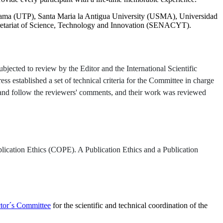
ama (UTP), Santa Maria la Antigua University (USMA), Universidad
tariat of Science, Technology and Innovation (SENACYT).
jected to review by the Editor and the International Scientific
ss established a set of technical criteria for the Committee in charge
s and follow the reviewers' comments, and their work was reviewed
lication Ethics (COPE). A Publication Ethics and a Publication
ctor´s Committee
for the scientific and technical coordination of the