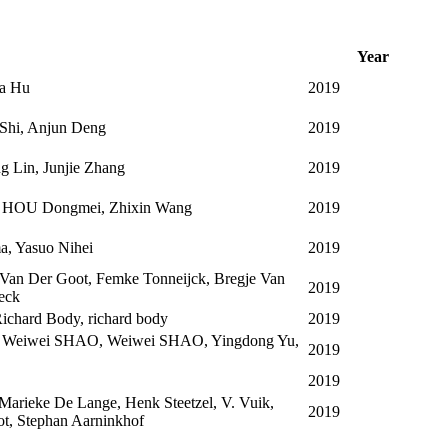
Year
ua Hu
2019
Shi, Anjun Deng
2019
ng Lin, Junjie Zhang
2019
n, HOU Dongmei, Zhixin Wang
2019
a, Yasuo Nihei
2019
 Van Der Goot, Femke Tonneijck, Bregje Van
2019
eck
ichard Body, richard body
2019
, Weiwei SHAO, Weiwei SHAO, Yingdong Yu,
2019
2019
Marieke De Lange, Henk Steetzel, V. Vuik,
2019
ot, Stephan Aarninkhof