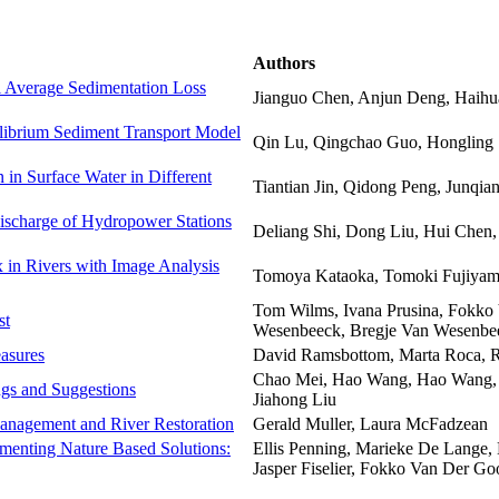
Authors
al Average Sedimentation Loss
Jianguo Chen, Anjun Deng, Haih
librium Sediment Transport Model
Qin Lu, Qingchao Guo, Hongling 
 in Surface Water in Different
Tiantian Jin, Qidong Peng, Junqia
ischarge of Hydropower Stations
Deliang Shi, Dong Liu, Hui Che
 in Rivers with Image Analysis
Tomoya Kataoka, Tomoki Fujiyam
Tom Wilms, Ivana Prusina, Fokko
st
Wesenbeeck, Bregje Van Wesenbe
asures
David Ramsbottom, Marta Roca, R
Chao Mei, Hao Wang, Hao Wang
ngs and Suggestions
Jiahong Liu
Management and River Restoration
Gerald Muller, Laura McFadzean
ementing Nature Based Solutions:
Ellis Penning, Marieke De Lange, 
Jasper Fiselier, Fokko Van Der Go