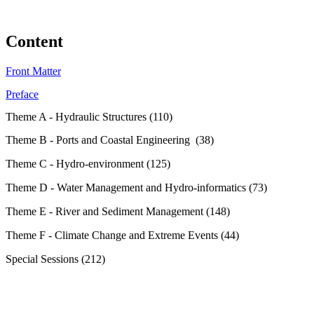
Content
Front Matter
Preface
Theme A - Hydraulic Structures (110)
Theme B - Ports and Coastal Engineering (38)
Theme C - Hydro-environment (125)
Theme D - Water Management and Hydro-informatics (73)
Theme E - River and Sediment Management (148)
Theme F - Climate Change and Extreme Events (44)
Special Sessions (212)