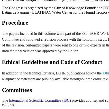
The Congress is organized by the City of Knowledge Foundation (F
Latina de Panamá (ULATINA), Water Center for the Humid Tropics
Procedure
The papers included in this volume were part of the 38th IAHR World C
Committee and followed a revision process with the following steps: Fir
of the revision. Submitted papers were sent to one or two experts in
until the final version was approved by the Editor.
Ethical Guidelines and Code of Conduct
In addition to the technical criteria, IAHR publications follow the
Eth
Malpractice statement are publicly available throughout the entire rev
Committees
The
International Scientific Committee (ISC)
provides counsel and su
congress.