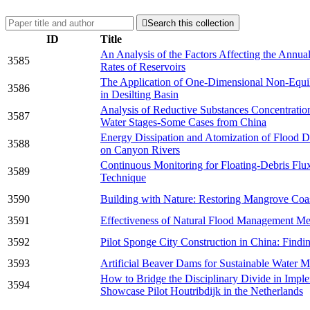

Search this collection
ID
Title
An Analysis of the Factors Affecting the Annu
3585
Rates of Reservoirs
The Application of One-Dimensional Non-Equi
3586
in Desilting Basin
Analysis of Reductive Substances Concentration
3587
Water Stages-Some Cases from China
Energy Dissipation and Atomization of Flood D
3588
on Canyon Rivers
Continuous Monitoring for Floating-Debris Flux
3589
Technique
3590
Building with Nature: Restoring Mangrove Coa
3591
Effectiveness of Natural Flood Management Me
3592
Pilot Sponge City Construction in China: Findi
3593
Artificial Beaver Dams for Sustainable Water 
How to Bridge the Disciplinary Divide in Impl
3594
Showcase Pilot Houtribdijk in the Netherlands