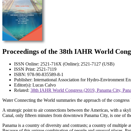
Proceedings of the 38th IAHR World Cong
ISSN Online: 2521-716X (Online); 2521-7127 (USB)
ISSN Print: 2521-7119
ISBN: 978-90-835589-8-1
Publisher: International Association for Hydro-Environment 
Editor(s): Lucas Calvo
Related:
38th IAHR World Congress (2019, Panama City, Pan
Water Connecting the World summaries the approach of the congress 
A strategic point to air connections between the Americas, with a sky
Canal, only fifteen minutes from downtown Panama City, is one of th
Panama is a country of diversity and contrasts; a country of multiple a
Because of this unique combination of people and unusual places, Pan