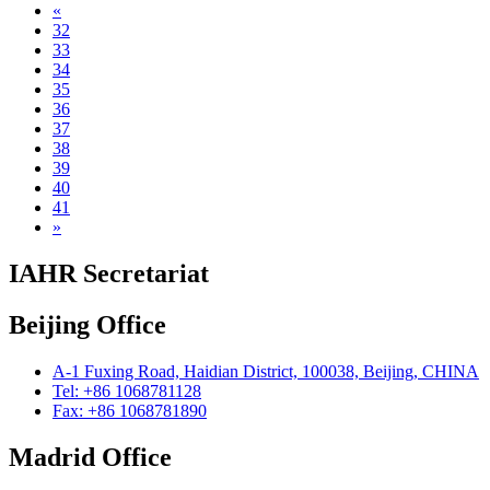
«
32
33
34
35
36
37
38
39
40
41
»
IAHR Secretariat
Beijing Office
A-1 Fuxing Road, Haidian District, 100038, Beijing, CHINA
Tel: +86 1068781128
Fax: +86 1068781890
Madrid Office