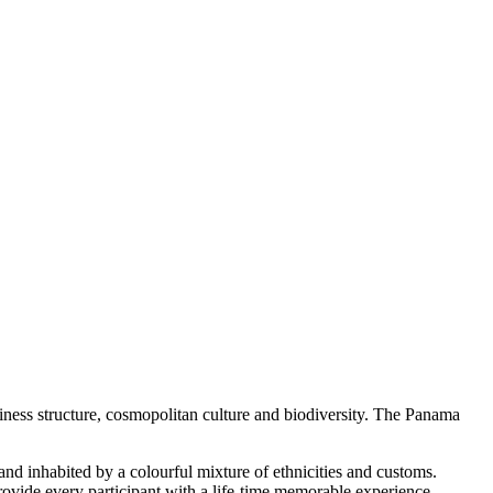
siness structure, cosmopolitan culture and biodiversity. The Panama
 and inhabited by a colourful mixture of ethnicities and customs.
ovide every participant with a life-time memorable experience.