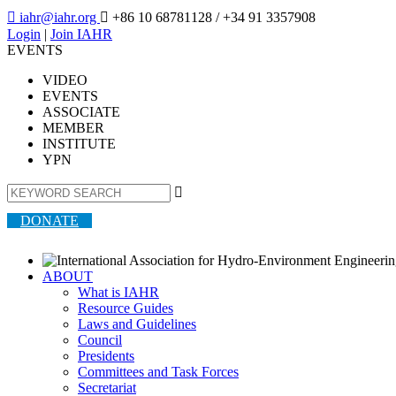

iahr@iahr.org

+86 10 68781128
/ +34 91 3357908
Login
|
Join IAHR
EVENTS
VIDEO
EVENTS
ASSOCIATE
MEMBER
INSTITUTE
YPN

DONATE
ABOUT
What is IAHR
Resource Guides
Laws and Guidelines
Council
Presidents
Committees and Task Forces
Secretariat