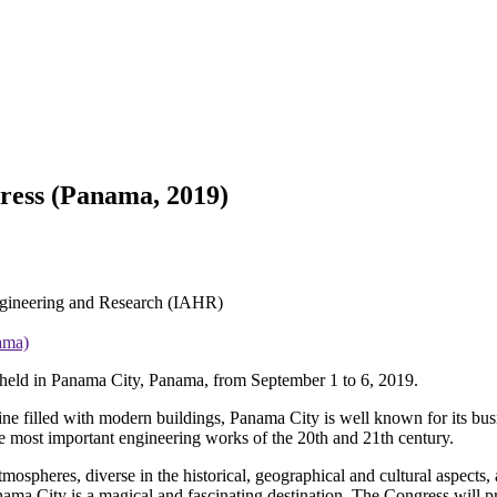
ress (Panama, 2019)
Engineering and Research (IAHR)
ama)
held in Panama City, Panama, from September 1 to 6, 2019.
line filled with modern buildings, Panama City is well known for its bu
e most important engineering works of the 20th and 21th century.
tmospheres, diverse in the historical, geographical and cultural aspects,
ama City is a magical and fascinating destination. The Congress will pr