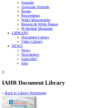
Journals
Associate Journals
Books
Proceedings
Water Monographs
Reports & White Papers
Hydrolink Magazine
LIBRARY
Document Library
Video Library
NEWS
News
Newsletters
Subscribe!
Jobs

IAHR Document Library
«
Back to Library Homepage