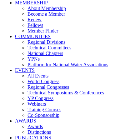
MEMBERSHIP
About Membership
Become a Member
Renew
Fellows
Member Finder
COMMUNITIES
Regional Divisions
Technical Committees
National Chapters
YPNs
Platform for National Water Associations
EVENTS
All Events
World Congress
Regional Congresses
Technical Symposiums & Conferences
YP Congress
Webinars
Training Courses
Co-Sponsorship
AWARDS
Awards
Distinctions
PUBLICATIONS