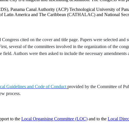
CDS), Panama Canal Authority (ACP) Technological University of Pan
 of Latin America and The Caribbean (CATHALAC) and National Secre
ongress cited on the cover and title page. Papers were selected and sub
st, several of the committees involved in the organization of the congre
 the field. Authors were then asked to include the necessary amendment
ical Guidelines and Code of Conduct
provided by the Committee of Pub
iew process.
pport to the
Local Organising Committee (LOC)
and to the
Local Dire