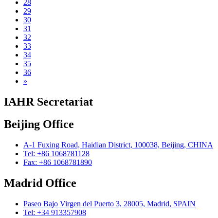
28
29
30
31
32
33
34
35
36
»
IAHR Secretariat
Beijing Office
A-1 Fuxing Road, Haidian District, 100038, Beijing, CHINA
Tel: +86 1068781128
Fax: +86 1068781890
Madrid Office
Paseo Bajo Virgen del Puerto 3, 28005, Madrid, SPAIN
Tel: +34 913357908