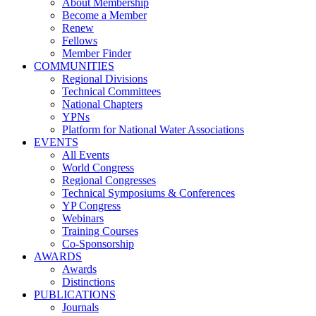
About Membership
Become a Member
Renew
Fellows
Member Finder
COMMUNITIES
Regional Divisions
Technical Committees
National Chapters
YPNs
Platform for National Water Associations
EVENTS
All Events
World Congress
Regional Congresses
Technical Symposiums & Conferences
YP Congress
Webinars
Training Courses
Co-Sponsorship
AWARDS
Awards
Distinctions
PUBLICATIONS
Journals