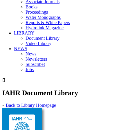
Associate Journals
Books
Proceedings
Water Monographs
Reports & White Papers
Hydrolink Magazine
LIBRARY
Document Library
Video Library
NEWS
News
Newsletters
Subscribe!
Jobs

IAHR Document Library
«
Back to Library Homepage