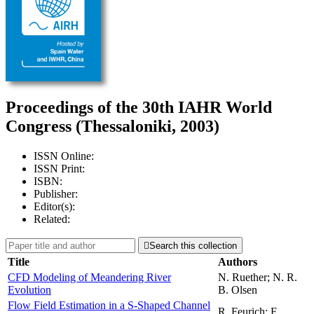
Proceedings of the 30th IAHR World
Congress (Thessaloniki, 2003)
ISSN Online:
ISSN Print:
ISBN:
Publisher:
Editor(s):
Related:

Search this collection
Title
Authors
CFD Modeling of Meandering River
N. Ruether; N. R.
Evolution
B. Olsen
Flow Field Estimation in a S-Shaped Channel
R. Feurich; F.