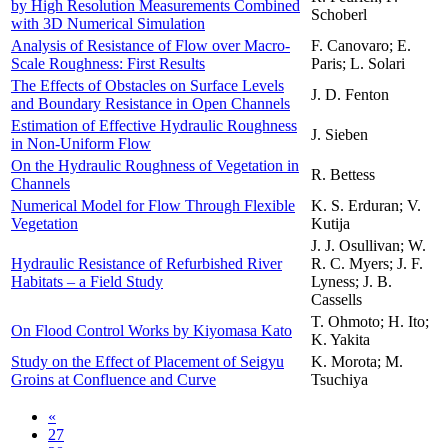
by High Resolution Measurements Combined
Schoberl
with 3D Numerical Simulation
Analysis of Resistance of Flow over Macro-
F. Canovaro; E.
Scale Roughness: First Results
Paris; L. Solari
The Effects of Obstacles on Surface Levels
J. D. Fenton
and Boundary Resistance in Open Channels
Estimation of Effective Hydraulic Roughness
J. Sieben
in Non-Uniform Flow
On the Hydraulic Roughness of Vegetation in
R. Bettess
Channels
Numerical Model for Flow Through Flexible
K. S. Erduran; V.
Vegetation
Kutija
J. J. Osullivan; W.
Hydraulic Resistance of Refurbished River
R. C. Myers; J. F.
Habitats – a Field Study
Lyness; J. B.
Cassells
T. Ohmoto; H. Ito;
On Flood Control Works by Kiyomasa Kato
K. Yakita
Study on the Effect of Placement of Seigyu
K. Morota; M.
Groins at Confluence and Curve
Tsuchiya
«
27