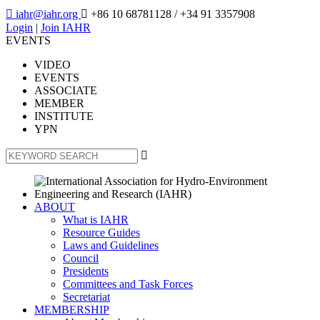

iahr@iahr.org

+86 10 68781128
/ +34 91 3357908
Login
|
Join IAHR
EVENTS
VIDEO
EVENTS
ASSOCIATE
MEMBER
INSTITUTE
YPN

ABOUT
What is IAHR
Resource Guides
Laws and Guidelines
Council
Presidents
Committees and Task Forces
Secretariat
MEMBERSHIP