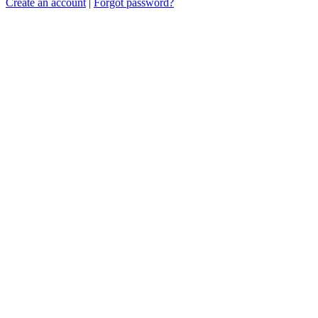
Create an account
|
Forgot password?