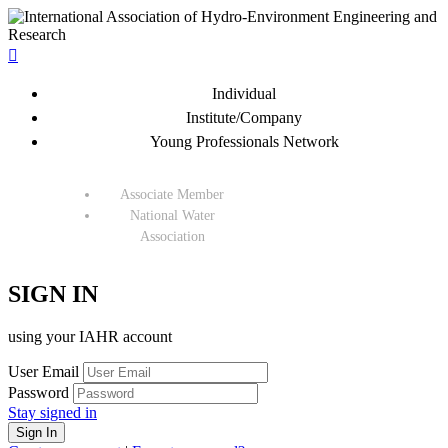

Individual
Institute/Company
Young Professionals Network
Associate Member
National Water
Association
SIGN IN
using your IAHR account
User Email
Password
Stay signed in
Sign In