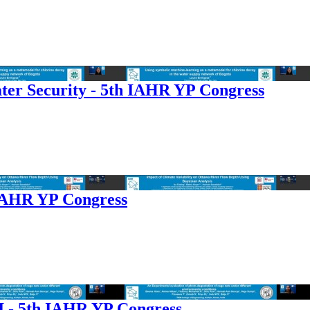
ter Security - 5th IAHR YP Congress
 IAHR YP Congress
I - 5th IAHR YP Congress