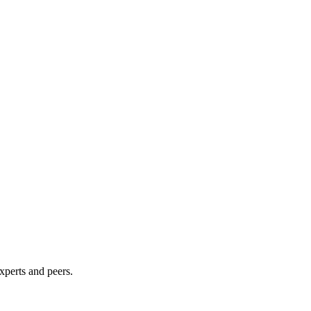
xperts and peers.