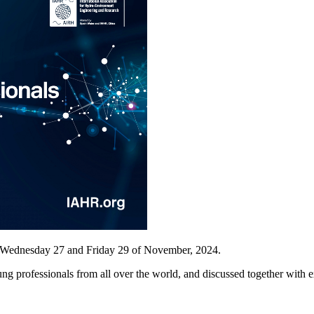
n Wednesday 27 and Friday 29 of November, 2024.
g professionals from all over the world, and discussed together with e