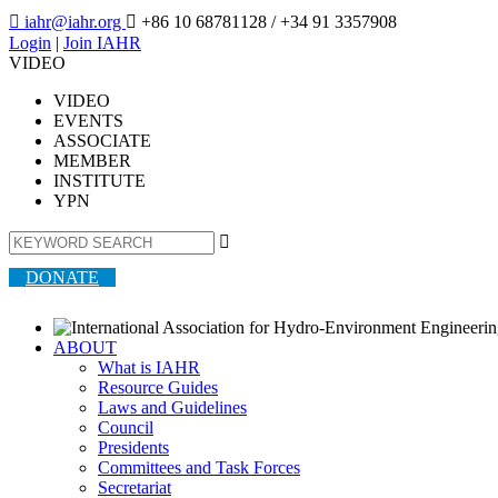

iahr@iahr.org

+86 10 68781128
/ +34 91 3357908
Login
|
Join IAHR
VIDEO
VIDEO
EVENTS
ASSOCIATE
MEMBER
INSTITUTE
YPN

DONATE
ABOUT
What is IAHR
Resource Guides
Laws and Guidelines
Council
Presidents
Committees and Task Forces
Secretariat