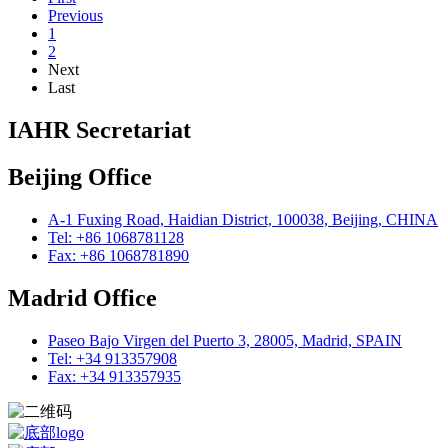
Previous
1
2
Next
Last
IAHR Secretariat
Beijing Office
A-1 Fuxing Road, Haidian District, 100038, Beijing, CHINA
Tel: +86 1068781128
Fax: +86 1068781890
Madrid Office
Paseo Bajo Virgen del Puerto 3, 28005, Madrid, SPAIN
Tel: +34 913357908
Fax: +34 913357935