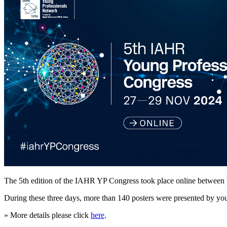
The 5th edition of the IAHR YP Congress took place online betwee
During these three days, more than 140 posters were presented by youn
» More details please click
here
.