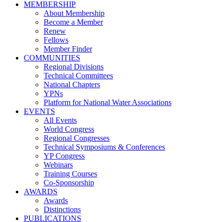
MEMBERSHIP
About Membership
Become a Member
Renew
Fellows
Member Finder
COMMUNITIES
Regional Divisions
Technical Committees
National Chapters
YPNs
Platform for National Water Associations
EVENTS
All Events
World Congress
Regional Congresses
Technical Symposiums & Conferences
YP Congress
Webinars
Training Courses
Co-Sponsorship
AWARDS
Awards
Distinctions
PUBLICATIONS