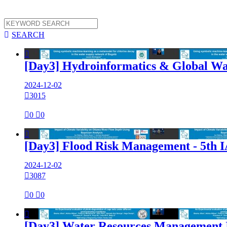

SEARCH

[Day3] Hydroinformatics & Global Wa
2024-12-02

3015

0

0

[Day3] Flood Risk Management - 5th
2024-12-02

3087

0

0

[Day3] Water Resources Management 