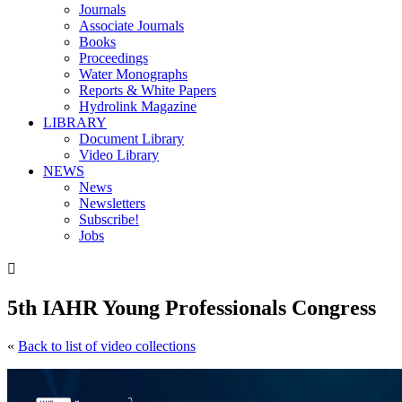
Journals
Associate Journals
Books
Proceedings
Water Monographs
Reports & White Papers
Hydrolink Magazine
LIBRARY
Document Library
Video Library
NEWS
News
Newsletters
Subscribe!
Jobs

5th IAHR Young Professionals Congress
«
Back to list of video collections