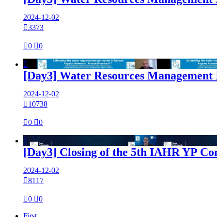
2024-12-02

3373

0

0

[Day3] Water Resources Management I
2024-12-02

10738

0

0

[Day3] Closing of the 5th IAHR YP Co
2024-12-02

8117

0

0
First