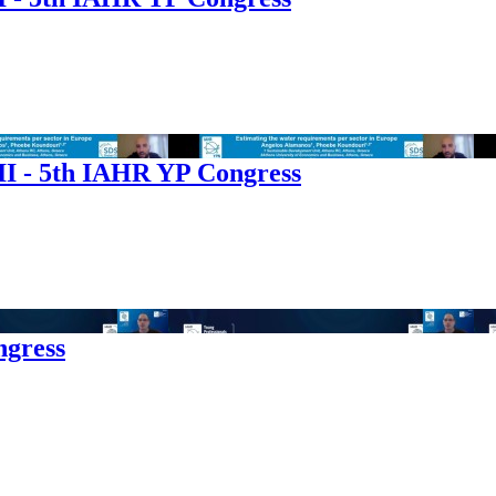
I - 5th IAHR YP Congress
ngress