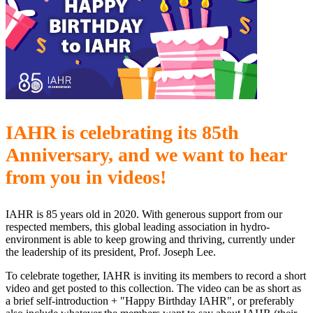
IAHR is celebrating its 85th
Anniversary, and we want to hear
from you in videos!
IAHR is 85 years old in 2020. With generous support from our
respected members, this global leading association in hydro-
environment is able to keep growing and thriving, currently under
the leadership of its president, Prof. Joseph Lee.
To celebrate together, IAHR is inviting its members to record a short
video and get posted to this collection. The video can be as short as
a brief self-introduction + "Happy Birthday IAHR", or preferably