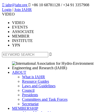

iahr@iahr.org

+86 10 68781128
/ +34 91 3357908
Login
|
Join IAHR
VIDEO
VIDEO
EVENTS
ASSOCIATE
MEMBER
INSTITUTE
YPN

ABOUT
What is IAHR
Resource Guides
Laws and Guidelines
Council
Presidents
Committees and Task Forces
Secretariat
MEMBERSHIP