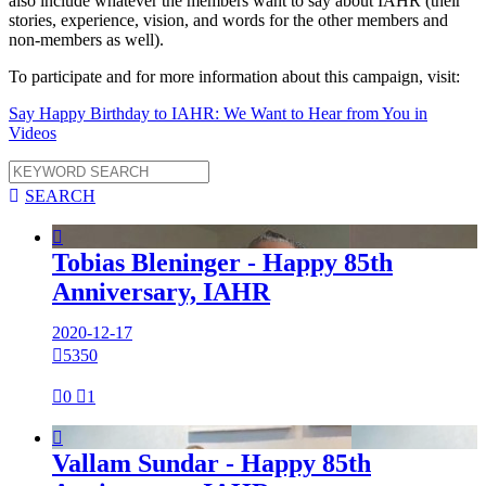
also include whatever the members want to say about IAHR (their
stories, experience, vision, and words for the other members and
non-members as well).
To participate and for more information about this campaign, visit:
Say Happy Birthday to IAHR: We Want to Hear from You in
Videos

SEARCH

Tobias Bleninger - Happy 85th
Anniversary, IAHR
2020-12-17

5350

0

1

Vallam Sundar - Happy 85th