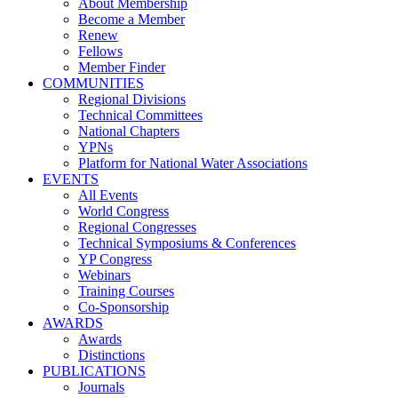
About Membership
Become a Member
Renew
Fellows
Member Finder
COMMUNITIES
Regional Divisions
Technical Committees
National Chapters
YPNs
Platform for National Water Associations
EVENTS
All Events
World Congress
Regional Congresses
Technical Symposiums & Conferences
YP Congress
Webinars
Training Courses
Co-Sponsorship
AWARDS
Awards
Distinctions
PUBLICATIONS
Journals