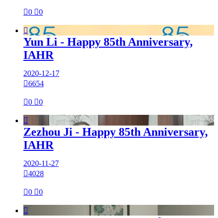

0

0

Yun Li - Happy 85th Anniversary,
IAHR
2020-12-17

6654

0

0

Zezhou Ji - Happy 85th Anniversary,
IAHR
2020-11-27

4028

0

0
