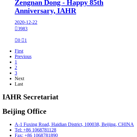
Zengnan Dong - Happy 85th
Anniversary, IAHR
2020-12-22

3983

0

1
First
Previous
1
2
3
Next
Last
IAHR Secretariat
Beijing Office
A-1 Fuxing Road, Haidian District, 100038, Beijing, CHINA
Tel: +86 1068781128
Fax: +86 1068781890