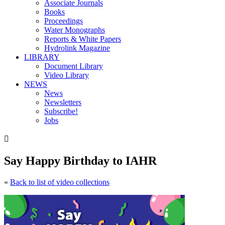
Associate Journals
Books
Proceedings
Water Monographs
Reports & White Papers
Hydrolink Magazine
LIBRARY
Document Library
Video Library
NEWS
News
Newsletters
Subscribe!
Jobs

Say Happy Birthday to IAHR
«
Back to list of video collections