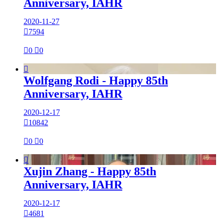
Anniversary, IAHR
2020-11-27

7594

0

0

Wolfgang Rodi - Happy 85th
Anniversary, IAHR
2020-12-17

10842

0

0

Xujin Zhang - Happy 85th
Anniversary, IAHR
2020-12-17

4681