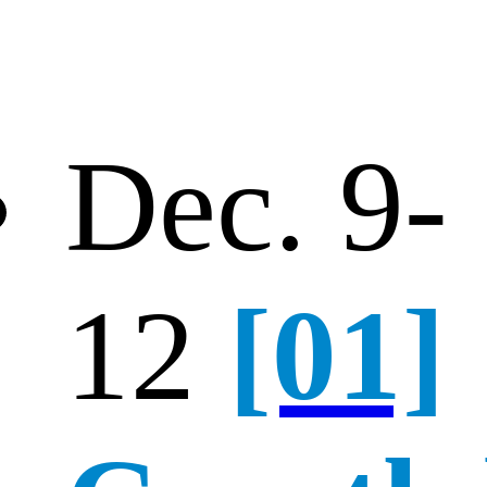
Dec. 9-
12
[01]