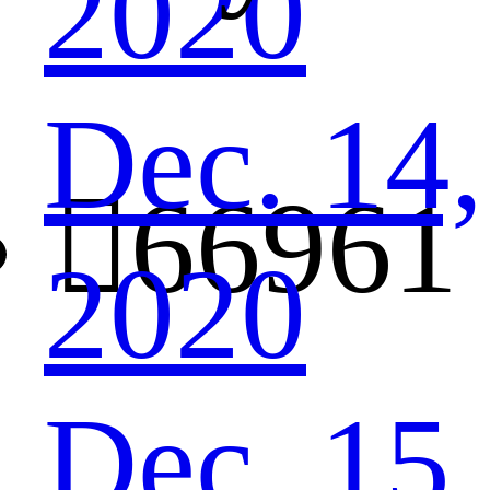
2020
Dec. 14,

66961
2020
Dec. 15,