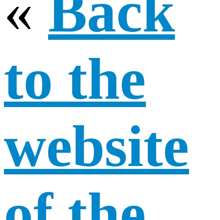
«
Back
to the
website
of the