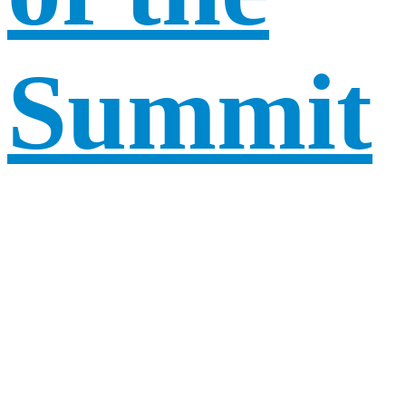
Summit