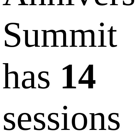
Summit
has
14
sessions