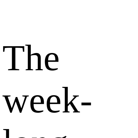
The
week-