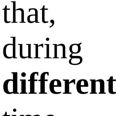
that,
during
differen