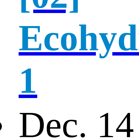
Ecohyd
1
Dec. 14