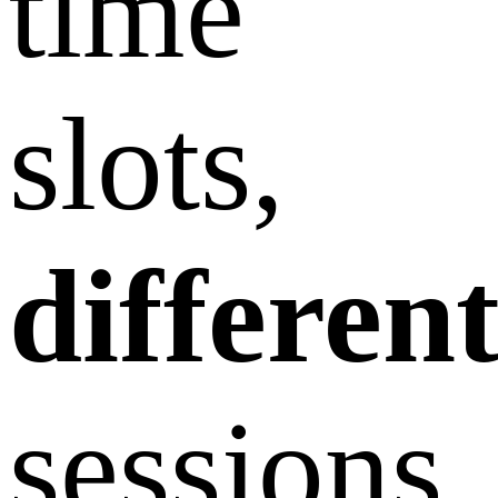
time
slots,
differen
sessions