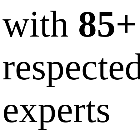
with
85+
respecte
experts