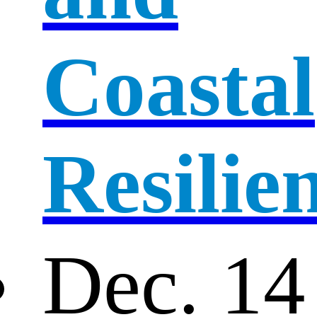
Coastal
Resilie
Dec. 14