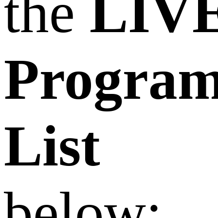
the
LIV
Progra
List
below: