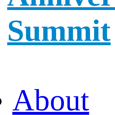
Summit
About