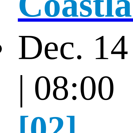
Coastl
Dec. 14
| 08:00
[02]