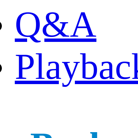
Q&A
Playbac