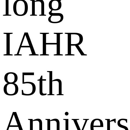
long
IAHR
85th
Annivers