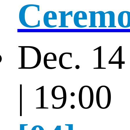
Cerem
Dec. 14
| 19:00