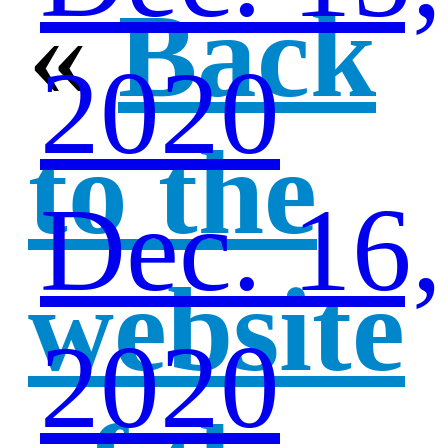
«
Back
2020
to the
Dec. 16,
website
2020