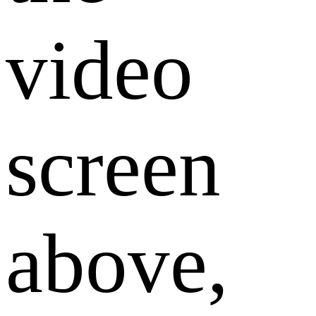
video
screen
above,