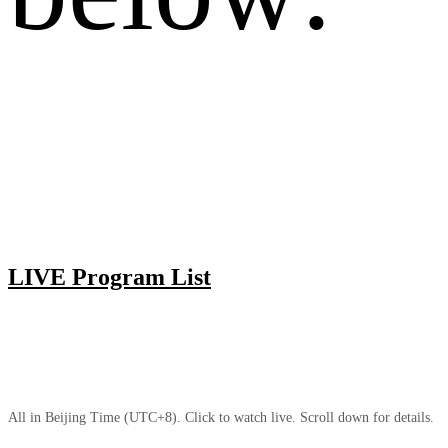
LIVE Program List
All in Beijing Time (UTC+8). Click to watch live. Scroll down for details.