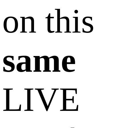
on this
same
LIVE