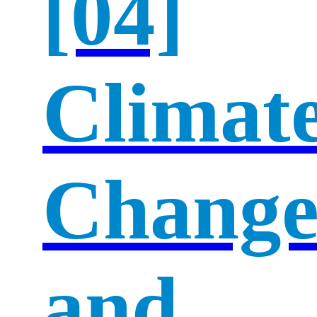
[04]
Climat
Chang
and