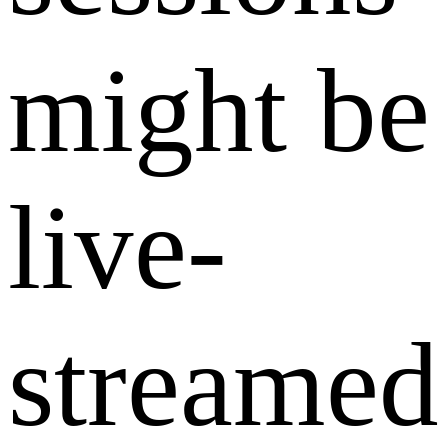
might be
live-
streamed