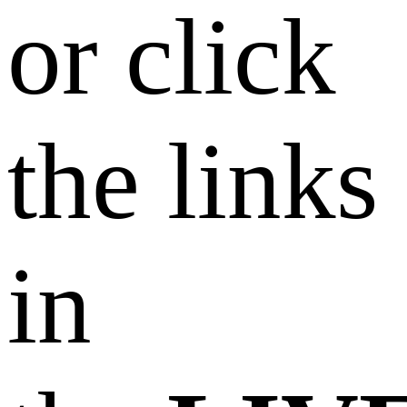
or click
the links
in