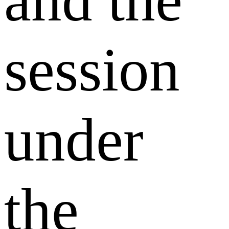
and the
session
under
the