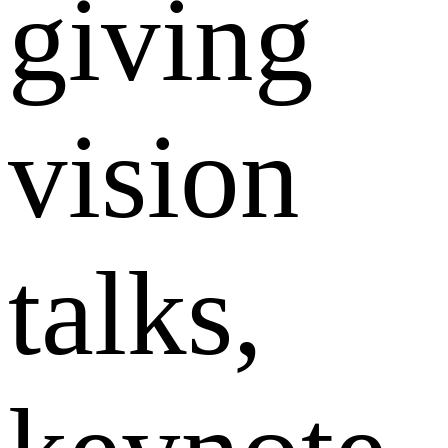
giving
vision
talks,