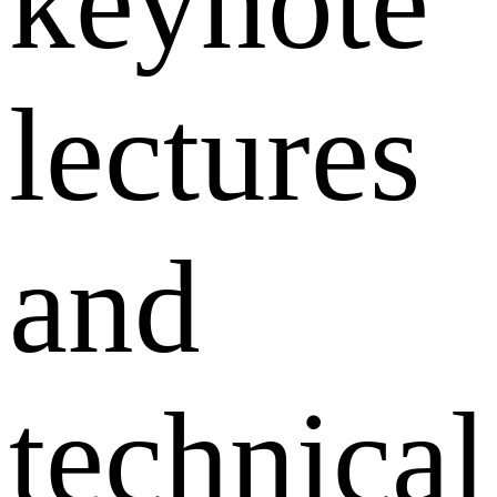
keynote
lectures
and
technical