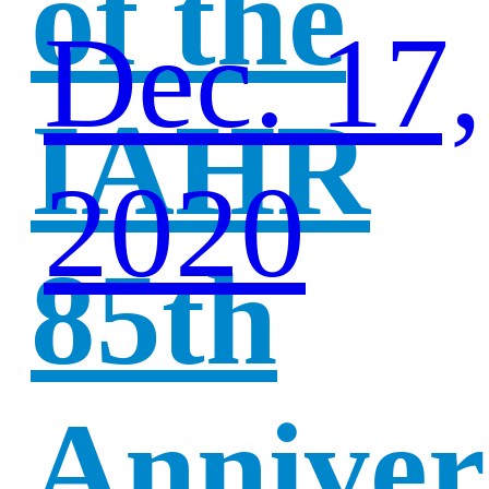
of the
Dec. 17,
IAHR
2020
85th
Anniver