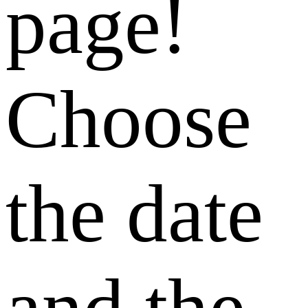
page!
Choose
the date