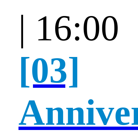
| 16:00
[03]
Annive