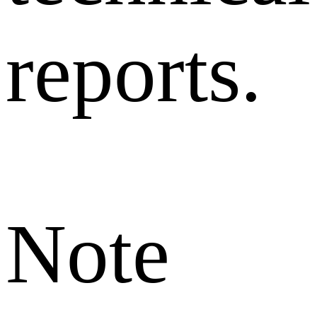
reports.
Note