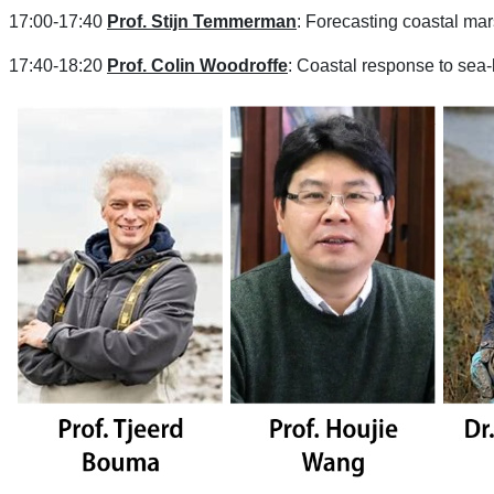
17:00-17:40
Prof. Stijn Temmerman
: Forecasting coastal ma
17:40-18:20
Prof. Colin Woodroffe
: Coastal response to sea-