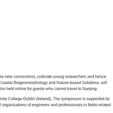
ke new connections, cultivate young researchers and hence
Coastal Biogeomorphology and Nature-based Solutions, will
so held online for guests who cannot travel to Nanjing.
inity College Dublin (Ireland). The symposium is supported by
organizations of engineers and professionals in fields related