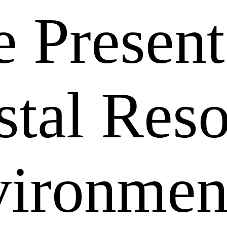
 Present
stal Res
vironmen