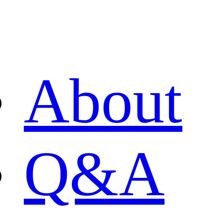
About
Q&A