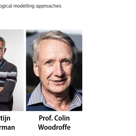
logical modelling approaches