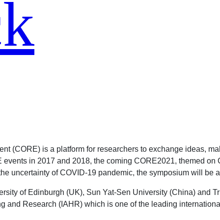
ck
t (CORE) is a platform for researchers to exchange ideas, ma
ORE events in 2017 and 2018, the coming CORE2021, themed on 
the uncertainty of COVID-19 pandemic, the symposium will be al
rsity of Edinburgh (UK), Sun Yat-Sen University (China) and Tr
 and Research (IAHR) which is one of the leading international 