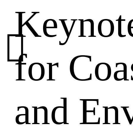
Keynote
00:00
/
01:48

for Coa
and En