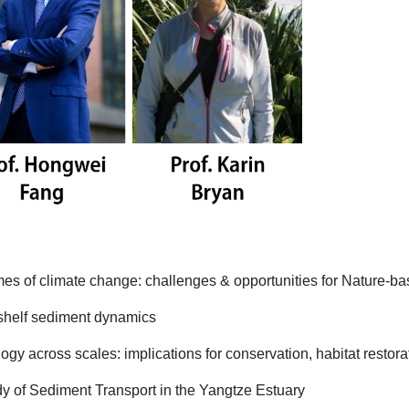
es of climate change: challenges & opportunities for Nature-ba
 shelf sediment dynamics
gy across scales: implications for conservation, habitat restor
 of Sediment Transport in the Yangtze Estuary