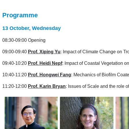
Programme
13 October, Wednesday
08:30-09:00 Opening
09:00-09:40
Prof. Xiping Yu
: Impact of Climate Change on Tro
09:40-10:20
Prof.
Heidi Nepf
: Impact of Coastal Vegetation
10:40-11:20
Prof. Hongwei Fang
: Mechanics of Biofilm Coat
11:20-12:00
Prof. Karin Bryan
:
Issues of Scale and the role