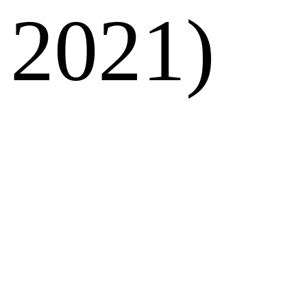
2021)