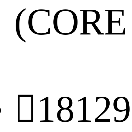
(CORE 

18129