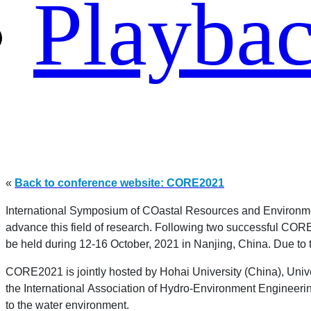
Playba
«
Back to conference website: CORE2021
International Symposium of COastal Resources and Environmen
advance this field of research. Following two successful C
be held during 12-16 October, 2021 in Nanjing, China. Due to 
CORE2021 is jointly hosted by Hohai University (China), Unive
the International Association of Hydro-Environment Engineering
to the water environment.