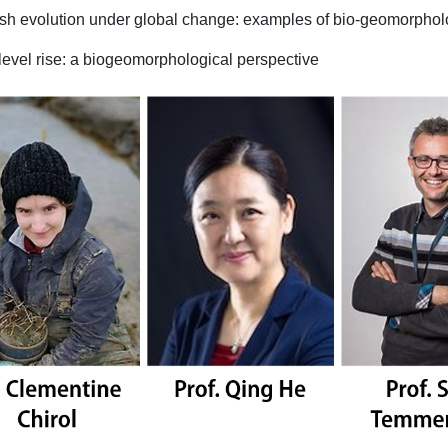
rsh evolution under global change: examples of bio-geomorpho
level rise: a biogeomorphological perspective