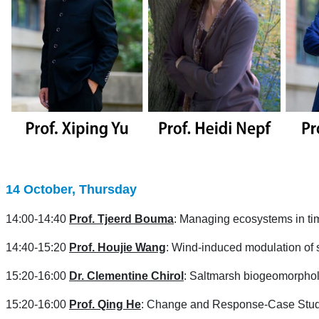
14 October, Thursday
14:00-14:40
Prof. Tjeerd Bouma
: Managing ecosystems in tim
14:40-15:20
Prof. Houjie Wang
: Wind-induced modulation of
15:20-16:00
Dr. Clementine Chirol
: Saltmarsh biogeomorpholo
15:20-16:00
Prof. Qing He
: Change and Response-Case Study