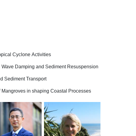
pical Cyclone Activities
 on Wave Damping and Sediment Resuspension
ed Sediment Transport
 of Mangroves in shaping Coastal Processes