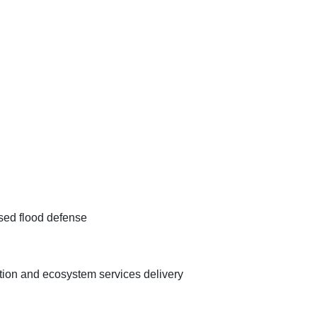
sed flood defense
ation and ecosystem services delivery