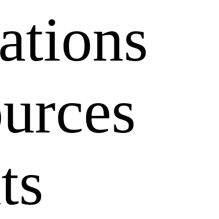
ations
1x
ources
ts