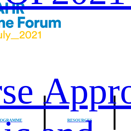
se Appro
|
ROGRAMME
RESOURCES