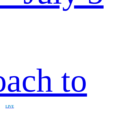
ach to
|
LIVE