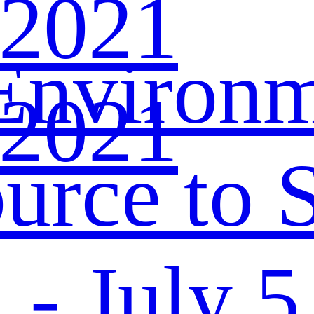
 2021
Environ
 2021
urce to S
- July 5