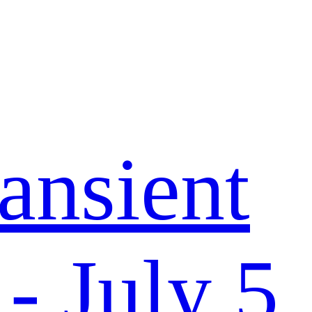
ansient
- July 5