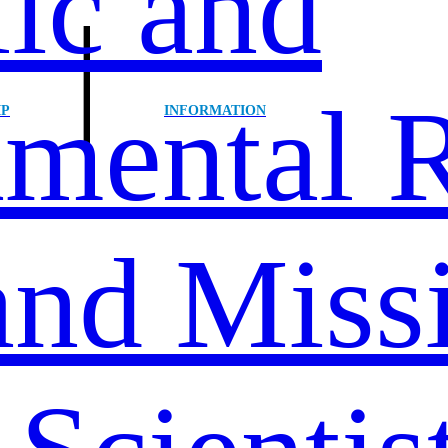
ic and
|
mental R
IP
INFORMATION
and Miss