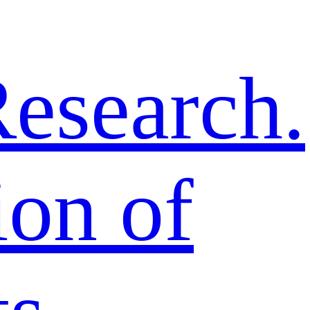
esearch.
ion of