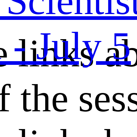
cientist
- July 5
e links a
f the ses