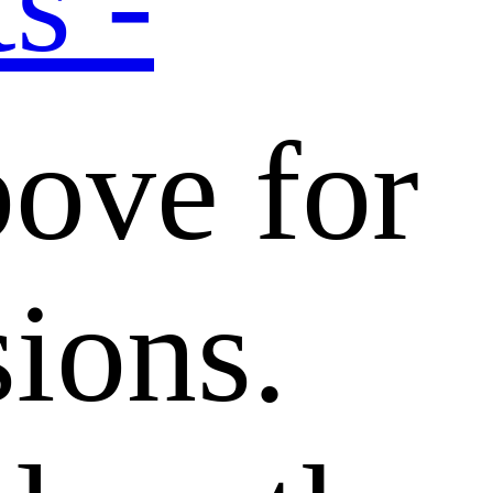
s -
bove for
sions.