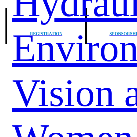
Hydraul
|
|
Environ
REGISTRATION
SPONSORSH
Vision 