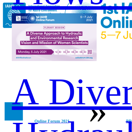
A Diver
■
»
Online Forum 2021
P