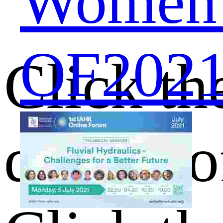
Women S
OF2021 
Click th
details o