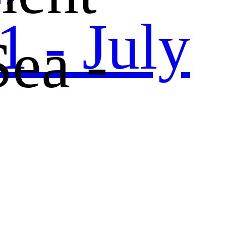
 - July
Sea -