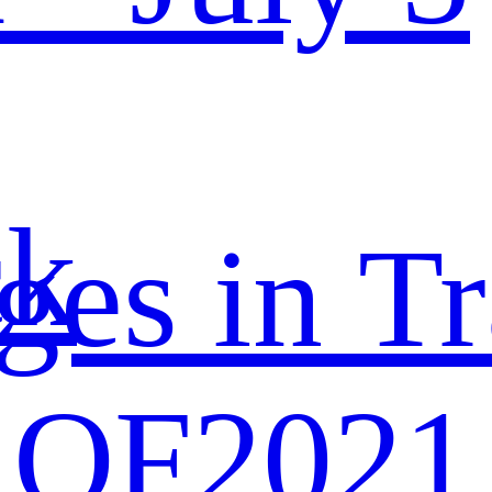
ck
ges in Tr
 OF2021 