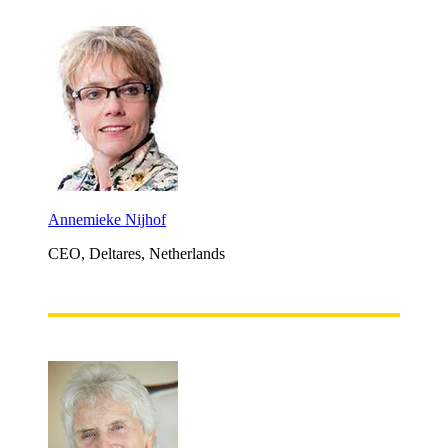
Annemieke Nijhof
CEO, Deltares, Netherlands