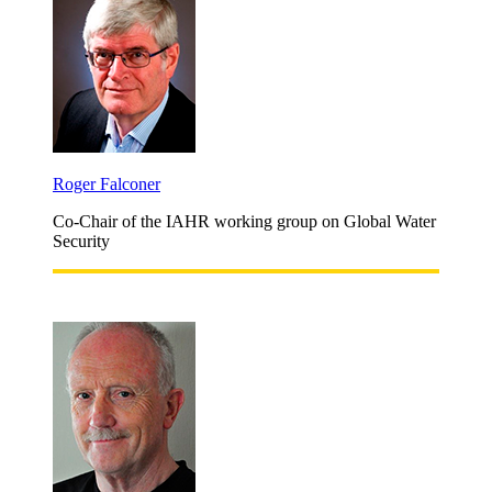
Roger Falconer
Co-Chair of the IAHR working group on Global Water
Security