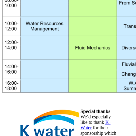
Special thanks
We’d especially
like to thank
K-
Water
for their
sponsorship which