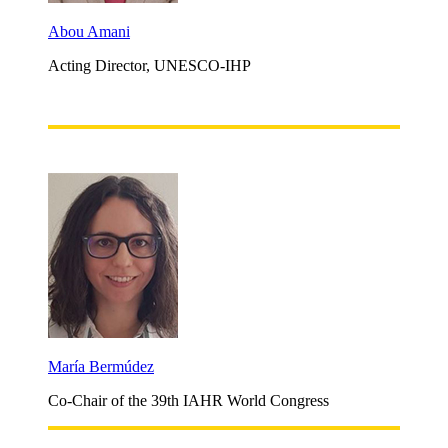
Abou Amani
Acting Director, UNESCO-IHP
María Bermúdez
Co-Chair of the 39th IAHR World Congress