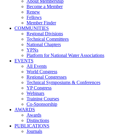
About Membership
Become a Member
Renew
Fellows
Member Finder
COMMUNITIES
Regional Divisions
Technical Committees
National Chapters
YPNs
Platform for National Water Associations
EVENTS
All Events
World Congress
Regional Congresses
Technical Symposiums & Conferences
YP Congress
Webinars
Training Courses
Co-Sponsorship
AWARDS
Awards
Distinctions
PUBLICATIONS
Journals