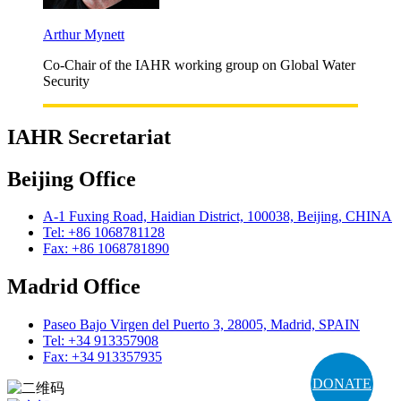
Arthur Mynett
Co-Chair of the IAHR working group on Global Water
Security
IAHR Secretariat
Beijing Office
A-1 Fuxing Road, Haidian District, 100038, Beijing, CHINA
Tel: +86 1068781128
Fax: +86 1068781890
Madrid Office
Paseo Bajo Virgen del Puerto 3, 28005, Madrid, SPAIN
Tel: +34 913357908
Fax: +34 913357935
DONATE