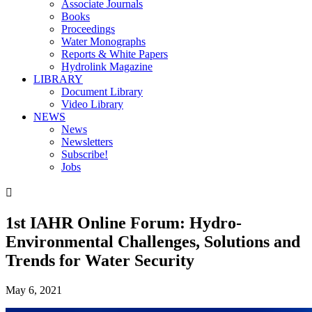
Associate Journals
Books
Proceedings
Water Monographs
Reports & White Papers
Hydrolink Magazine
LIBRARY
Document Library
Video Library
NEWS
News
Newsletters
Subscribe!
Jobs

1st IAHR Online Forum: Hydro-
Environmental Challenges, Solutions and
Trends for Water Security
May 6, 2021