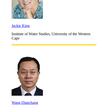
Jackie King
Institute of Water Studies, University of the Western
Cape
Wang Dianchang