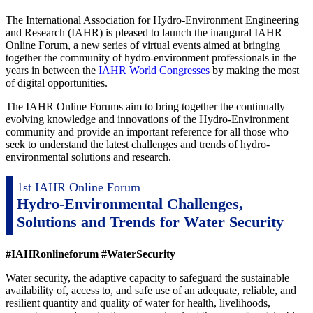
The International Association for Hydro-Environment Engineering
and Research (IAHR) is pleased to launch the inaugural IAHR
Online Forum, a new series of virtual events aimed at bringing
together the community of hydro-environment professionals in the
years in between the
IAHR World Congresses
by making the most
of digital opportunities.
The IAHR Online Forums aim to bring together the continually
evolving knowledge and innovations of the Hydro-Environment
community and provide an important reference for all those who
seek to understand the latest challenges and trends of hydro-
environmental solutions and research.
1st IAHR Online Forum
Hydro-Environmental Challenges,
Solutions and Trends for Water Security
#IAHRonlineforum #WaterSecurity
Water security, the adaptive capacity to safeguard the sustainable
availability of, access to, and safe use of an adequate, reliable, and
resilient quantity and quality of water for health, livelihoods,