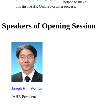
helped to make
this first IAHR Online Forum a success.
Speakers of Opening Session
Joseph Hun-Wei Lee
IAHR President