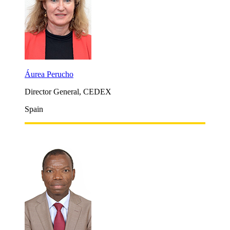
Áurea Perucho
Director General, CEDEX
Spain