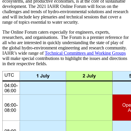
ecosystems, and productive economies, is at the core of sustainable
development. The 2021 IAHR Online Forum will focus on the
challenges and trends of hydro-environmental solutions and research
and will include key plenaries and technical sessions that cover a
range of topics essential to water security.
The Online Forum caters especially for engineers, experts,
researchers, and organisations. The Forum is a premier reference for
all who are interested in quickly understanding the state of play of
the global hydro-environment engineering and research community.
IAHR’s wide range of
Technical Committees and Working Groups
will make special contributions to highlight the issues and directions
in their respective fields.