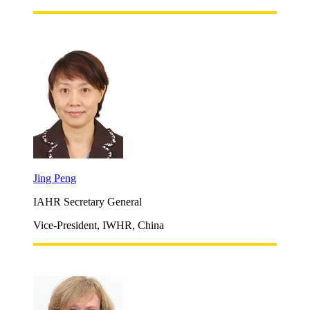
Jing Peng
IAHR Secretary General
Vice-President, IWHR, China