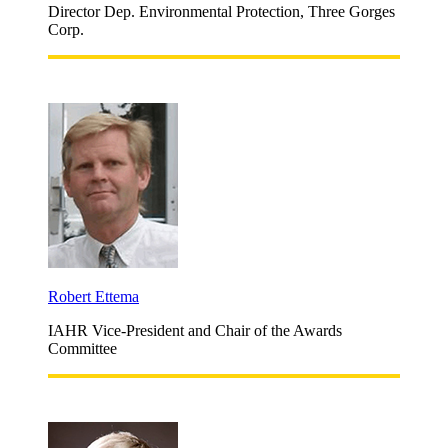
Director Dep. Environmental Protection, Three Gorges
Corp.
Robert Ettema
IAHR Vice-President and Chair of the Awards
Committee