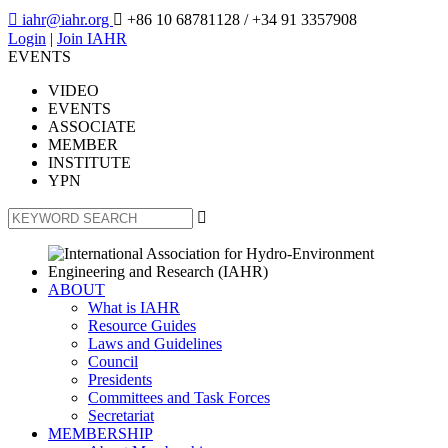

iahr@iahr.org

+86 10 68781128
/ +34 91 3357908
Login
|
Join IAHR
EVENTS
VIDEO
EVENTS
ASSOCIATE
MEMBER
INSTITUTE
YPN

ABOUT
What is IAHR
Resource Guides
Laws and Guidelines
Council
Presidents
Committees and Task Forces
Secretariat
MEMBERSHIP