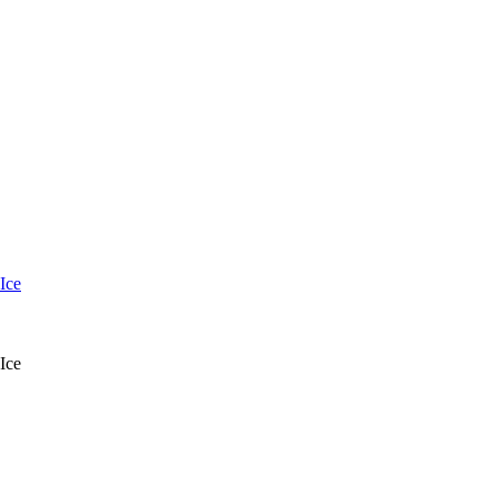
Ice
Ice