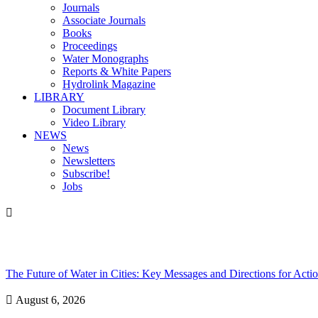
Journals
Associate Journals
Books
Proceedings
Water Monographs
Reports & White Papers
Hydrolink Magazine
LIBRARY
Document Library
Video Library
NEWS
News
Newsletters
Subscribe!
Jobs

The Future of Water in Cities: Key Messages and Directions for Act

August 6, 2026