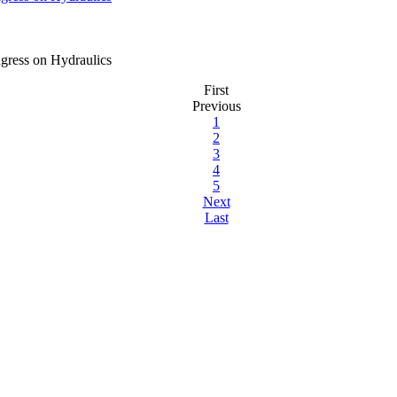
gress on Hydraulics
First
Previous
1
2
3
4
5
Next
Last