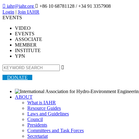

iahr@iahr.org

+86 10 68781128
/ +34 91 3357908
Login
|
Join IAHR
EVENTS
VIDEO
EVENTS
ASSOCIATE
MEMBER
INSTITUTE
YPN

DONATE
ABOUT
What is IAHR
Resource Guides
Laws and Guidelines
Council
Presidents
Committees and Task Forces
Secretariat