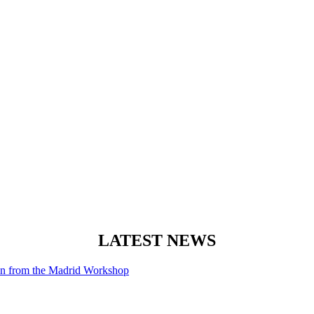
LATEST NEWS
ion from the Madrid Workshop