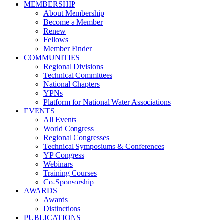
MEMBERSHIP
About Membership
Become a Member
Renew
Fellows
Member Finder
COMMUNITIES
Regional Divisions
Technical Committees
National Chapters
YPNs
Platform for National Water Associations
EVENTS
All Events
World Congress
Regional Congresses
Technical Symposiums & Conferences
YP Congress
Webinars
Training Courses
Co-Sponsorship
AWARDS
Awards
Distinctions
PUBLICATIONS