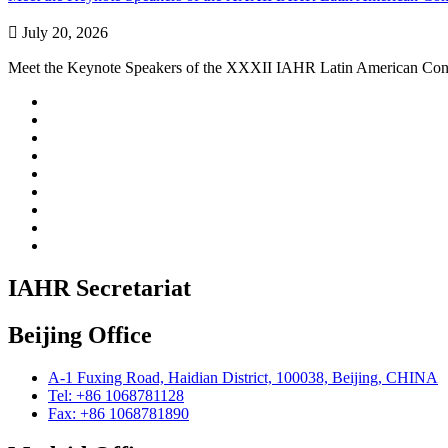

July 20, 2026
Meet the Keynote Speakers of the XXXII IAHR Latin American Con
IAHR Secretariat
Beijing Office
A-1 Fuxing Road, Haidian District, 100038, Beijing, CHINA
Tel: +86 1068781128
Fax: +86 1068781890