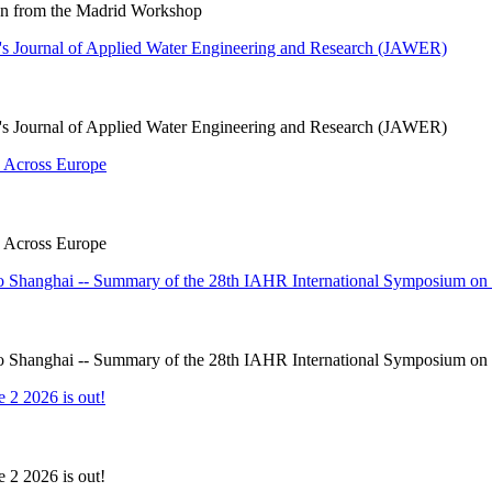
ion from the Madrid Workshop
s Journal of Applied Water Engineering and Research (JAWER)
s Journal of Applied Water Engineering and Research (JAWER)
 Across Europe
 Across Europe
 Shanghai -- Summary of the 28th IAHR International Symposium on 
 Shanghai -- Summary of the 28th IAHR International Symposium on 
 2 2026 is out!
 2 2026 is out!