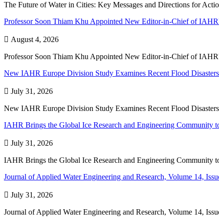
The Future of Water in Cities: Key Messages and Directions for Act
Professor Soon Thiam Khu Appointed New Editor-in-Chief of IAHR'

August 4, 2026
Professor Soon Thiam Khu Appointed New Editor-in-Chief of IAHR'
New IAHR Europe Division Study Examines Recent Flood Disasters

July 31, 2026
New IAHR Europe Division Study Examines Recent Flood Disasters
IAHR Brings the Global Ice Research and Engineering Community to

July 31, 2026
IAHR Brings the Global Ice Research and Engineering Community to
Journal of Applied Water Engineering and Research, Volume 14, Issue

July 31, 2026
Journal of Applied Water Engineering and Research, Volume 14, Issue