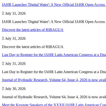
IAHR Launches 'Digital Water': A New Official IAHR Open Access 

July 31, 2026
IAHR Launches 'Digital Water': A New Official IAHR Open Access 
Discover the latest articles of RIBAGUA

July 31, 2026
Discover the latest articles of RIBAGUA
Last Day to Register for the IAHR Latin American Congress at a Dis

July 31, 2026
Last Day to Register for the IAHR Latin American Congress at a Dis
Journal of Hydraulic Research, Volume 64, Issue 4​, ​2026 is now avail

July 30, 2026
Journal of Hydraulic Research, Volume 64, Issue 4​, ​2026 is now avail
Meet the Keynote Speakers of the XXXII IAHR Latin American Con