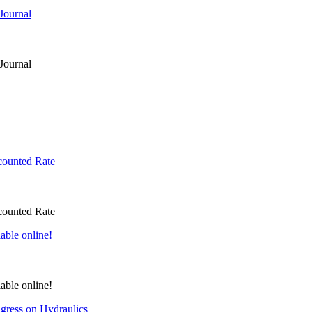
Journal
Journal
counted Rate
counted Rate
able online!
able online!
gress on Hydraulics