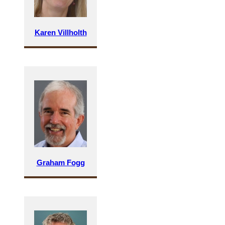
Karen Villholth
Graham Fogg