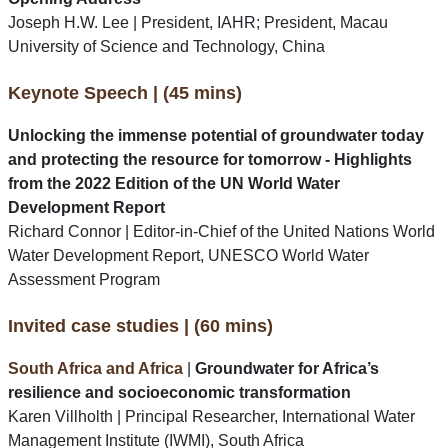
Joseph H.W. Lee | President, IAHR; President, Macau
University of Science and Technology, China
Keynote Speech | (45 mins)
Unlocking the immense potential of groundwater today
and protecting the resource for tomorrow - Highlights
from the 2022 Edition of the UN World Water
Development Report
Richard Connor | Editor-in-Chief of the United Nations World
Water Development Report, UNESCO World Water
Assessment Program
Invited case studies | (60 mins)
South Africa and Africa
|
Groundwater for Africa’s
resilience and socioeconomic transformation
Karen Villholth | Principal Researcher, International Water
Management Institute (IWMI), South Africa