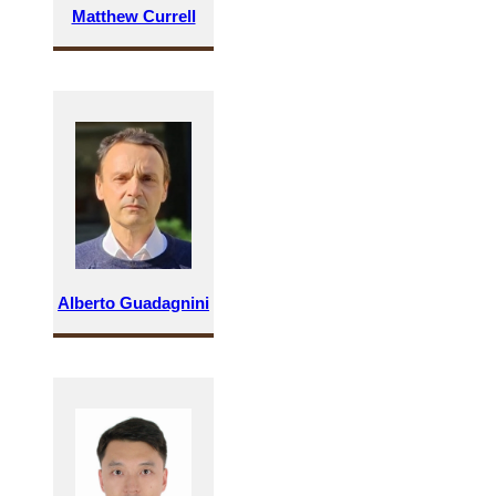
Matthew Currell
Alberto Guadagnini