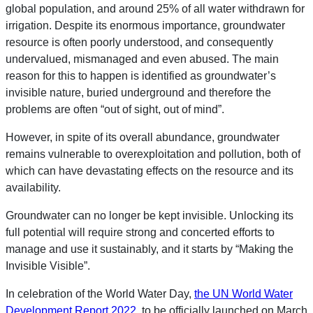
global population, and around 25% of all water withdrawn for
irrigation. Despite its enormous importance, groundwater
resource is often poorly understood, and consequently
undervalued, mismanaged and even abused. The main
reason for this to happen is identified as groundwater’s
invisible nature, buried underground and therefore the
problems are often “out of sight, out of mind”.
However, in spite of its overall abundance, groundwater
remains vulnerable to overexploitation and pollution, both of
which can have devastating effects on the resource and its
availability.
Groundwater can no longer be kept invisible. Unlocking its
full potential will require strong and concerted efforts to
manage and use it sustainably, and it starts by “Making the
Invisible Visible”.
In celebration of the World Water Day,
the UN World Water
Development Report 2022
, to be officially launched on March