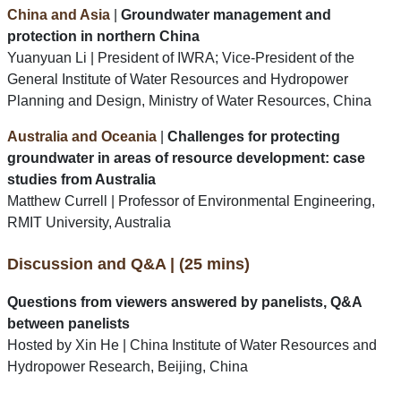
China and Asia
|
Groundwater management and
protection in northern China
Yuanyuan Li | President of IWRA; Vice-President of the
General Institute of Water Resources and Hydropower
Planning and Design, Ministry of Water Resources, China
Australia and Oceania
|
Challenges for protecting
groundwater in areas of resource development: case
studies from Australia
Matthew Currell | Professor of Environmental Engineering,
RMIT University, Australia
Discussion and Q&A | (25 mins)
Questions from viewers answered by panelists, Q&A
between panelists
Hosted by Xin He | China Institute of Water Resources and
Hydropower Research, Beijing, China