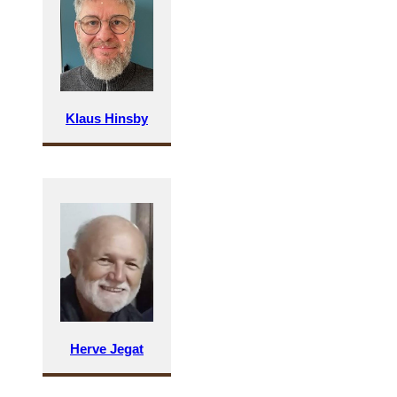
Klaus Hinsby
Herve Jegat