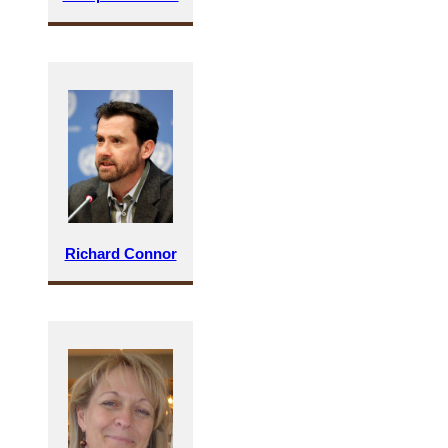
Richard Connor