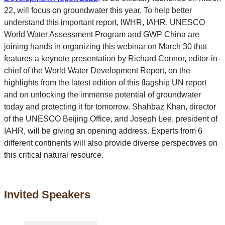
22, will focus on groundwater this year. To help better
understand this important report, IWHR, IAHR, UNESCO
World Water Assessment Program and GWP China are
joining hands in organizing this webinar on March 30 that
features a keynote presentation by Richard Connor, editor-in-
chief of the World Water Development Report, on the
highlights from the latest edition of this flagship UN report
and on unlocking the immense potential of groundwater
today and protecting it for tomorrow. Shahbaz Khan, director
of the UNESCO Beijing Office, and Joseph Lee, president of
IAHR, will be giving an opening address. Experts from 6
different continents will also provide diverse perspectives on
this critical natural resource.
Invited Speakers