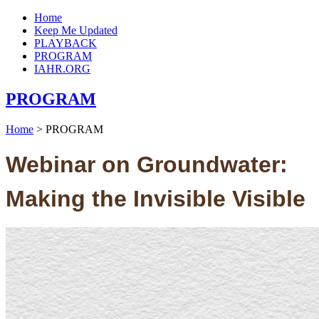
Home
Keep Me Updated
PLAYBACK
PROGRAM
IAHR.ORG
PROGRAM
Home
>
PROGRAM
Webinar on Groundwater:
Making the Invisible Visible