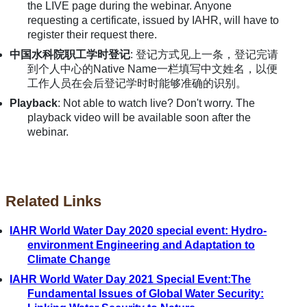
the LIVE page during the webinar. Anyone
requesting a certificate, issued by IAHR, will have to
register their request there.
中国水科院职工学时登记
: 登记方式见上一条，登记完请
到个人中心的Native Name一栏填写中文姓名，以便
工作人员在会后登记学时时能够准确的识别。
Playback
: Not able to watch live? Don't worry. The
playback video will be available soon after the
webinar.
Related Links
IAHR World Water Day 2020 special event: Hydro-
environment Engineering and Adaptation to
Climate Change
IAHR World Water Day 2021 Special Event:The
Fundamental Issues of Global Water Security: