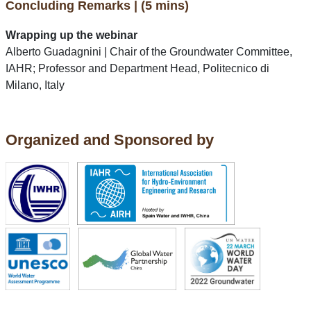
Concluding Remarks | (5 mins)
Wrapping up the webinar
Alberto Guadagnini | Chair of the Groundwater Committee,
IAHR; Professor and Department Head, Politecnico di
Milano, Italy
Organized and Sponsored by