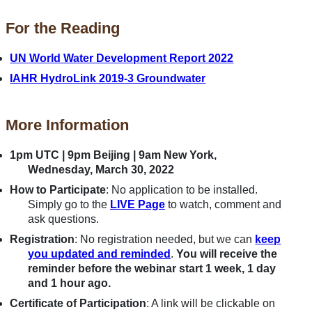
For the Reading
UN World Water Development Report 2022
IAHR HydroLink 2019-3 Groundwater
More Information
1pm UTC | 9pm Beijing | 9am New York,
Wednesday, March 30, 2022
How to Participate
: No application to be installed.
Simply go to the
LIVE Page
to watch, comment and
ask questions.
Registration
: No registration needed, but we can
keep
you updated and reminded
.
You will receive the
reminder before the webinar start 1 week, 1 day
and 1 hour ago.
Certificate of Participation
: A link will be clickable on