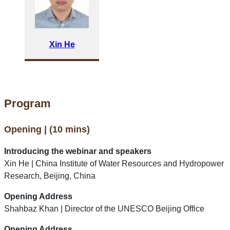
Xin He
Program
Opening | (10 mins)
Introducing the webinar and speakers
Xin He | China Institute of Water Resources and Hydropower
Research, Beijing, China
Opening Address
Shahbaz Khan | Director of the UNESCO Beijing Office
Opening Address