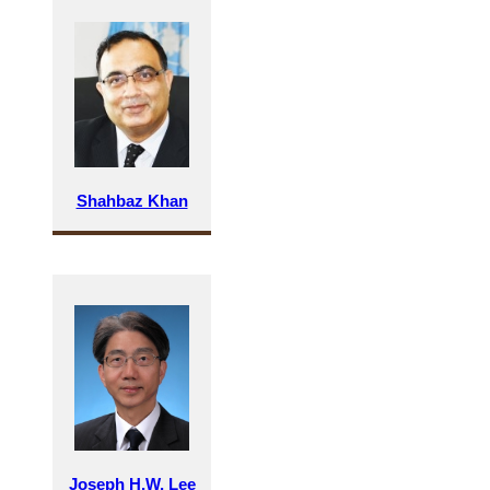
Shahbaz Khan
Joseph H.W. Lee