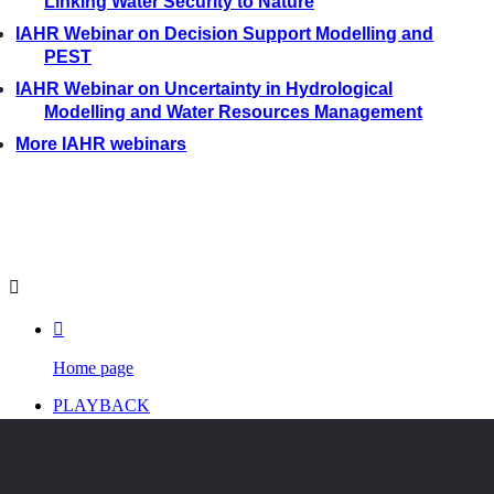
Linking Water Security to Nature
IAHR Webinar on Decision Support Modelling and
PEST
IAHR Webinar on Uncertainty in Hydrological
Modelling and Water Resources Management
More IAHR webinars


Home page
PLAYBACK
PROGRAM
