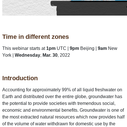
Time in different zones
This webinar starts at
1pm
UTC |
9pm
Beijing |
9am
New
York |
Wednesday
,
Mar. 30
, 2022
Introduction
Accounting for approximately 99% of all liquid freshwater on
Earth and distributed over the entire globe, groundwater has
the potential to provide societies with tremendous social,
economic and environmental benefits. Groundwater is one of
the most extracted natural resources which now provides half
of the volume of water withdrawn for domestic use by the