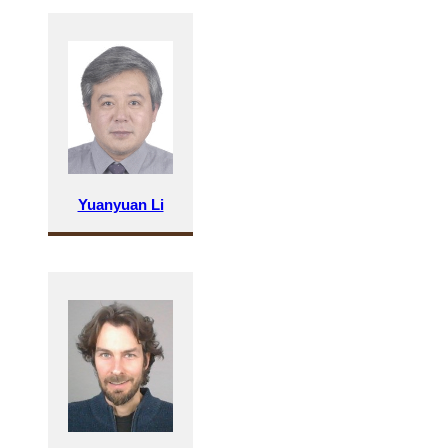
Yuanyuan Li