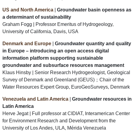
US and North America
|
Groundwater basin openness as
a determinant of sustainability
Graham Fogg | Professor Emeritus of Hydrogeology,
University of California, Davis, USA
Denmark and Europe
|
Groundwater quantity and quality
in Europe – introducing an open access digital
information platform supporting sustainable
groundwater and subsurface resources management
Klaus Hinsby | Senior Research Hydrogeologist, Geological
Survey of Denmark and Greenland (GEUS)；Chair of the
Water Resources Expert Group, EuroGeoSurveys, Denmark
Venezuela and Latin America
|
Groundwater resources in
Latin America
Herve Jegat | Full professor at CIDIAT, Interamerican Center
for Environment Research and Development from the
University of Los Andes, ULA, Mérida Venezuela