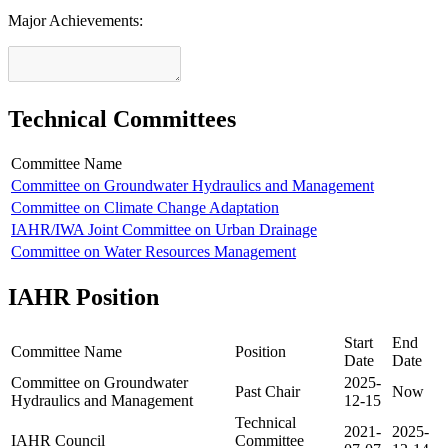
Major Achievements:
Technical Committees
Committee Name
Committee on Groundwater Hydraulics and Management
Committee on Climate Change Adaptation
IAHR/IWA Joint Committee on Urban Drainage
Committee on Water Resources Management
IAHR Position
Start
End
Committee Name
Position
Date
Date
Committee on Groundwater
2025-
Past Chair
Now
Hydraulics and Management
12-15
Technical
2021-
2025-
IAHR Council
Committee