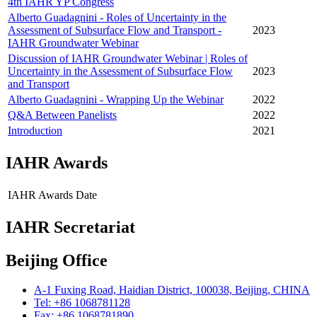
4th IAHR YP Congress
Alberto Guadagnini - Roles of Uncertainty in the
Assessment of Subsurface Flow and Transport -
2023
IAHR Groundwater Webinar
Discussion of IAHR Groundwater Webinar | Roles of
Uncertainty in the Assessment of Subsurface Flow
2023
and Transport
Alberto Guadagnini - Wrapping Up the Webinar
2022
Q&A Between Panelists
2022
Introduction
2021
IAHR Awards
IAHR Awards
Date
IAHR Secretariat
Beijing Office
A-1 Fuxing Road, Haidian District, 100038, Beijing, CHINA
Tel: +86 1068781128
Fax: +86 1068781890