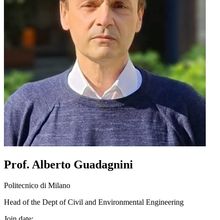
Prof. Alberto Guadagnini
Politecnico di Milano
Head of the Dept of Civil and Environmental Engineering
Join date: