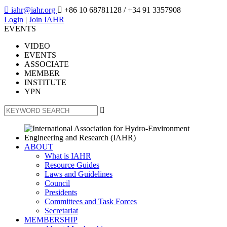

iahr@iahr.org

+86 10 68781128
/ +34 91 3357908
Login
|
Join IAHR
EVENTS
VIDEO
EVENTS
ASSOCIATE
MEMBER
INSTITUTE
YPN

ABOUT
What is IAHR
Resource Guides
Laws and Guidelines
Council
Presidents
Committees and Task Forces
Secretariat
MEMBERSHIP