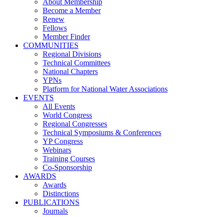
About Membership
Become a Member
Renew
Fellows
Member Finder
COMMUNITIES
Regional Divisions
Technical Committees
National Chapters
YPNs
Platform for National Water Associations
EVENTS
All Events
World Congress
Regional Congresses
Technical Symposiums & Conferences
YP Congress
Webinars
Training Courses
Co-Sponsorship
AWARDS
Awards
Distinctions
PUBLICATIONS
Journals