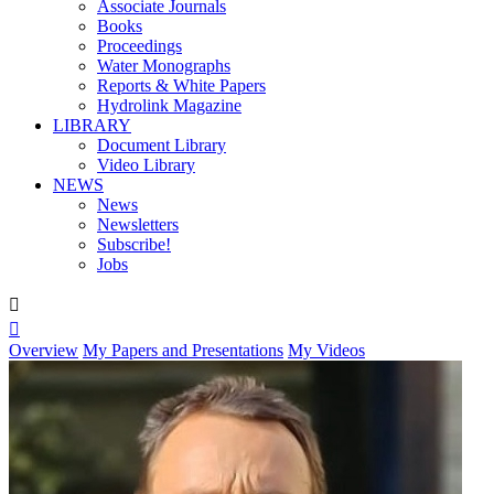
Associate Journals
Books
Proceedings
Water Monographs
Reports & White Papers
Hydrolink Magazine
LIBRARY
Document Library
Video Library
NEWS
News
Newsletters
Subscribe!
Jobs


Overview
My Papers and Presentations
My Videos