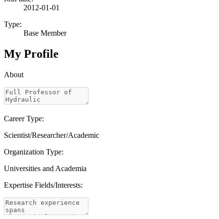
2012-01-01
Type:
Base Member
My Profile
About
Career Type:
Scientist/Researcher/Academic
Organization Type:
Universities and Academia
Expertise Fields/Interests: