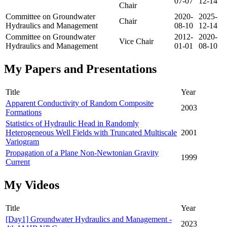
07-07
12-14
Chair
Committee on Groundwater
2020-
2025-
Chair
Hydraulics and Management
08-10
12-14
Committee on Groundwater
2012-
2020-
Vice Chair
Hydraulics and Management
01-01
08-10
My Papers and Presentations
Title
Year
Apparent Conductivity of Random Composite
2003
Formations
Statistics of Hydraulic Head in Randomly
Heterogeneous Well Fields with Truncated Multiscale
2001
Variogram
Propagation of a Plane Non-Newtonian Gravity
1999
Current
My Videos
Title
Year
[Day1] Groundwater Hydraulics and Management -
2023