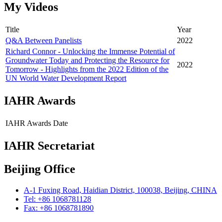
My Videos
Title
Year
Q&A Between Panelists
2022
Richard Connor - Unlocking the Immense Potential of
Groundwater Today and Protecting the Resource for
2022
Tomorrow - Highlights from the 2022 Edition of the
UN World Water Development Report
IAHR Awards
IAHR Awards
Date
IAHR Secretariat
Beijing Office
A-1 Fuxing Road, Haidian District, 100038, Beijing, CHINA
Tel: +86 1068781128
Fax: +86 1068781890