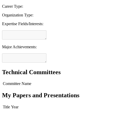
Career Type:
Organization Type:
Expertise Fields/Interests:
Major Achievements:
Technical Committees
Committee Name
My Papers and Presentations
Title
Year