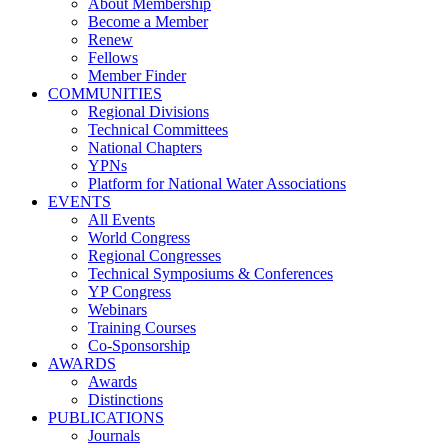
About Membership
Become a Member
Renew
Fellows
Member Finder
COMMUNITIES
Regional Divisions
Technical Committees
National Chapters
YPNs
Platform for National Water Associations
EVENTS
All Events
World Congress
Regional Congresses
Technical Symposiums & Conferences
YP Congress
Webinars
Training Courses
Co-Sponsorship
AWARDS
Awards
Distinctions
PUBLICATIONS
Journals