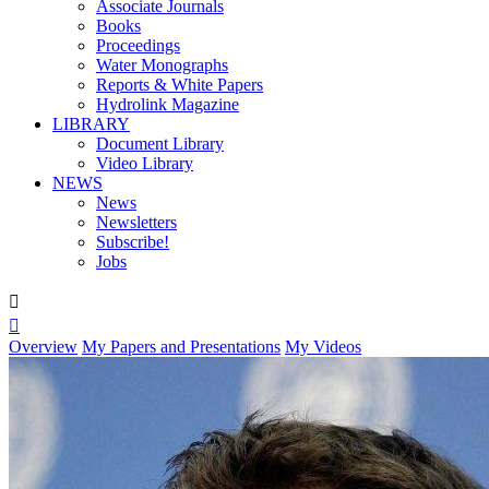
Associate Journals
Books
Proceedings
Water Monographs
Reports & White Papers
Hydrolink Magazine
LIBRARY
Document Library
Video Library
NEWS
News
Newsletters
Subscribe!
Jobs


Overview
My Papers and Presentations
My Videos