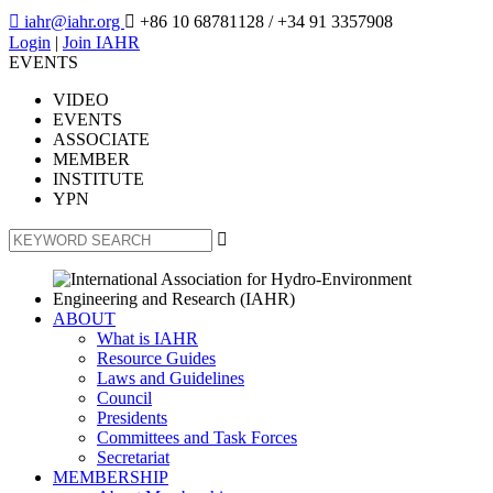

iahr@iahr.org

+86 10 68781128
/ +34 91 3357908
Login
|
Join IAHR
EVENTS
VIDEO
EVENTS
ASSOCIATE
MEMBER
INSTITUTE
YPN

ABOUT
What is IAHR
Resource Guides
Laws and Guidelines
Council
Presidents
Committees and Task Forces
Secretariat
MEMBERSHIP