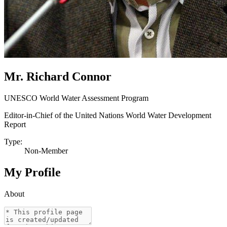
Mr. Richard Connor
UNESCO World Water Assessment Program
Editor-in-Chief of the United Nations World Water Development
Report
Type:
Non-Member
My Profile
About