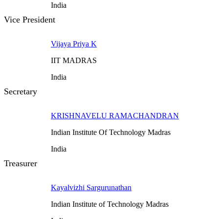
India
Vice President
Vijaya Priya K
IIT MADRAS
India
Secretary
KRISHNAVELU RAMACHANDRAN
Indian Institute Of Technology Madras
India
Treasurer
Kayalvizhi Sargurunathan
Indian Institute of Technology Madras