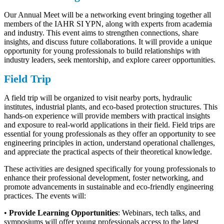
Our Annual Meet will be a networking event bringing together all
members of the IAHR SI YPN, along with experts from academia
and industry. This event aims to strengthen connections, share
insights, and discuss future collaborations. It will provide a unique
opportunity for young professionals to build relationships with
industry leaders, seek mentorship, and explore career opportunities.
Field Trip
A field trip will be organized to visit nearby ports, hydraulic
institutes, industrial plants, and eco-based protection structures. This
hands-on experience will provide members with practical insights
and exposure to real-world applications in their field. Field trips are
essential for young professionals as they offer an opportunity to see
engineering principles in action, understand operational challenges,
and appreciate the practical aspects of their theoretical knowledge.
These activities are designed specifically for young professionals to
enhance their professional development, foster networking, and
promote advancements in sustainable and eco-friendly engineering
practices. The events will:
•
Provide Learning Opportunities
: Webinars, tech talks, and
symposiums will offer young professionals access to the latest