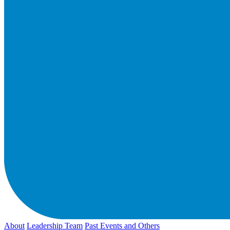
About
Leadership Team
Past Events and Others