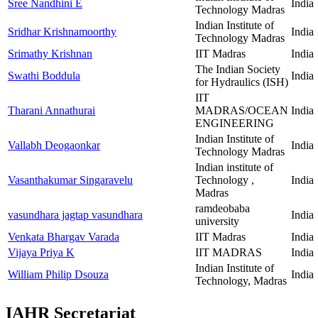
Sree Nandhini E
India
Technology Madras
Indian Institute of
Sridhar Krishnamoorthy
India
Technology Madras
Srimathy Krishnan
IIT Madras
India
The Indian Society
Swathi Boddula
India
for Hydraulics (ISH)
IIT
Tharani Annathurai
MADRAS/OCEAN
India
ENGINEERING
Indian Institute of
Vallabh Deogaonkar
India
Technology Madras
Indian institute of
Vasanthakumar Singaravelu
Technology ,
India
Madras
ramdeobaba
vasundhara jagtap vasundhara
India
university
Venkata Bhargav Varada
IIT Madras
India
Vijaya Priya K
IIT MADRAS
India
Indian Institute of
William Philip Dsouza
India
Technology, Madras
IAHR Secretariat