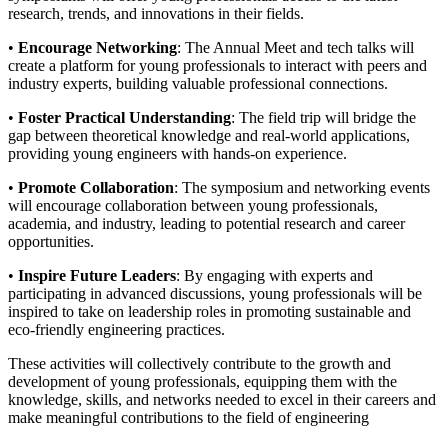
research, trends, and innovations in their fields.
•
Encourage Networking
: The Annual Meet and tech talks will
create a platform for young professionals to interact with peers and
industry experts, building valuable professional connections.
•
Foster Practical Understanding
: The field trip will bridge the
gap between theoretical knowledge and real-world applications,
providing young engineers with hands-on experience.
•
Promote Collaboration
: The symposium and networking events
will encourage collaboration between young professionals,
academia, and industry, leading to potential research and career
opportunities.
•
Inspire Future Leaders
: By engaging with experts and
participating in advanced discussions, young professionals will be
inspired to take on leadership roles in promoting sustainable and
eco-friendly engineering practices.
These activities will collectively contribute to the growth and
development of young professionals, equipping them with the
knowledge, skills, and networks needed to excel in their careers and
make meaningful contributions to the field of engineering