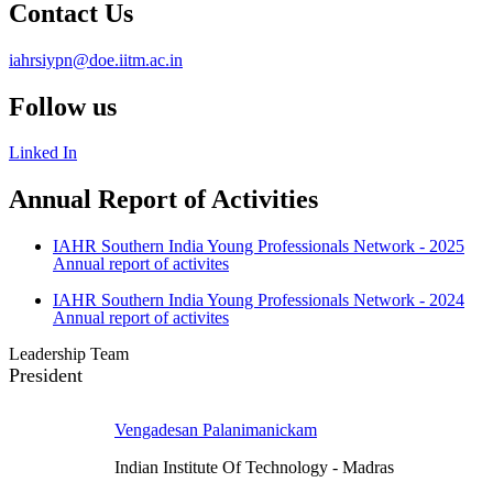
Contact Us
iahrsiypn@doe.iitm.ac.in
Follow us
Linked In
Annual Report of Activities
IAHR Southern India Young Professionals Network - 2025
Annual report of activites
IAHR Southern India Young Professionals Network - 2024
Annual report of activites
Leadership Team
President
Vengadesan Palanimanickam
Indian Institute Of Technology - Madras