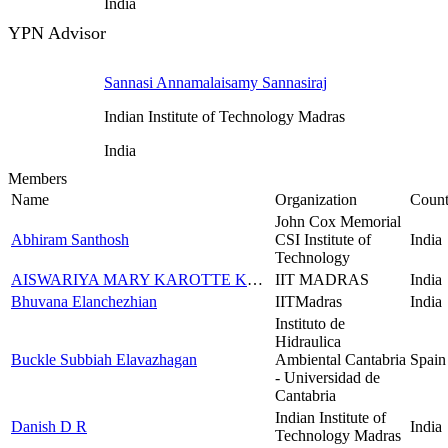
India
YPN Advisor
Sannasi Annamalaisamy Sannasiraj
Indian Institute of Technology Madras
India
Members
Name
Organization
Count
John Cox Memorial
Abhiram Santhosh
CSI Institute of
India
Technology
AISWARIYA MARY KAROTTE KACHIRA SEBASTIAN
IIT MADRAS
India
Bhuvana Elanchezhian
IITMadras
India
Instituto de
Hidraulica
Buckle Subbiah Elavazhagan
Ambiental Cantabria
Spain
- Universidad de
Cantabria
Indian Institute of
Danish D R
India
Technology Madras