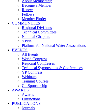
About Membership
Become a Member
Renew
Fellows
Member Finder
COMMUNITIES
Regional Divisions
Technical Committees
National Chapters
YPNs
Platform for National Water Associations
EVENTS
All Events
World Congress
Regional Congresses
Technical Symposiums & Conferences
YP Congress
Webinars
Training Courses
Co-Sponsorship
AWARDS
Awards
Distinctions
PUBLICATIONS
Journals