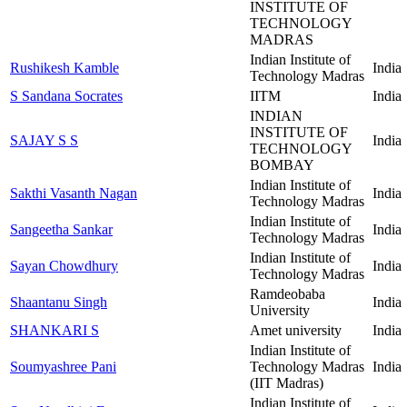
INSTITUTE OF
TECHNOLOGY
MADRAS
Indian Institute of
Rushikesh Kamble
India
Technology Madras
S Sandana Socrates
IITM
India
INDIAN
INSTITUTE OF
SAJAY S S
India
TECHNOLOGY
BOMBAY
Indian Institute of
Sakthi Vasanth Nagan
India
Technology Madras
Indian Institute of
Sangeetha Sankar
India
Technology Madras
Indian Institute of
Sayan Chowdhury
India
Technology Madras
Ramdeobaba
Shaantanu Singh
India
University
SHANKARI S
Amet university
India
Indian Institute of
Soumyashree Pani
Technology Madras
India
(IIT Madras)
Indian Institute of