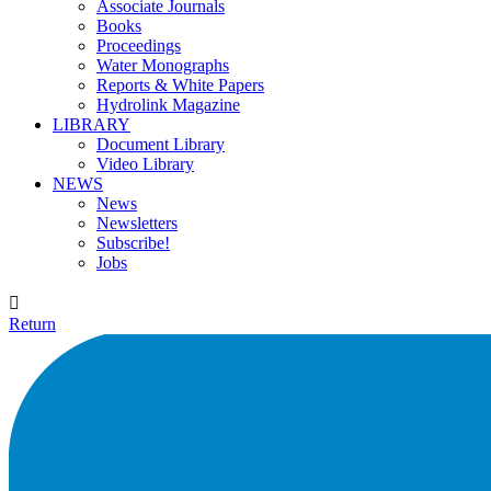
Associate Journals
Books
Proceedings
Water Monographs
Reports & White Papers
Hydrolink Magazine
LIBRARY
Document Library
Video Library
NEWS
News
Newsletters
Subscribe!
Jobs

Return