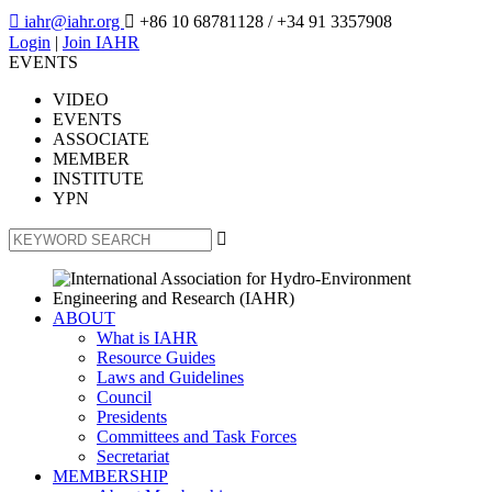

iahr@iahr.org

+86 10 68781128
/ +34 91 3357908
Login
|
Join IAHR
EVENTS
VIDEO
EVENTS
ASSOCIATE
MEMBER
INSTITUTE
YPN

ABOUT
What is IAHR
Resource Guides
Laws and Guidelines
Council
Presidents
Committees and Task Forces
Secretariat
MEMBERSHIP