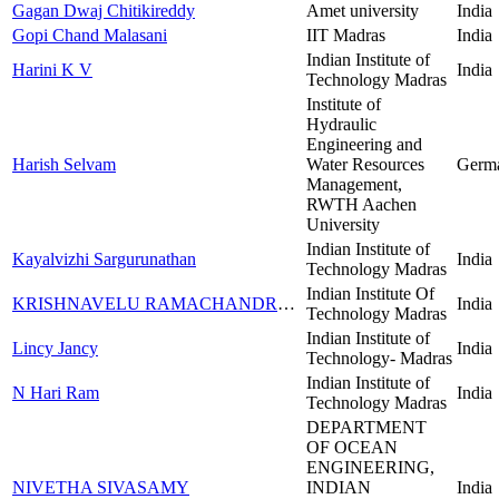
Gagan Dwaj Chitikireddy
Amet university
India
Gopi Chand Malasani
IIT Madras
India
Indian Institute of
Harini K V
India
Technology Madras
Institute of
Hydraulic
Engineering and
Harish Selvam
Water Resources
Germ
Management,
RWTH Aachen
University
Indian Institute of
Kayalvizhi Sargurunathan
India
Technology Madras
Indian Institute Of
KRISHNAVELU RAMACHANDRAN
India
Technology Madras
Indian Institute of
Lincy Jancy
India
Technology- Madras
Indian Institute of
N Hari Ram
India
Technology Madras
DEPARTMENT
OF OCEAN
ENGINEERING,
NIVETHA SIVASAMY
INDIAN
India