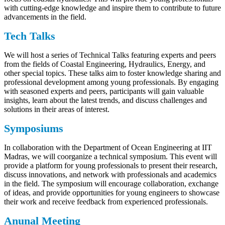
with cutting-edge knowledge and inspire them to contribute to future
advancements in the field.
Tech Talks
We will host a series of Technical Talks featuring experts and peers
from the fields of Coastal Engineering, Hydraulics, Energy, and
other special topics. These talks aim to foster knowledge sharing and
professional development among young professionals. By engaging
with seasoned experts and peers, participants will gain valuable
insights, learn about the latest trends, and discuss challenges and
solutions in their areas of interest.
Symposiums
In collaboration with the Department of Ocean Engineering at IIT
Madras, we will coorganize a technical symposium. This event will
provide a platform for young professionals to present their research,
discuss innovations, and network with professionals and academics
in the field. The symposium will encourage collaboration, exchange
of ideas, and provide opportunities for young engineers to showcase
their work and receive feedback from experienced professionals.
Anunal Meeting