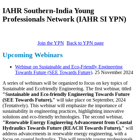
IAHR Southern-India Young
Professionals Network (IAHR SI YPN)
Join the YPN
Back to YPN page
Upcoming Webinars
Webinar on Sustainable and Eco-Friendly Engineering
Towards Future (SEE Towards Future)
. 25 November 2024
A series of webinars will be organized to focus on key topics of
Sustainable and Ecofriendly Engineering. The first webinar, titled
"Sustainable and Eco-friendly Engineering Towards Future
(SEE Towards Future),"
will take place on September, 2024
(Tentatively). This webinar will emphasize the importance of
sustainability in engineering practices, highlighting innovative
solutions and eco-friendly technologies. The second webinar,
"Renewable Energy Engineering Advancement from Coastal
Hydraulics Towards Future (REACH Towards Future),"
will
address advancements in renewable energy engineering, with a
focus on coastal hydraulics. This will provide young professionals