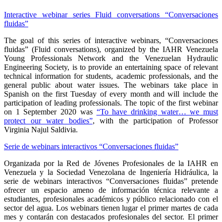
Interactive webinar series Fluid conversations “Conversaciones
fluidas”
The goal of this series of interactive webinars, “Conversaciones
fluidas” (Fluid conversations), organized by the IAHR Venezuela
Young Professionals Network and the Venezuelan Hydraulic
Engineering Society, is to provide an entertaining space of relevant
technical information for students, academic professionals, and the
general public about water issues. The webinars take place in
Spanish on the first Tuesday of every month and will include the
participation of leading professionals. The topic of the first webinar
on 1 September 2020 was
“To have drinking water… we must
protect our water bodies”
, with the participation of Professor
Virginia Najul Saldivia.
Serie de webinars interactivos “Conversaciones fluidas”
Organizada por la Red de Jóvenes Profesionales de la IAHR en
Venezuela y la Sociedad Venezolana de Ingeniería Hidráulica, la
serie de webinars interactivos “Conversaciones fluidas” pretende
ofrecer un espacio ameno de información técnica relevante a
estudiantes, profesionales académicos y público relacionado con el
sector del agua. Los webinars tienen lugar el primer martes de cada
mes y contarán con destacados profesionales del sector. El primer