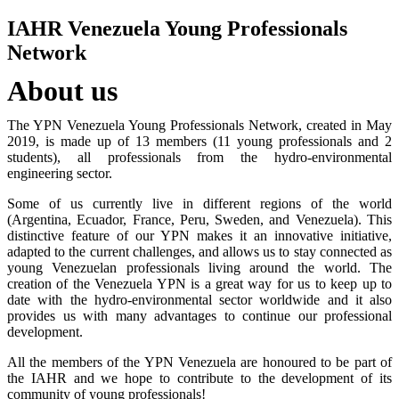
IAHR Venezuela Young Professionals
Network
About us
The YPN Venezuela Young Professionals Network, created in May
2019, is made up of 13 members (11 young professionals and 2
students), all professionals from the hydro-environmental
engineering sector.
Some of us currently live in different regions of the world
(Argentina, Ecuador, France, Peru, Sweden, and Venezuela). This
distinctive feature of our YPN makes it an innovative initiative,
adapted to the current challenges, and allows us to stay connected as
young Venezuelan professionals living around the world. The
creation of the Venezuela YPN is a great way for us to keep up to
date with the hydro-environmental sector worldwide and it also
provides us with many advantages to continue our professional
development.
All the members of the YPN Venezuela are honoured to be part of
the IAHR and we hope to contribute to the development of its
community of young professionals!