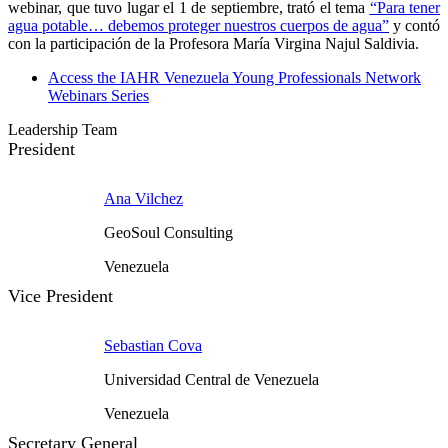
webinar, que tuvo lugar el 1 de septiembre, trató el tema
“Para tener
agua potable… debemos proteger nuestros cuerpos de agua”
y contó
con la participación de la Profesora María Virgina Najul Saldivia.
Access the IAHR Venezuela Young Professionals Network
Webinars Series
Leadership Team
President
Ana Vilchez
GeoSoul Consulting
Venezuela
Vice President
Sebastian Cova
Universidad Central de Venezuela
Venezuela
Secretary General