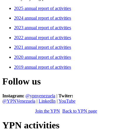
2025 annual report of activities
2024 annual report of activities
2023 annual report of activities
2022 annual report of activities
2021 annual report of activities
2020 annual report of activities
2019 annual report of activities
Follow us
Instagram:
@ypnvenezuela
|
Twiter:
@YPNVenezuela
|
LinkedIn
|
YouTube
Join the YPN
Back to YPN page
YPN activities