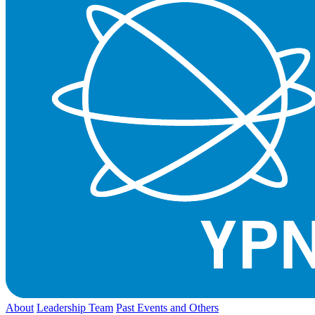
About
Leadership Team
Past Events and Others