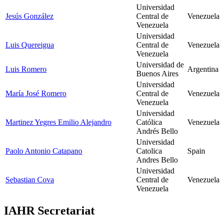
Universidad
Jesús González
Central de
Venezuela
Venezuela
Universidad
Luis Quereigua
Central de
Venezuela
Venezuela
Universidad de
Luis Romero
Argentina
Buenos Aires
Universidad
María José Romero
Central de
Venezuela
Venezuela
Universidad
Martinez Yegres Emilio Alejandro
Católica
Venezuela
Andrés Bello
Universidad
Paolo Antonio Catapano
Catolica
Spain
Andres Bello
Universidad
Sebastian Cova
Central de
Venezuela
Venezuela
IAHR Secretariat