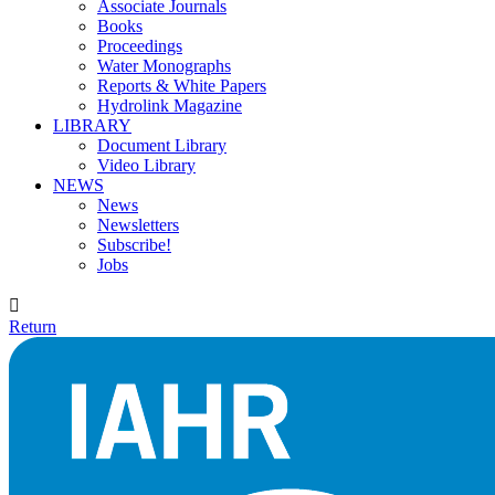
Associate Journals
Books
Proceedings
Water Monographs
Reports & White Papers
Hydrolink Magazine
LIBRARY
Document Library
Video Library
NEWS
News
Newsletters
Subscribe!
Jobs

Return