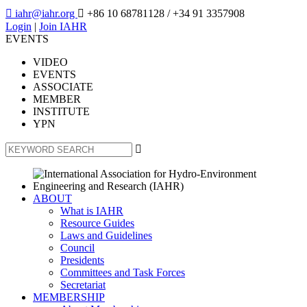

iahr@iahr.org

+86 10 68781128
/ +34 91 3357908
Login
|
Join IAHR
EVENTS
VIDEO
EVENTS
ASSOCIATE
MEMBER
INSTITUTE
YPN

ABOUT
What is IAHR
Resource Guides
Laws and Guidelines
Council
Presidents
Committees and Task Forces
Secretariat
MEMBERSHIP