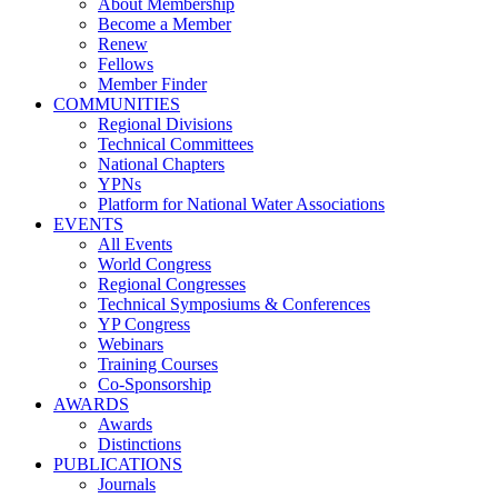
About Membership
Become a Member
Renew
Fellows
Member Finder
COMMUNITIES
Regional Divisions
Technical Committees
National Chapters
YPNs
Platform for National Water Associations
EVENTS
All Events
World Congress
Regional Congresses
Technical Symposiums & Conferences
YP Congress
Webinars
Training Courses
Co-Sponsorship
AWARDS
Awards
Distinctions
PUBLICATIONS
Journals