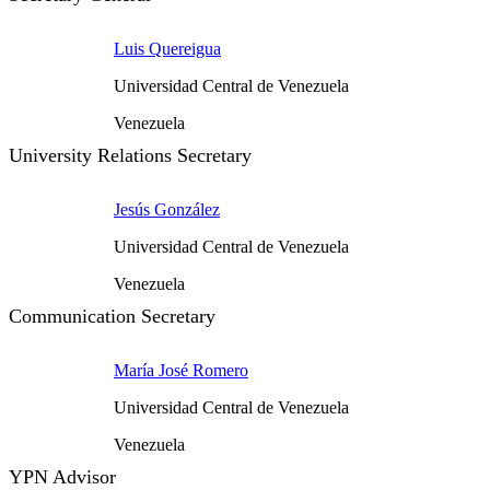
Luis Quereigua
Universidad Central de Venezuela
Venezuela
University Relations Secretary
Jesús González
Universidad Central de Venezuela
Venezuela
Communication Secretary
María José Romero
Universidad Central de Venezuela
Venezuela
YPN Advisor