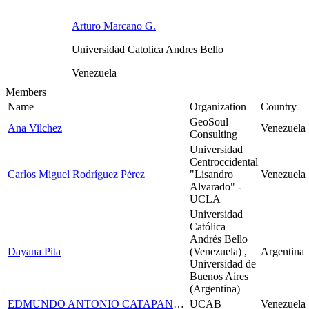
Arturo Marcano G.
Universidad Catolica Andres Bello
Venezuela
Members
Name
Organization
Country
GeoSoul
Ana Vilchez
Venezuela
Consulting
Universidad
Centroccidental
Carlos Miguel Rodríguez Pérez
"Lisandro
Venezuela
Alvarado" -
UCLA
Universidad
Católica
Andrés Bello
Dayana Pita
(Venezuela) ,
Argentina
Universidad de
Buenos Aires
(Argentina)
EDMUNDO ANTONIO CATAPANO DI SCIPIO
UCAB
Venezuela