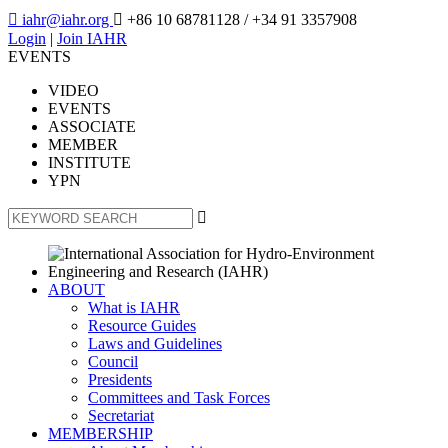

iahr@iahr.org

+86 10 68781128
/ +34 91 3357908
Login
|
Join IAHR
EVENTS
VIDEO
EVENTS
ASSOCIATE
MEMBER
INSTITUTE
YPN

ABOUT
What is IAHR
Resource Guides
Laws and Guidelines
Council
Presidents
Committees and Task Forces
Secretariat
MEMBERSHIP