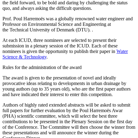
the field forward, to be bold and daring by challenging the status
quo, and always asking the difficult questions.
Prof. Poul Harremoës was a globally renowned water engineer and
Professor on Environmental Science and Engineering at
the Technical University of Denmark (DTU). .
At each ICUD, three nominees are selected to present their
submission in a plenary session of the ICUD. Each of these
nominees is given the opportunity to publish their paper in
Water
Science & Technology
.
Rules for the administration of the award
The award is given to the presentation of novel and ideally
provocative ideas relating to developments in urban drainage by
young authors (up to 35 years old), who are the first paper authors
and have indicated their interest to enter this competition.
Authors of highly rated extended abstracts will be asked to submit
full papers for further evaluation by the Poul Harremoës Awar
(PHA) scientific committee, which will select the best three
contributions to be presented in the Plenary Session on the first day
of the Conference. The Committee will then choose the winner from
these presentations and will announce the winner during the