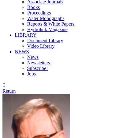
Associate Journals
Books
Proceedings
Water Monographs
Reports & White Papers
Hydrolink Magazine
LIBRARY
Document Library
Video Library
NEWS
News
Newsletters
Subscribe!
Jobs

Return