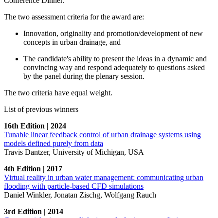
Conference Dinner.
The two assessment criteria for the award are:
Innovation, originality and promotion/development of new
concepts in urban drainage, and
The candidate's ability to present the ideas in a dynamic and
convincing way and respond adequately to questions asked
by the panel during the plenary session.
The two criteria have equal weight.
List of previous winners
16th Edition | 2024
Tunable linear feedback control of urban drainage systems using
models defined purely from data
Travis Dantzer, University of Michigan, USA
4th Edition | 2017
Virtual reality in urban water management: communicating urban
flooding with particle-based CFD simulations
Daniel Winkler, Jonatan Zischg, Wolfgang Rauch
3rd Edition | 2014