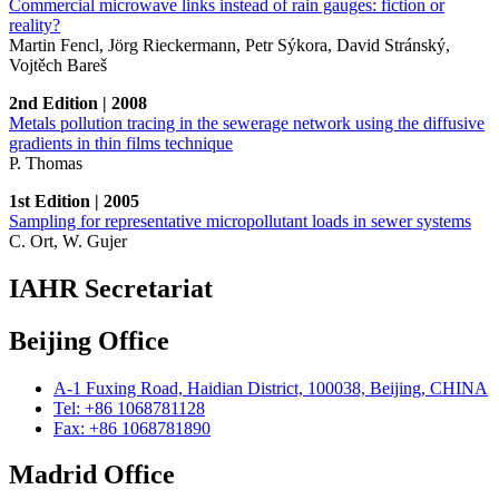
Commercial microwave links instead of rain gauges: fiction or
reality?
Martin Fencl, Jörg Rieckermann, Petr Sýkora, David Stránský,
Vojtěch Bareš
2nd Edition | 2008
Metals pollution tracing in the sewerage network using the diffusive
gradients in thin films technique
P. Thomas
1st Edition | 2005
Sampling for representative micropollutant loads in sewer systems
C. Ort, W. Gujer
IAHR Secretariat
Beijing Office
A-1 Fuxing Road, Haidian District, 100038, Beijing, CHINA
Tel: +86 1068781128
Fax: +86 1068781890
Madrid Office