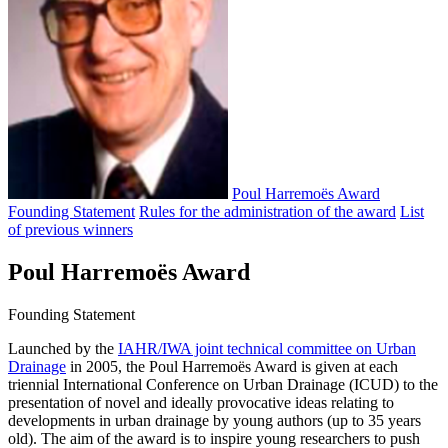
Poul Harremoës Award
Founding Statement
Rules for the administration of the award
List
of previous winners
Poul Harremoës Award
Founding Statement
Launched by the
IAHR/IWA joint technical committee on Urban
Drainage
in 2005, the Poul Harremoës Award is given at each
triennial International Conference on Urban Drainage (ICUD) to the
presentation of novel and ideally provocative ideas relating to
developments in urban drainage by young authors (up to 35 years
old). The aim of the award is to inspire young researchers to push