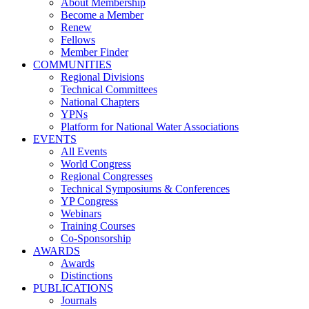
About Membership
Become a Member
Renew
Fellows
Member Finder
COMMUNITIES
Regional Divisions
Technical Committees
National Chapters
YPNs
Platform for National Water Associations
EVENTS
All Events
World Congress
Regional Congresses
Technical Symposiums & Conferences
YP Congress
Webinars
Training Courses
Co-Sponsorship
AWARDS
Awards
Distinctions
PUBLICATIONS
Journals