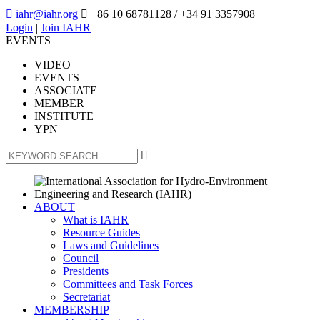

iahr@iahr.org

+86 10 68781128
/ +34 91 3357908
Login
|
Join IAHR
EVENTS
VIDEO
EVENTS
ASSOCIATE
MEMBER
INSTITUTE
YPN

ABOUT
What is IAHR
Resource Guides
Laws and Guidelines
Council
Presidents
Committees and Task Forces
Secretariat
MEMBERSHIP