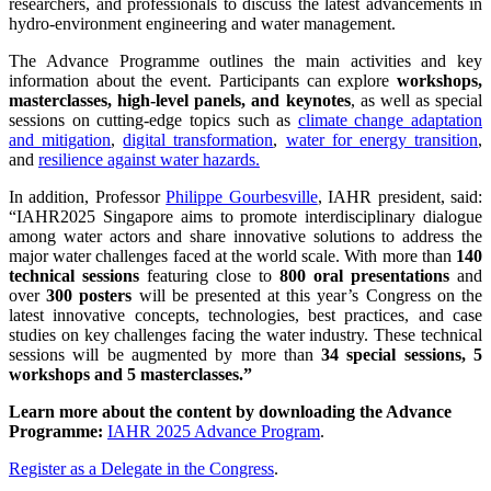
researchers, and professionals to discuss the latest advancements in
hydro-environment engineering and water management.
The Advance Programme outlines the main activities and key
information about the event. Participants can explore
workshops,
masterclasses, high-level panels, and keynotes
, as well as special
sessions on cutting-edge topics such as
climate change adaptation
and mitigation
,
digital transformation
,
water for energy transition
,
and
resilience against water hazards.
In addition, Professor
Philippe Gourbesville
, IAHR president, said:
“IAHR2025 Singapore aims to promote interdisciplinary dialogue
among water actors and share innovative solutions to address the
major water challenges faced at the world scale. With more than
140
technical sessions
featuring close to
800 oral presentations
and
over
300 posters
will be presented at this year’s Congress on the
latest innovative concepts, technologies, best practices, and case
studies on key challenges facing the water industry. These technical
sessions will be augmented by more than
34 special sessions, 5
workshops and 5 masterclasses.”
Learn more about the content by downloading the Advance
Programme:
IAHR 2025 Advance Program
.
Register as a Delegate in the Congress
.