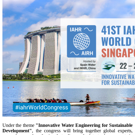
Under the theme
"Innovative Water Engineering for Sustainable
Development"
, the congress will bring together global experts,