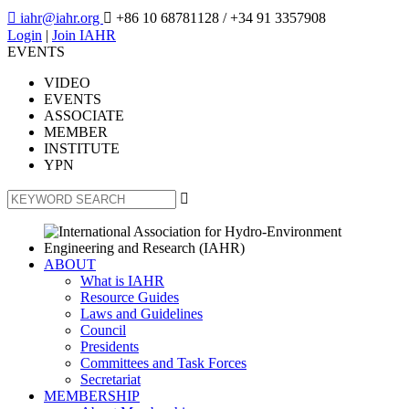

iahr@iahr.org

+86 10 68781128
/ +34 91 3357908
Login
|
Join IAHR
EVENTS
VIDEO
EVENTS
ASSOCIATE
MEMBER
INSTITUTE
YPN

ABOUT
What is IAHR
Resource Guides
Laws and Guidelines
Council
Presidents
Committees and Task Forces
Secretariat
MEMBERSHIP