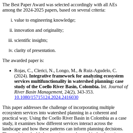
The Best Paper Award was selected accordingly with all AEs
among the 2024-2025 papers, based on several criteria:
value to engineering knowledge;
innovation and originality;
scientific insights;
clarity of presentation.
The awarded paper is:
Rojas, C., Clerici, N., Longo, M., & Ruiz-Agudelo, C.
(2024).
Integrative framework for analyzing ecosystem
services multifunctionality in watershed planning: case
study of the Coello River Basin, Colombia.
I
nt. Journal of
River Basin Management,
24(2), 343-353.
10.1080/15715124.2024.2416030
This paper addresses the challenge of incorporating multiple
ecosystem services into watershed planning in a coherent and
practical way. Using the Coello River Basin in Colombia as a case
study, it examines how different services interact across the
landscape and how these patterns can inform planning decisions.