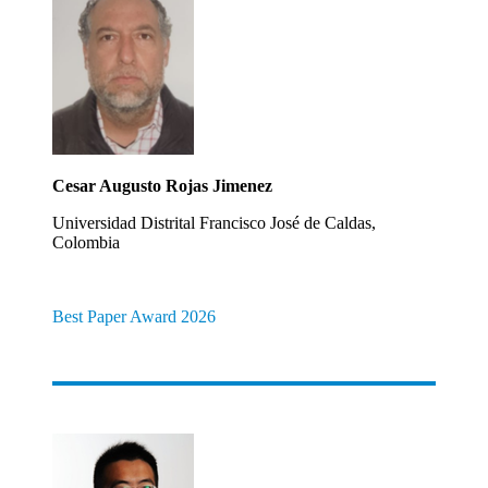
Cesar Augusto Rojas Jimenez
Universidad Distrital Francisco José de Caldas,
Colombia
Best Paper Award 2026