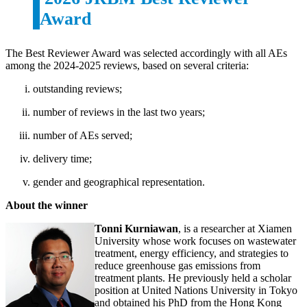
Award
The Best Reviewer Award was selected accordingly with all AEs
among the 2024-2025 reviews, based on several criteria:
outstanding reviews;
number of reviews in the last two years;
number of AEs served;
delivery time;
gender and geographical representation.
About the winner
Tonni Kurniawan
, is a researcher at Xiamen
University whose work focuses on wastewater
treatment, energy efficiency, and strategies to
reduce greenhouse gas emissions from
treatment plants. He previously held a scholar
position at United Nations University in Tokyo
and obtained his PhD from the Hong Kong