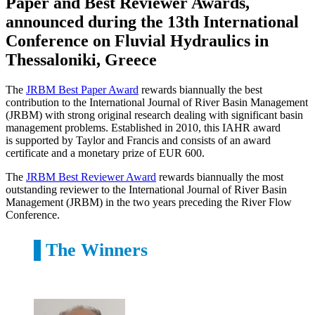
Paper and Best Reviewer Awards,
announced during the 13th International
Conference on Fluvial Hydraulics in
Thessaloniki, Greece
The
JRBM Best Paper Award
rewards biannually the best
contribution to the International Journal of River Basin Management
(JRBM) with strong original research dealing with significant basin
management problems. Established in 2010, this IAHR award
is supported by Taylor and Francis and consists of an award
certificate and a monetary prize of EUR 600.
The
JRBM Best Reviewer Award
rewards biannually the most
outstanding reviewer to the International Journal of River Basin
Management (JRBM) in the two years preceding the River Flow
Conference.
The Winners