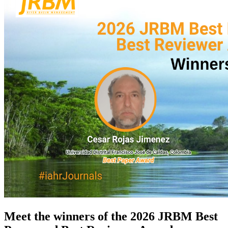
Meet the winners of the
2026 JRBM Best