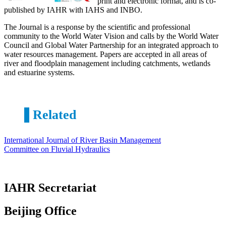
print and electronic format, and is co-
published by IAHR with IAHS and INBO.
The Journal is a response by the scientific and professional
community to the World Water Vision and calls by the World Water
Council and Global Water Partnership for an integrated approach to
water resources management. Papers are accepted in all areas of
river and floodplain management including catchments, wetlands
and estuarine systems.
Related
International Journal of River Basin Management
Committee on Fluvial Hydraulics
IAHR Secretariat
Beijing Office