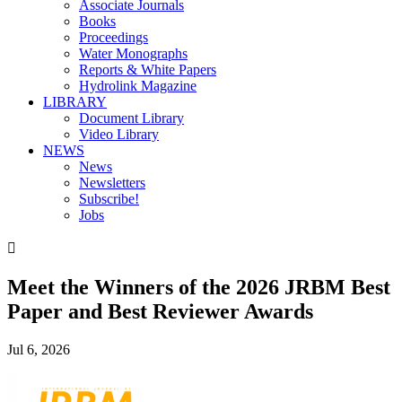
Associate Journals
Books
Proceedings
Water Monographs
Reports & White Papers
Hydrolink Magazine
LIBRARY
Document Library
Video Library
NEWS
News
Newsletters
Subscribe!
Jobs

Meet the Winners of the 2026 JRBM Best
Paper and Best Reviewer Awards
Jul 6, 2026