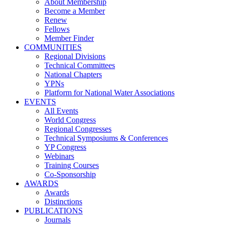
About Membership
Become a Member
Renew
Fellows
Member Finder
COMMUNITIES
Regional Divisions
Technical Committees
National Chapters
YPNs
Platform for National Water Associations
EVENTS
All Events
World Congress
Regional Congresses
Technical Symposiums & Conferences
YP Congress
Webinars
Training Courses
Co-Sponsorship
AWARDS
Awards
Distinctions
PUBLICATIONS
Journals