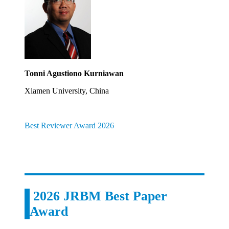
Tonni Agustiono Kurniawan
Xiamen University, China
Best Reviewer Award 2026
2026 JRBM Best Paper
Award