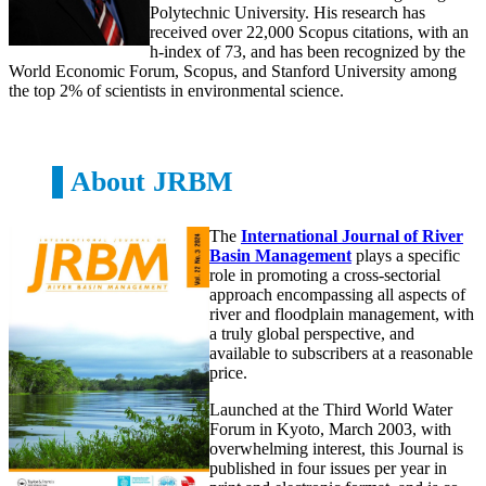
Polytechnic University. His research has
received over 22,000 Scopus citations, with an
h-index of 73, and has been recognized by the
World Economic Forum, Scopus, and Stanford University among
the top 2% of scientists in environmental science.
About JRBM
The
International Journal of River
Basin Management
plays a specific
role in promoting a cross-sectorial
approach encompassing all aspects of
river and floodplain management, with
a truly global perspective, and
available to subscribers at a reasonable
price.
Launched at the Third World Water
Forum in Kyoto, March 2003, with
overwhelming interest, this Journal is
published in four issues per year in