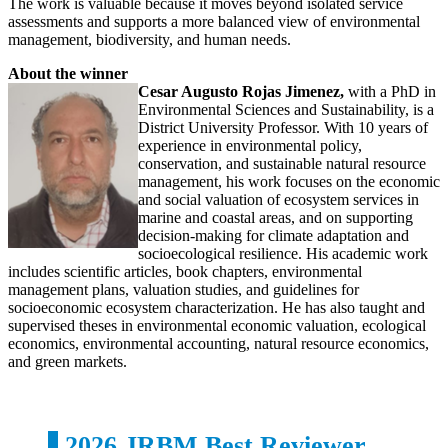
The work is valuable because it moves beyond isolated service
assessments and supports a more balanced view of environmental
management, biodiversity, and human needs.
About the winner
Cesar Augusto Rojas Jimenez,
with a PhD in
Environmental Sciences and Sustainability, is a
District University Professor. With 10 years of
experience in environmental policy,
conservation, and sustainable natural resource
management, his work focuses on the economic
and social valuation of ecosystem services in
marine and coastal areas, and on supporting
decision-making for climate adaptation and
socioecological resilience. His academic work
includes scientific articles, book chapters, environmental
management plans, valuation studies, and guidelines for
socioeconomic ecosystem characterization. He has also taught and
supervised theses in environmental economic valuation, ecological
economics, environmental accounting, natural resource economics,
and green markets.
2026 JRBM Best Reviewer