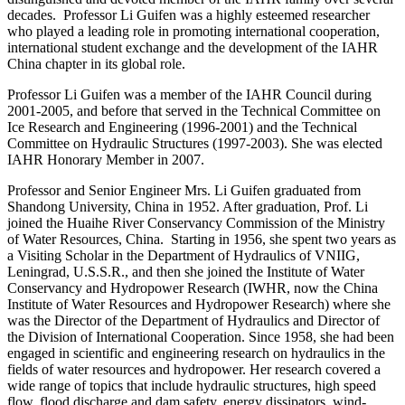
decades. Professor Li Guifen was a highly esteemed researcher
who played a leading role in promoting international cooperation,
international student exchange and the development of the IAHR
China chapter in its global role.
Professor Li Guifen was a member of the IAHR Council during
2001-2005, and before that served in the Technical Committee on
Ice Research and Engineering (1996-2001) and the Technical
Committee on Hydraulic Structures (1997-2003). She was elected
IAHR Honorary Member in 2007.
Professor and Senior Engineer Mrs. Li Guifen graduated from
Shandong University, China in 1952. After graduation, Prof. Li
joined the Huaihe River Conservancy Commission of the Ministry
of Water Resources, China. Starting in 1956, she spent two years as
a Visiting Scholar in the Department of Hydraulics of VNIIG,
Leningrad, U.S.S.R., and then she joined the Institute of Water
Conservancy and Hydropower Research (IWHR, now the China
Institute of Water Resources and Hydropower Research) where she
was the Director of the Department of Hydraulics and Director of
the Division of International Cooperation. Since 1958, she had been
engaged in scientific and engineering research on hydraulics in the
fields of water resources and hydropower. Her research covered a
wide range of topics that include hydraulic structures, high speed
flow, flood discharge and dam safety, energy dissipators, wind-