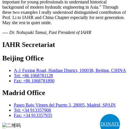
important for young professionals to understand historical
background of modern hydraulic engineering in Asia.” Through
these two examples I really understood distinguished contribution of
Prof. Li to IAHR and China Chapter especially for next generation.
May she rest in quiet smile.
---- Dr. Nobuyuki Tamai, Past President of IAHR
IAHR Secretariat
Beijing Office
A-1 Fuxing Road, Haidian District, 100038, Beijing, CHINA
Tel: +86 1068781128
Fax: +86 1068781890
Madrid Office
Paseo Bajo Virgen del Puerto 3, 28005, Madrid, SPAIN
Tel: +34 913357908
Fax: +34 913357935
DONATE