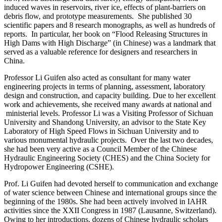
induced waves in reservoirs, river ice, effects of plant-barriers on
debris flow, and prototype measurements. She published 30
scientific papers and 8 research monographs, as well as hundreds of
reports. In particular, her book on “Flood Releasing Structures in
High Dams with High Discharge” (in Chinese) was a landmark that
served as a valuable reference for designers and researchers in
China.
Professor Li Guifen also acted as consultant for many water
engineering projects in terms of planning, assessment, laboratory
design and construction, and capacity building. Due to her excellent
work and achievements, she received many awards at national and
ministerial levels. Professor Li was a Visiting Professor of Sichuan
University and Shandong University, an advisor to the State Key
Laboratory of High Speed Flows in Sichuan University and to
various monumental hydraulic projects. Over the last two decades,
she had been very active as a Council Member of the Chinese
Hydraulic Engineering Society (CHES) and the China Society for
Hydropower Engineering (CSHE).
Prof. Li Guifen had devoted herself to communication and exchange
of water science between Chinese and international groups since the
beginning of the 1980s. She had been actively involved in IAHR
activities since the XXII Congress in 1987 (Lausanne, Switzerland).
Owing to her introductions, dozens of Chinese hydraulic scholars