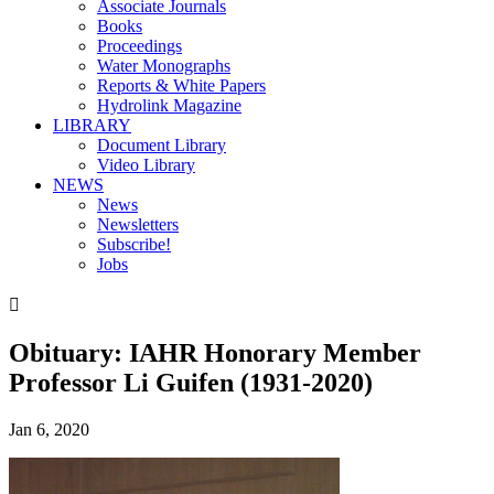
Associate Journals
Books
Proceedings
Water Monographs
Reports & White Papers
Hydrolink Magazine
LIBRARY
Document Library
Video Library
NEWS
News
Newsletters
Subscribe!
Jobs

Obituary: IAHR Honorary Member
Professor Li Guifen (1931-2020)
Jan 6, 2020