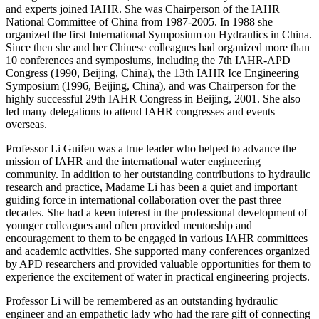
and experts joined IAHR. She was Chairperson of the IAHR
National Committee of China from 1987-2005. In 1988 she
organized the first International Symposium on Hydraulics in China.
Since then she and her Chinese colleagues had organized more than
10 conferences and symposiums, including the 7th IAHR-APD
Congress (1990, Beijing, China), the 13th IAHR Ice Engineering
Symposium (1996, Beijing, China), and was Chairperson for the
highly successful 29th IAHR Congress in Beijing, 2001. She also
led many delegations to attend IAHR congresses and events
overseas.
Professor Li Guifen was a true leader who helped to advance the
mission of IAHR and the international water engineering
community. In addition to her outstanding contributions to hydraulic
research and practice, Madame Li has been a quiet and important
guiding force in international collaboration over the past three
decades. She had a keen interest in the professional development of
younger colleagues and often provided mentorship and
encouragement to them to be engaged in various IAHR committees
and academic activities. She supported many conferences organized
by APD researchers and provided valuable opportunities for them to
experience the excitement of water in practical engineering projects.
Professor Li will be remembered as an outstanding hydraulic
engineer and an empathetic lady who had the rare gift of connecting