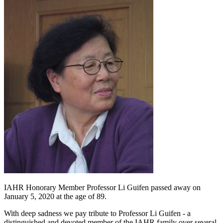
IAHR Honorary Member Professor Li Guifen passed away on
January 5, 2020 at the age of 89.
With deep sadness we pay tribute to Professor Li Guifen - a
distinguished and devoted member of the IAHR family over several