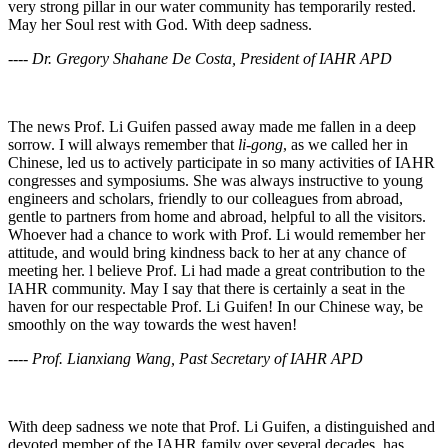
very strong pillar in our water community has temporarily rested.
May her Soul rest with God. With deep sadness.
---- Dr. Gregory Shahane De Costa, President of IAHR APD
The news Prof. Li Guifen passed away made me fallen in a deep
sorrow. I will always remember that
li-gong
, as we called her in
Chinese, led us to actively participate in so many activities of IAHR
congresses and symposiums. She was always instructive to young
engineers and scholars, friendly to our colleagues from abroad,
gentle to partners from home and abroad, helpful to all the visitors.
Whoever had a chance to work with Prof. Li would remember her
attitude, and would bring kindness back to her at any chance of
meeting her. l believe Prof. Li had made a great contribution to the
IAHR community. May I say that there is certainly a seat in the
haven for our respectable Prof. Li Guifen! In our Chinese way, be
smoothly on the way towards the west haven!
---- Prof. Lianxiang Wang, Past Secretary of IAHR APD
With deep sadness we note that Prof. Li Guifen, a distinguished and
devoted member of the IAHR family over several decades, has