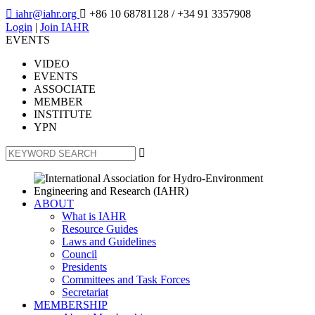

iahr@iahr.org

+86 10 68781128
/ +34 91 3357908
Login
|
Join IAHR
EVENTS
VIDEO
EVENTS
ASSOCIATE
MEMBER
INSTITUTE
YPN

ABOUT
What is IAHR
Resource Guides
Laws and Guidelines
Council
Presidents
Committees and Task Forces
Secretariat
MEMBERSHIP