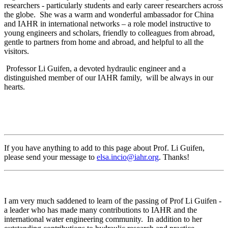
researchers - particularly students and early career researchers across
the globe. She was a warm and wonderful ambassador for China
and IAHR in international networks – a role model instructive to
young engineers and scholars, friendly to colleagues from abroad,
gentle to partners from home and abroad, and helpful to all the
visitors.
Professor Li Guifen, a devoted hydraulic engineer and a
distinguished member of our IAHR family, will be always in our
hearts.
If you have anything to add to this page about Prof. Li Guifen,
please send your message to
elsa.incio@iahr.org
. Thanks!
I am very much saddened to learn of the passing of Prof Li Guifen -
a leader who has made many contributions to IAHR and the
international water engineering community. In addition to her