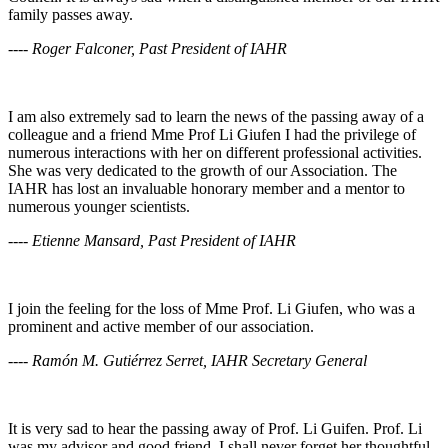
family passes away.
---- Roger Falconer, Past President of IAHR
I am also extremely sad to learn the news of the passing away of a
colleague and a friend Mme Prof Li Giufen I had the privilege of
numerous interactions with her on different professional activities.
She was very dedicated to the growth of our Association. The
IAHR has lost an invaluable honorary member and a mentor to
numerous younger scientists.
---- Etienne Mansard, Past President of IAHR
I join the feeling for the loss of Mme Prof. Li Giufen, who was a
prominent and active member of our association.
---- Ramón M. Gutiérrez Serret, IAHR Secretary General
It is very sad to hear the passing away of Prof. Li Guifen. Prof. Li
was my advisor and good friend. I shall never forget her thoughtful