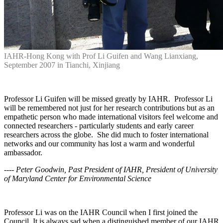
IAHR-Hong Kong with Prof Li Guifen and Wang Lianxiang,
September 2007 in Tianchi, Xinjiang
Professor Li Guifen will be missed greatly by IAHR. Professor Li
will be remembered not just for her research contributions but as an
empathetic person who made international visitors feel welcome and
connected researchers - particularly students and early career
researchers across the globe. She did much to foster international
networks and our community has lost a warm and wonderful
ambassador.
---- Peter Goodwin, Past President of IAHR, President of University
of Maryland Center for Environmental Science
Professor Li was on the IAHR Council when I first joined the
Council. It is always sad when a distinguished member of our IAHR