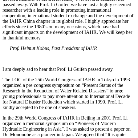
passed away. With Prof. Li Guifen we have lost a highly esteemed
researcher with a leading role in promoting international
cooperation, international student exchange and the development of
the IAHR China chapter in its global role. I highly appreciate her
efforts since the 1980´s on many occasions, which have had
significant impacts on the development of IAHR. We will keep her
in thankful memory.
---- Prof. Helmut Kobus, Past President of IAHR
I am deeply sad to hear that Prof. Li Guifen passed away.
The LOC of the 25th World Congress of IAHR in Tokyo in 1993
organized a pre-congress symposium on “Present Status of the
Research in the Reduction of Water Related Disasters” to urge
young professionals to pay more attention to International Decade
for Natural Disaster Reduction which started in 1990. Prof. Li
kindly accepted to be one of speakers.
In the 29th World Congress of IAHR in Beijing in 2001 Prof. Li
organized a memorial symposium on “Pioneers of Modern
Hydraulic Engineering in Asia”. I was asked to present a paper on
Dr. Mononobe as a pioneer in Japan. We agreed that “It is quite