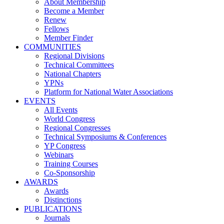
About Membership
Become a Member
Renew
Fellows
Member Finder
COMMUNITIES
Regional Divisions
Technical Committees
National Chapters
YPNs
Platform for National Water Associations
EVENTS
All Events
World Congress
Regional Congresses
Technical Symposiums & Conferences
YP Congress
Webinars
Training Courses
Co-Sponsorship
AWARDS
Awards
Distinctions
PUBLICATIONS
Journals