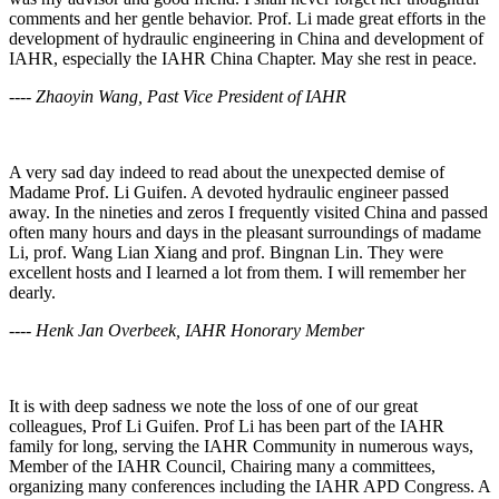
comments and her gentle behavior. Prof. Li made great efforts in the
development of hydraulic engineering in China and development of
IAHR, especially the IAHR China Chapter. May she rest in peace.
---- Zhaoyin Wang, Past Vice President of IAHR
A very sad day indeed to read about the unexpected demise of
Madame Prof. Li Guifen. A devoted hydraulic engineer passed
away. In the nineties and zeros I frequently visited China and passed
often many hours and days in the pleasant surroundings of madame
Li, prof. Wang Lian Xiang and prof. Bingnan Lin. They were
excellent hosts and I learned a lot from them. I will remember her
dearly.
---- Henk Jan Overbeek, IAHR Honorary Member
It is with deep sadness we note the loss of one of our great
colleagues, Prof Li Guifen. Prof Li has been part of the IAHR
family for long, serving the IAHR Community in numerous ways,
Member of the IAHR Council, Chairing many a committees,
organizing many conferences including the IAHR APD Congress. A