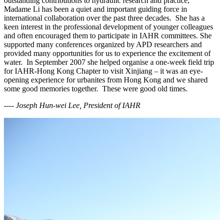
outstanding contributions to hydraulic research and practice,
Madame Li has been a quiet and important guiding force in
international collaboration over the past three decades. She has a
keen interest in the professional development of younger colleagues
and often encouraged them to participate in IAHR committees. She
supported many conferences organized by APD researchers and
provided many opportunities for us to experience the excitement of
water. In September 2007 she helped organise a one-week field trip
for IAHR-Hong Kong Chapter to visit Xinjiang – it was an eye-
opening experience for urbanites from Hong Kong and we shared
some good memories together. These were good old times.
---- Joseph Hun-wei Lee, President of IAHR