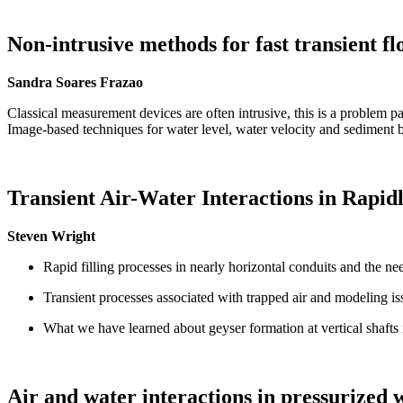
Non-intrusive methods for fast transient 
Sandra Soares Frazao
Classical measurement devices are often intrusive, this is a problem pa
Image-based techniques for water level, water velocity and sediment 
Transient Air-Water Interactions in Rapid
Steven Wright
Rapid filling processes in nearly horizontal conduits and the nee
Transient processes associated with trapped air and modeling is
What we have learned about geyser formation at vertical shafts
Air and water interactions in pressurized 