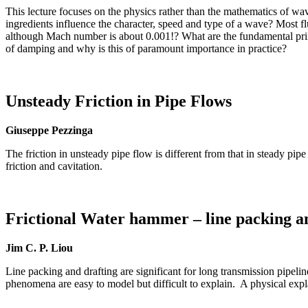
This lecture focuses on the physics rather than the mathematics of wa
ingredients influence the character, speed and type of a wave? Most 
although Mach number is about 0.001!? What are the fundamental pri
of damping and why is this of paramount importance in practice?
Unsteady Friction in Pipe Flows
Giuseppe Pezzinga
The friction in unsteady pipe flow is different from that in steady 
friction and cavitation.
Frictional Water hammer – line packing a
Jim C. P. Liou
Line packing and drafting are significant for long transmission pipeli
phenomena are easy to model but difficult to explain. A physical exp