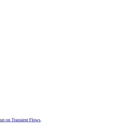
up on Transient Flows
.