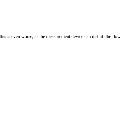
 this is even worse, as the measurement device can disturb the flow.