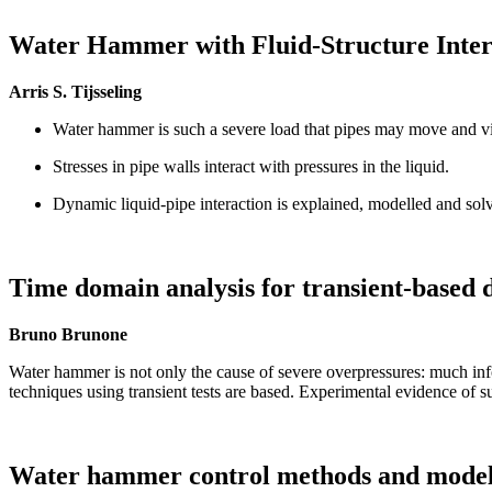
Water Hammer with Fluid-Structure Inter
Arris S. Tijsseling
Water hammer is such a severe load that pipes may move and vi
Stresses in pipe walls interact with pressures in the liquid.
Dynamic liquid-pipe interaction is explained, modelled and sol
Time domain analysis for transient-based d
Bruno Brunone
Water hammer is not only the cause of severe overpressures: much info
techniques using transient tests are based. Experimental evidence of su
Water hammer control methods and model