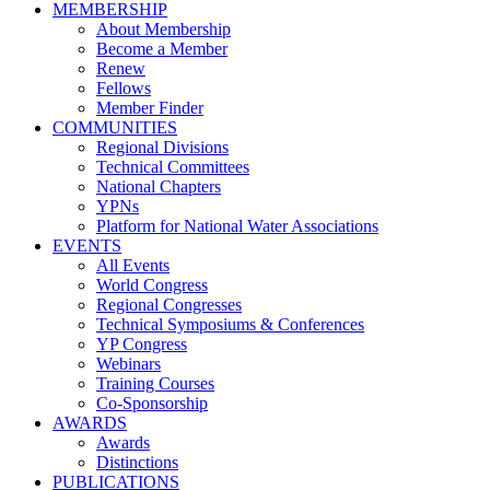
MEMBERSHIP
About Membership
Become a Member
Renew
Fellows
Member Finder
COMMUNITIES
Regional Divisions
Technical Committees
National Chapters
YPNs
Platform for National Water Associations
EVENTS
All Events
World Congress
Regional Congresses
Technical Symposiums & Conferences
YP Congress
Webinars
Training Courses
Co-Sponsorship
AWARDS
Awards
Distinctions
PUBLICATIONS