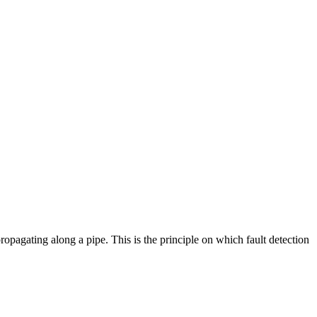
pagating along a pipe. This is the principle on which fault detection