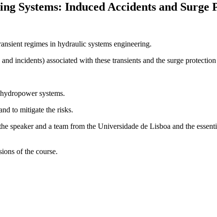
ing Systems: Induced Accidents and Surge P
ransient regimes in hydraulic systems engineering.
 and incidents) associated with these transients and the surge protecti
 hydropower systems.
nd to mitigate the risks.
f the speaker and a team from the Universidade de Lisboa and the essent
sions of the course.