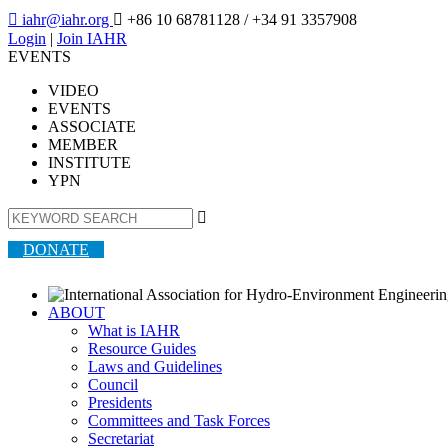

iahr@iahr.org

+86 10 68781128
/ +34 91 3357908
Login
|
Join IAHR
EVENTS
VIDEO
EVENTS
ASSOCIATE
MEMBER
INSTITUTE
YPN

DONATE
ABOUT
What is IAHR
Resource Guides
Laws and Guidelines
Council
Presidents
Committees and Task Forces
Secretariat