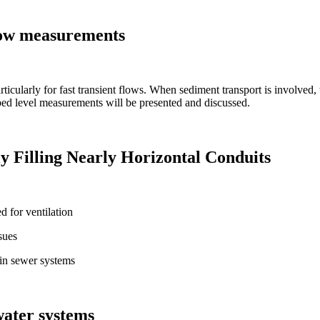
flow measurements
rticularly for fast transient flows. When sediment transport is involved,
bed level measurements will be presented and discussed.
ly Filling Nearly Horizontal Conduits
d for ventilation
sues
 in sewer systems
water systems