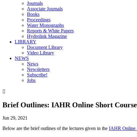
Journals
Associate Journals
Books
Proceedings
Water Monographs
Reports & White Papers
Hydrolink Magazine
LIBRARY
Document Library
Video Library
NEWS
News
Newsletters
Subscribe!
Jobs

Brief Outlines: IAHR Online Short Course
Jun 29, 2021
Below are the brief outlines of the lectures given in the
IAHR Online S