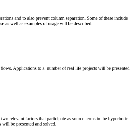
ations and to also prevent column separation. Some of these include
ese as well as examples of usage will be described.
 flows. Applications to a number of real-life projects will be presented
two relevant factors that participate as source terms in the hyperbolic
 will be presented and solved.