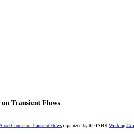
 on Transient Flows
hort Course on Transient Flows
organized by the IAHR
Working Gro