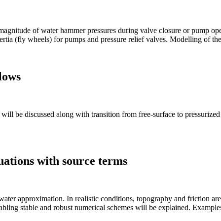
 magnitude of water hammer pressures during valve closure or pump oper
ertia (fly wheels) for pumps and pressure relief valves. Modelling of th
flows
will be discussed along with transition from free-surface to pressurized
uations with source terms
ater approximation. In realistic conditions, topography and friction are 
abling stable and robust numerical schemes will be explained. Examples