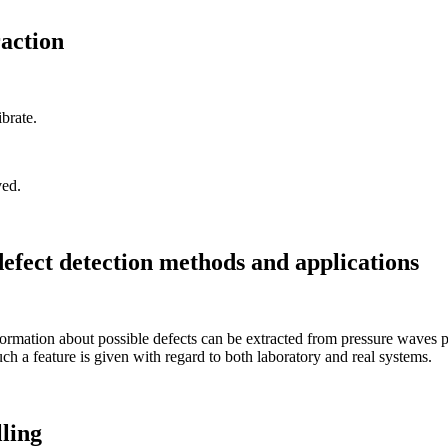
action
brate.
ved.
efect detection methods and applications
rmation about possible defects can be extracted from pressure waves pro
ch a feature is given with regard to both laboratory and real systems.
ling