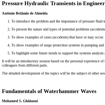
Pressure Hydraulic Transients in Engineer
António Betâmio de Almeida
To introduce the problem and the importance of pressure fluid t
To present the nature and types of potential problems (accidents
To show examples of cases (accidents) that have or may occur.
To show examples of surge protection systems in pumping and
To highlight some future trends to support the systems analysis a
It will be an introductory session based on the personal experience o
colleagues from different parts.
The detailed development of the topics will be the subject of other ses
Fundamentals of Waterhammer Waves
Mohamed S. Ghidaoui