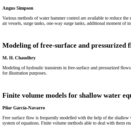
Angus Simpson
Various methods of water hammer control are available to reduce the
air vessels, surge tanks, one-way surge tanks, additional moment of in
Modeling of free-surface and pressurized 
M. H. Chaudhry
Modeling of hydraulic transients in free-surface and pressurized flows 
for illustration purposes.
Finite volume models for shallow water eq
Pilar García-Navarro
Free surface flow is frequently modelled with the help of the shallow w
system of equations. Finite volume methods able to deal with them en