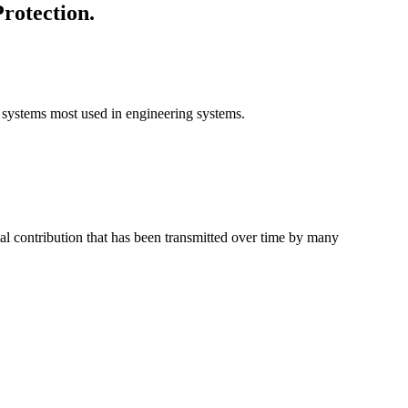
rotection.
on systems most used in engineering systems.
ial contribution that has been transmitted over time by many