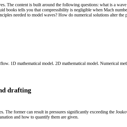
ves. The content is built around the following questions: what is a wa
fluid books tells you that compressibility is negligible when Mach num
nciples needed to model waves? How do numerical solutions alter the p
pipe flow. 1D mathematical model. 2D mathematical model. Numerical met
nd drafting
nes. The former can result in pressures significantly exceeding the Jouk
lanation and how to quantify them are given.