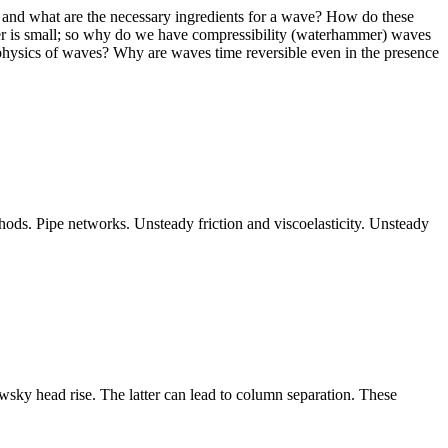
ve and what are the necessary ingredients for a wave? How do these
ber is small; so why do we have compressibility (waterhammer) waves
hysics of waves? Why are waves time reversible even in the presence
hods. Pipe networks. Unsteady friction and viscoelasticity. Unsteady
owsky head rise. The latter can lead to column separation. These