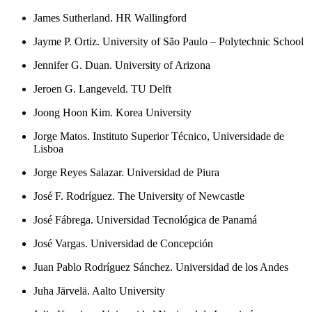
James Sutherland. HR Wallingford
Jayme P. Ortiz. University of São Paulo – Polytechnic School
Jennifer G. Duan. University of Arizona
Jeroen G. Langeveld. TU Delft
Joong Hoon Kim. Korea University
Jorge Matos. Instituto Superior Técnico, Universidade de
Lisboa
Jorge Reyes Salazar. Universidad de Piura
José F. Rodríguez. The University of Newcastle
José Fábrega. Universidad Tecnológica de Panamá
José Vargas. Universidad de Concepción
Juan Pablo Rodríguez Sánchez. Universidad de los Andes
Juha Järvelä. Aalto University