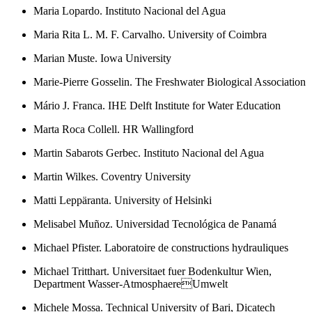
Maria Lopardo. Instituto Nacional del Agua
Maria Rita L. M. F. Carvalho. University of Coimbra
Marian Muste. Iowa University
Marie-Pierre Gosselin. The Freshwater Biological Association
Mário J. Franca. IHE Delft Institute for Water Education
Marta Roca Collell. HR Wallingford
Martin Sabarots Gerbec. Instituto Nacional del Agua
Martin Wilkes. Coventry University
Matti Leppäranta. University of Helsinki
Melisabel Muñoz. Universidad Tecnológica de Panamá
Michael Pfister. Laboratoire de constructions hydrauliques
Michael Tritthart. Universitaet fuer Bodenkultur Wien,
Department Wasser-AtmosphaereUmwelt
Michele Mossa. Technical University of Bari, Dicatech