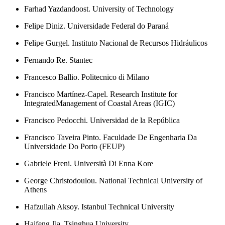
Farhad Yazdandoost. University of Technology
Felipe Diniz. Universidade Federal do Paraná
Felipe Gurgel. Instituto Nacional de Recursos Hidráulicos
Fernando Re. Stantec
Francesco Ballio. Politecnico di Milano
Francisco Martínez-Capel. Research Institute for
IntegratedManagement of Coastal Areas (IGIC)
Francisco Pedocchi. Universidad de la República
Francisco Taveira Pinto. Faculdade De Engenharia Da
Universidade Do Porto (FEUP)
Gabriele Freni. Università Di Enna Kore
George Christodoulou. National Technical University of
Athens
Hafzullah Aksoy. Istanbul Technical University
Haifeng Jia. Tsinghua University