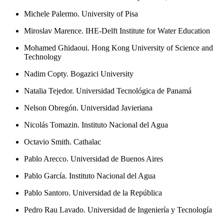
Michele Palermo. University of Pisa
Miroslav Marence. IHE-Delft Institute for Water Education
Mohamed Ghidaoui. Hong Kong University of Science and
Technology
Nadim Copty. Bogazici University
Natalia Tejedor. Universidad Tecnológica de Panamá
Nelson Obregón. Universidad Javieriana
Nicolás Tomazin. Instituto Nacional del Agua
Octavio Smith. Cathalac
Pablo Arecco. Universidad de Buenos Aires
Pablo García. Instituto Nacional del Agua
Pablo Santoro. Universidad de la República
Pedro Rau Lavado. Universidad de Ingeniería y Tecnología