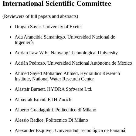
International Scientific Committee
(Reviewers of full papers and abstracts)
Dragan Savic. University of Exeter
Ada Arancibia Samaniego. Universidad Nacional de
Ingeniería
Adrian Law W.K. Nanyang Technological University
Adrián Pedrozo. Universidad Nacional Autónoma de Mexico
Ahmed Sayed Mohamed Ahmed. Hydraulics Research
Institute, National Water Research Center
Alastair Barnett. HYDRA Software Ltd.
Albayrak Ismail. ETH Zurich
Alberto Guadagnini. Politecnico di Milano
Alessio Radice. Politecnico Di Milano
Alexander Esquivel. Universidad Tecnológica de Panamá