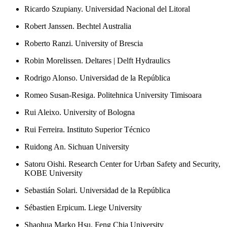
Ricardo Szupiany. Universidad Nacional del Litoral
Robert Janssen. Bechtel Australia
Roberto Ranzi. University of Brescia
Robin Morelissen. Deltares | Delft Hydraulics
Rodrigo Alonso. Universidad de la República
Romeo Susan-Resiga. Politehnica University Timisoara
Rui Aleixo. University of Bologna
Rui Ferreira. Instituto Superior Técnico
Ruidong An. Sichuan University
Satoru Oishi. Research Center for Urban Safety and Security,
KOBE University
Sebastián Solari. Universidad de la República
Sébastien Erpicum. Liege University
Shaohua Marko Hsu. Feng Chia University