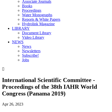
Associate Journals
Books
Proceedings
Water Monographs
Reports & White Papers
Hydrolink Magazine
LIBRARY
Document Library
Video Library
NEWS
News
Newsletters
Subscribe!
Jobs

International Scientific Committee -
Proceedings of the 38th IAHR World
Congress (Panama 2019)
Apr 26, 2023