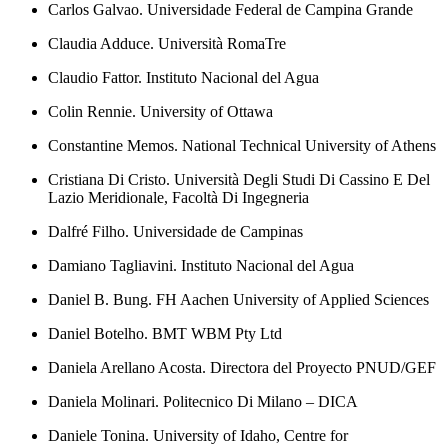
Carlos Galvao. Universidade Federal de Campina Grande
Claudia Adduce. Università RomaTre
Claudio Fattor. Instituto Nacional del Agua
Colin Rennie. University of Ottawa
Constantine Memos. National Technical University of Athens
Cristiana Di Cristo. Università Degli Studi Di Cassino E Del
Lazio Meridionale, Facoltà Di Ingegneria
Dalfré Filho. Universidade de Campinas
Damiano Tagliavini. Instituto Nacional del Agua
Daniel B. Bung. FH Aachen University of Applied Sciences
Daniel Botelho. BMT WBM Pty Ltd
Daniela Arellano Acosta. Directora del Proyecto PNUD/GEF
Daniela Molinari. Politecnico Di Milano – DICA
Daniele Tonina. University of Idaho, Centre for