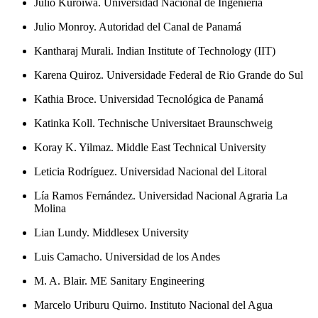
Julio Kuroiwa. Universidad Nacional de Ingeniería
Julio Monroy. Autoridad del Canal de Panamá
Kantharaj Murali. Indian Institute of Technology (IIT)
Karena Quiroz. Universidade Federal de Rio Grande do Sul
Kathia Broce. Universidad Tecnológica de Panamá
Katinka Koll. Technische Universitaet Braunschweig
Koray K. Yilmaz. Middle East Technical University
Leticia Rodríguez. Universidad Nacional del Litoral
Lía Ramos Fernández. Universidad Nacional Agraria La
Molina
Lian Lundy. Middlesex University
Luis Camacho. Universidad de los Andes
M. A. Blair. ME Sanitary Engineering
Marcelo Uriburu Quirno. Instituto Nacional del Agua