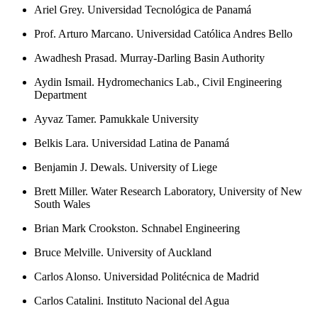
Ariel Grey. Universidad Tecnológica de Panamá
Prof. Arturo Marcano. Universidad Católica Andres Bello
Awadhesh Prasad. Murray-Darling Basin Authority
Aydin Ismail. Hydromechanics Lab., Civil Engineering
Department
Ayvaz Tamer. Pamukkale University
Belkis Lara. Universidad Latina de Panamá
Benjamin J. Dewals. University of Liege
Brett Miller. Water Research Laboratory, University of New
South Wales
Brian Mark Crookston. Schnabel Engineering
Bruce Melville. University of Auckland
Carlos Alonso. Universidad Politécnica de Madrid
Carlos Catalini. Instituto Nacional del Agua