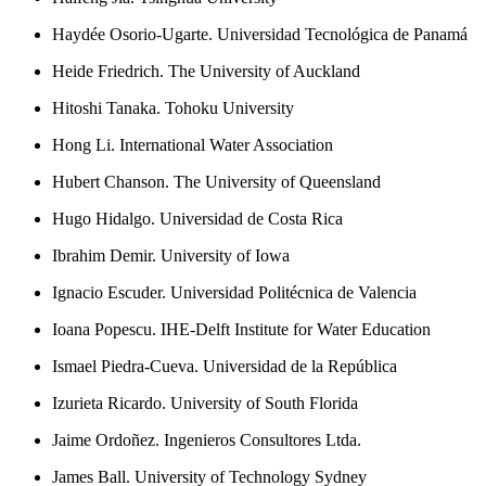
Haydée Osorio-Ugarte. Universidad Tecnológica de Panamá
Heide Friedrich. The University of Auckland
Hitoshi Tanaka. Tohoku University
Hong Li. International Water Association
Hubert Chanson. The University of Queensland
Hugo Hidalgo. Universidad de Costa Rica
Ibrahim Demir. University of Iowa
Ignacio Escuder. Universidad Politécnica de Valencia
Ioana Popescu. IHE-Delft Institute for Water Education
Ismael Piedra-Cueva. Universidad de la República
Izurieta Ricardo. University of South Florida
Jaime Ordoñez. Ingenieros Consultores Ltda.
James Ball. University of Technology Sydney