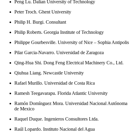
Peng Lu. Dalian University of Technology
Peter Troch. Ghent University
Philip H. Burgi. Consultant
Philip Roberts. Georgia Institute of Technology
Philippe Gourbesville. University of Nice – Sophia Antipolis
Pilar Garcia-Navarro. Universidad de Zaragoza
Qing-Hua Shi. Dong Feng Electrical Machinery Co., Ltd.
Qiuhua Liang. Newcastle University
Rafael Murillo. Universidad de Costa Rica
Ramesh Teegavarapu. Florida Atlantic University
Ramón Domínguez Mora. Universidad Nacional Autónoma
de Mexico
Raquel Duque. Ingenieros Consultores Ltda.
Raúl Lopardo. Instituto Nacional del Agua