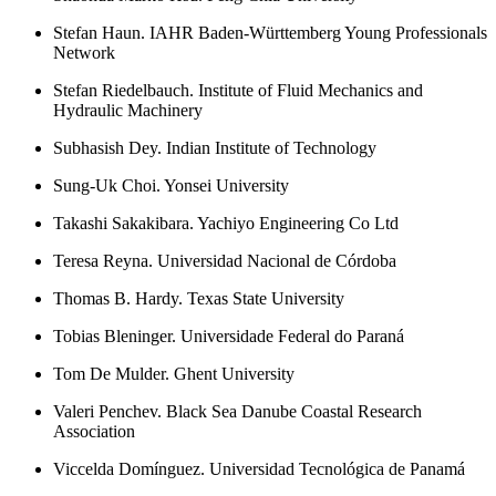
Stefan Haun. IAHR Baden-Württemberg Young Professionals
Network
Stefan Riedelbauch. Institute of Fluid Mechanics and
Hydraulic Machinery
Subhasish Dey. Indian Institute of Technology
Sung-Uk Choi. Yonsei University
Takashi Sakakibara. Yachiyo Engineering Co Ltd
Teresa Reyna. Universidad Nacional de Córdoba
Thomas B. Hardy. Texas State University
Tobias Bleninger. Universidade Federal do Paraná
Tom De Mulder. Ghent University
Valeri Penchev. Black Sea Danube Coastal Research
Association
Viccelda Domínguez. Universidad Tecnológica de Panamá