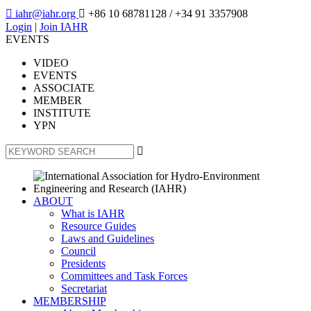

iahr@iahr.org

+86 10 68781128
/ +34 91 3357908
Login
|
Join IAHR
EVENTS
VIDEO
EVENTS
ASSOCIATE
MEMBER
INSTITUTE
YPN

ABOUT
What is IAHR
Resource Guides
Laws and Guidelines
Council
Presidents
Committees and Task Forces
Secretariat
MEMBERSHIP