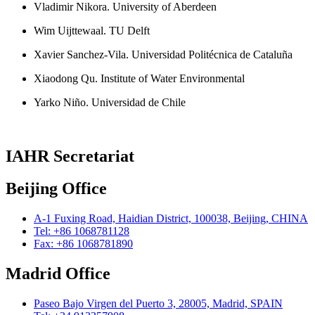
Vladimir Nikora. University of Aberdeen
Wim Uijttewaal. TU Delft
Xavier Sanchez-Vila. Universidad Politécnica de Cataluña
Xiaodong Qu. Institute of Water Environmental
Yarko Niño. Universidad de Chile
IAHR Secretariat
Beijing Office
A-1 Fuxing Road, Haidian District, 100038, Beijing, CHINA
Tel: +86 1068781128
Fax: +86 1068781890
Madrid Office
Paseo Bajo Virgen del Puerto 3, 28005, Madrid, SPAIN