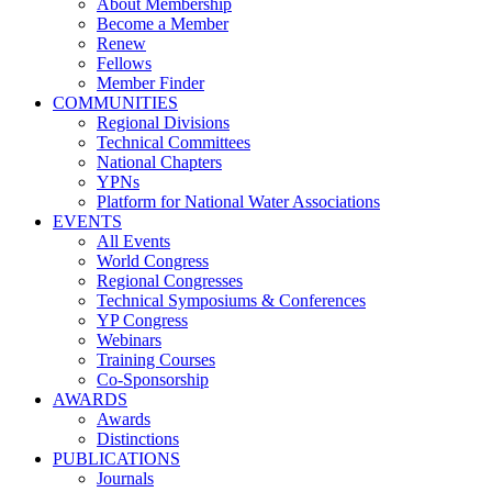
About Membership
Become a Member
Renew
Fellows
Member Finder
COMMUNITIES
Regional Divisions
Technical Committees
National Chapters
YPNs
Platform for National Water Associations
EVENTS
All Events
World Congress
Regional Congresses
Technical Symposiums & Conferences
YP Congress
Webinars
Training Courses
Co-Sponsorship
AWARDS
Awards
Distinctions
PUBLICATIONS
Journals