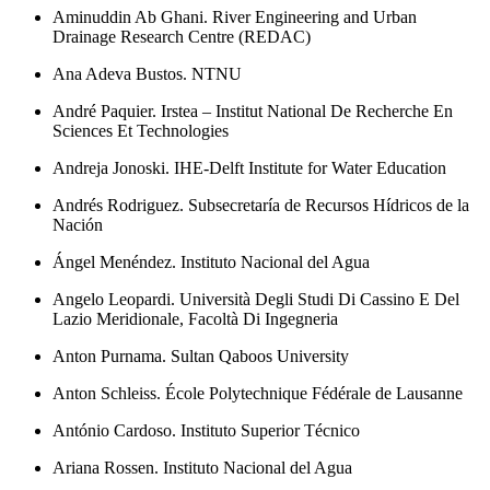
Aminuddin Ab Ghani. River Engineering and Urban
Drainage Research Centre (REDAC)
Ana Adeva Bustos. NTNU
André Paquier. Irstea – Institut National De Recherche En
Sciences Et Technologies
Andreja Jonoski. IHE-Delft Institute for Water Education
Andrés Rodriguez. Subsecretaría de Recursos Hídricos de la
Nación
Ángel Menéndez. Instituto Nacional del Agua
Angelo Leopardi. Università Degli Studi Di Cassino E Del
Lazio Meridionale, Facoltà Di Ingegneria
Anton Purnama. Sultan Qaboos University
Anton Schleiss. École Polytechnique Fédérale de Lausanne
António Cardoso. Instituto Superior Técnico
Ariana Rossen. Instituto Nacional del Agua