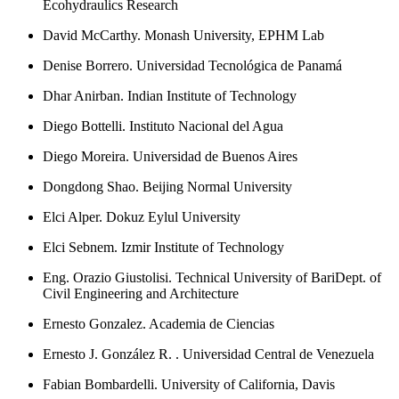
Ecohydraulics Research
David McCarthy. Monash University, EPHM Lab
Denise Borrero. Universidad Tecnológica de Panamá
Dhar Anirban. Indian Institute of Technology
Diego Bottelli. Instituto Nacional del Agua
Diego Moreira. Universidad de Buenos Aires
Dongdong Shao. Beijing Normal University
Elci Alper. Dokuz Eylul University
Elci Sebnem. Izmir Institute of Technology
Eng. Orazio Giustolisi. Technical University of BariDept. of
Civil Engineering and Architecture
Ernesto Gonzalez. Academia de Ciencias
Ernesto J. González R. . Universidad Central de Venezuela
Fabian Bombardelli. University of California, Davis