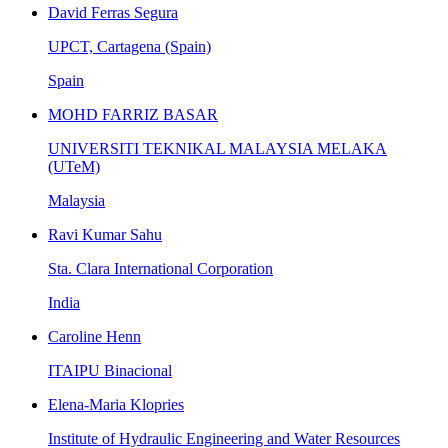
David Ferras Segura
UPCT, Cartagena (Spain)
Spain
MOHD FARRIZ BASAR
UNIVERSITI TEKNIKAL MALAYSIA MELAKA
(UTeM)
Malaysia
Ravi Kumar Sahu
Sta. Clara International Corporation
India
Caroline Henn
ITAIPU Binacional
Elena-Maria Klopries
Institute of Hydraulic Engineering and Water Resources