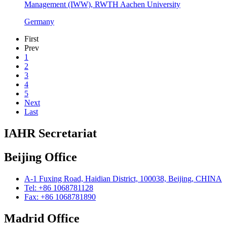
Management (IWW), RWTH Aachen University
Germany
First
Prev
1
2
3
4
5
Next
Last
IAHR Secretariat
Beijing Office
A-1 Fuxing Road, Haidian District, 100038, Beijing, CHINA
Tel: +86 1068781128
Fax: +86 1068781890
Madrid Office