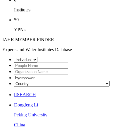
Institutes
59
YPNs
IAHR MEMBER FINDER
Experts and Water Institutes Database

SEARCH
Dongfeng Li
Peking University
China