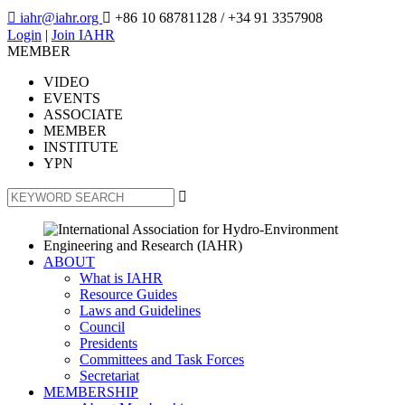

iahr@iahr.org

+86 10 68781128
/ +34 91 3357908
Login
|
Join IAHR
MEMBER
VIDEO
EVENTS
ASSOCIATE
MEMBER
INSTITUTE
YPN

ABOUT
What is IAHR
Resource Guides
Laws and Guidelines
Council
Presidents
Committees and Task Forces
Secretariat
MEMBERSHIP