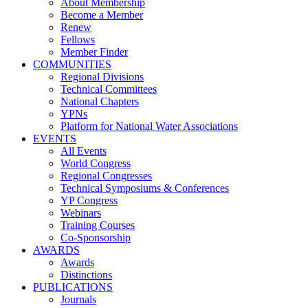
About Membership
Become a Member
Renew
Fellows
Member Finder
COMMUNITIES
Regional Divisions
Technical Committees
National Chapters
YPNs
Platform for National Water Associations
EVENTS
All Events
World Congress
Regional Congresses
Technical Symposiums & Conferences
YP Congress
Webinars
Training Courses
Co-Sponsorship
AWARDS
Awards
Distinctions
PUBLICATIONS
Journals