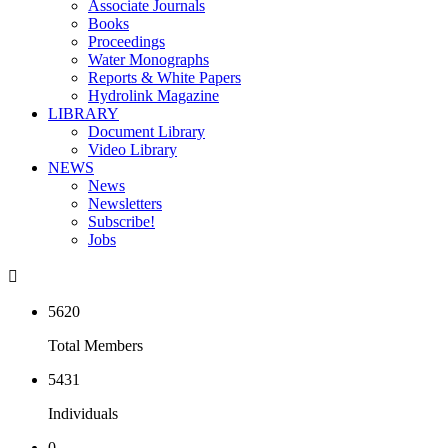
Associate Journals
Books
Proceedings
Water Monographs
Reports & White Papers
Hydrolink Magazine
LIBRARY
Document Library
Video Library
NEWS
News
Newsletters
Subscribe!
Jobs

5620
Total Members
5431
Individuals
0