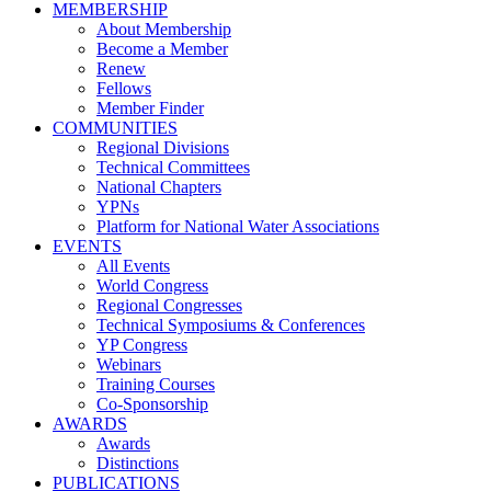
MEMBERSHIP
About Membership
Become a Member
Renew
Fellows
Member Finder
COMMUNITIES
Regional Divisions
Technical Committees
National Chapters
YPNs
Platform for National Water Associations
EVENTS
All Events
World Congress
Regional Congresses
Technical Symposiums & Conferences
YP Congress
Webinars
Training Courses
Co-Sponsorship
AWARDS
Awards
Distinctions
PUBLICATIONS