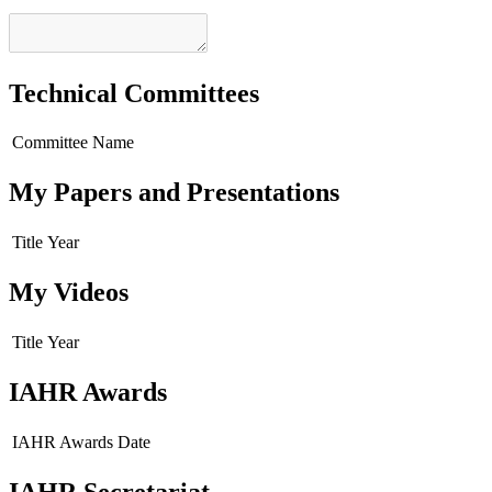
Technical Committees
Committee Name
My Papers and Presentations
Title
Year
My Videos
Title
Year
IAHR Awards
IAHR Awards
Date
IAHR Secretariat