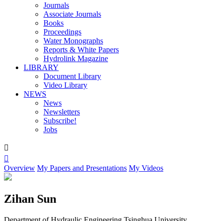
Journals
Associate Journals
Books
Proceedings
Water Monographs
Reports & White Papers
Hydrolink Magazine
LIBRARY
Document Library
Video Library
NEWS
News
Newsletters
Subscribe!
Jobs


Overview
My Papers and Presentations
My Videos
Zihan Sun
Department of Hydraulic Engineering,Tsinghua University