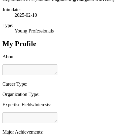
Join date:
2025-02-10
Type:
Young Professionals
My Profile
About
Career Type:
Organization Type:
Expertise Fields/Interests:
Major Achievements: