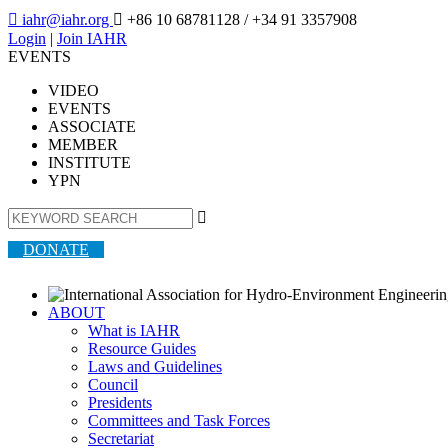

iahr@iahr.org

+86 10 68781128
/ +34 91 3357908
Login
|
Join IAHR
EVENTS
VIDEO
EVENTS
ASSOCIATE
MEMBER
INSTITUTE
YPN

DONATE
ABOUT
What is IAHR
Resource Guides
Laws and Guidelines
Council
Presidents
Committees and Task Forces
Secretariat