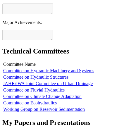
Major Achievements:
Technical Committees
Committee Name
Committee on Hydraulic Machinery and Systems
Committee on Hydraulic Structures
IAHR/IWA Joint Committee on Urban Drainage
Committee on Fluvial Hydraulics
Committee on Climate Change Adaptation
Committee on Ecohydraulics
Working Group on Reservoir Sedimentation
My Papers and Presentations