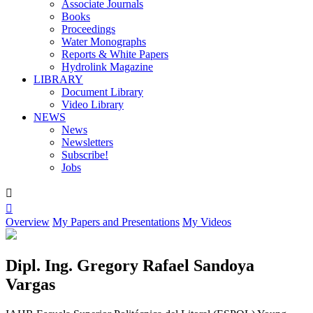
Associate Journals
Books
Proceedings
Water Monographs
Reports & White Papers
Hydrolink Magazine
LIBRARY
Document Library
Video Library
NEWS
News
Newsletters
Subscribe!
Jobs


Overview
My Papers and Presentations
My Videos
Dipl. Ing. Gregory Rafael Sandoya
Vargas