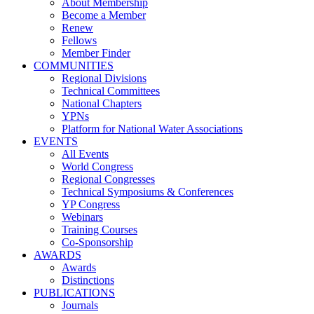
About Membership
Become a Member
Renew
Fellows
Member Finder
COMMUNITIES
Regional Divisions
Technical Committees
National Chapters
YPNs
Platform for National Water Associations
EVENTS
All Events
World Congress
Regional Congresses
Technical Symposiums & Conferences
YP Congress
Webinars
Training Courses
Co-Sponsorship
AWARDS
Awards
Distinctions
PUBLICATIONS
Journals