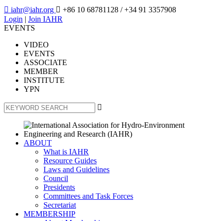

iahr@iahr.org

+86 10 68781128
/ +34 91 3357908
Login
|
Join IAHR
EVENTS
VIDEO
EVENTS
ASSOCIATE
MEMBER
INSTITUTE
YPN

ABOUT
What is IAHR
Resource Guides
Laws and Guidelines
Council
Presidents
Committees and Task Forces
Secretariat
MEMBERSHIP