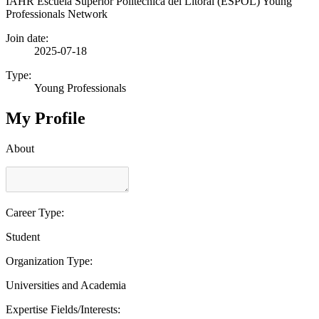
IAHR Escuela Superior Politécnica del Litoral (ESPOL) Young
Professionals Network
Join date:
2025-07-18
Type:
Young Professionals
My Profile
About
Career Type:
Student
Organization Type:
Universities and Academia
Expertise Fields/Interests: