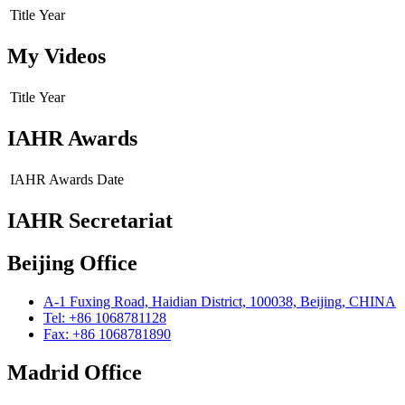
Title
Year
My Videos
Title
Year
IAHR Awards
IAHR Awards
Date
IAHR Secretariat
Beijing Office
A-1 Fuxing Road, Haidian District, 100038, Beijing, CHINA
Tel: +86 1068781128
Fax: +86 1068781890
Madrid Office