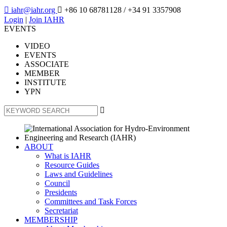

iahr@iahr.org

+86 10 68781128
/ +34 91 3357908
Login
|
Join IAHR
EVENTS
VIDEO
EVENTS
ASSOCIATE
MEMBER
INSTITUTE
YPN

ABOUT
What is IAHR
Resource Guides
Laws and Guidelines
Council
Presidents
Committees and Task Forces
Secretariat
MEMBERSHIP