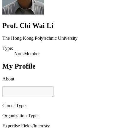
Prof. Chi Wai Li
The Hong Kong Polytechnic University
Type:
Non-Member
My Profile
About
Career Type:
Organization Type:
Expertise Fields/Interests: