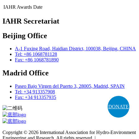
IAHR Awards
Date
IAHR Secretariat
Beijing Office
A-1 Fuxing Road, Haidian District, 100038, Beijing, CHINA
Tel: +86 1068781128
Fax: +86 1068781890
Madrid Office
Paseo Bajo Virgen del Puerto 3, 28005, Madrid, SPAIN
Tel: +34 913357908
Fax: +34 913357935
DONATE
Copyright © 2026 International Association for Hydro-Environment
Engineering and Research. All rights reserved. |
Terms and