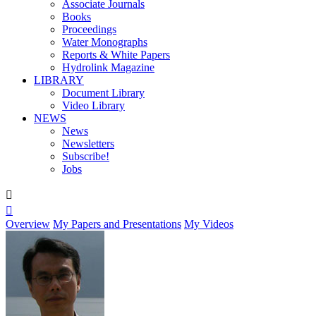
Associate Journals
Books
Proceedings
Water Monographs
Reports & White Papers
Hydrolink Magazine
LIBRARY
Document Library
Video Library
NEWS
News
Newsletters
Subscribe!
Jobs


Overview
My Papers and Presentations
My Videos