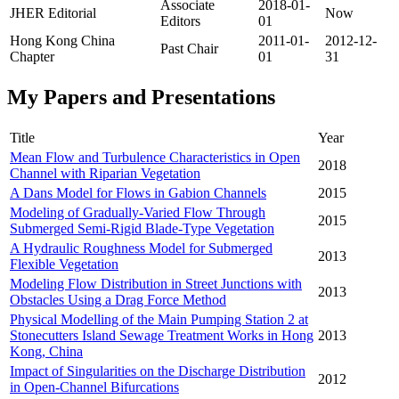
Associate
2018-01-
JHER Editorial
Now
Editors
01
Hong Kong China
2011-01-
2012-12-
Past Chair
Chapter
01
31
My Papers and Presentations
Title
Year
Mean Flow and Turbulence Characteristics in Open
2018
Channel with Riparian Vegetation
A Dans Model for Flows in Gabion Channels
2015
Modeling of Gradually-Varied Flow Through
2015
Submerged Semi-Rigid Blade-Type Vegetation
A Hydraulic Roughness Model for Submerged
2013
Flexible Vegetation
Modeling Flow Distribution in Street Junctions with
2013
Obstacles Using a Drag Force Method
Physical Modelling of the Main Pumping Station 2 at
Stonecutters Island Sewage Treatment Works in Hong
2013
Kong, China
Impact of Singularities on the Discharge Distribution
2012
in Open-Channel Bifurcations