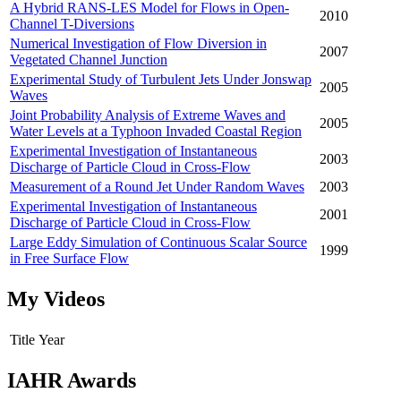
A Hybrid RANS-LES Model for Flows in Open-
2010
Channel T-Diversions
Numerical Investigation of Flow Diversion in
2007
Vegetated Channel Junction
Experimental Study of Turbulent Jets Under Jonswap
2005
Waves
Joint Probability Analysis of Extreme Waves and
2005
Water Levels at a Typhoon Invaded Coastal Region
Experimental Investigation of Instantaneous
2003
Discharge of Particle Cloud in Cross-Flow
Measurement of a Round Jet Under Random Waves
2003
Experimental Investigation of Instantaneous
2001
Discharge of Particle Cloud in Cross-Flow
Large Eddy Simulation of Continuous Scalar Source
1999
in Free Surface Flow
My Videos
Title
Year
IAHR Awards