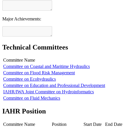
Major Achievements:
Technical Committees
Committee Name
Committee on Coastal and Maritime Hydraulics
Committee on Flood Risk Management
Committee on Ecohydraulics
Committee on Education and Professional Development
IAHR/IWA Joint Committee on Hydroinformatics
Committee on Fluid Mechanics
IAHR Position
Committee Name
Position
Start Date
End Date