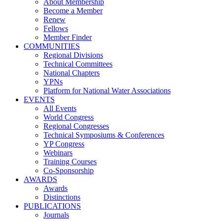
About Membership
Become a Member
Renew
Fellows
Member Finder
COMMUNITIES
Regional Divisions
Technical Committees
National Chapters
YPNs
Platform for National Water Associations
EVENTS
All Events
World Congress
Regional Congresses
Technical Symposiums & Conferences
YP Congress
Webinars
Training Courses
Co-Sponsorship
AWARDS
Awards
Distinctions
PUBLICATIONS
Journals