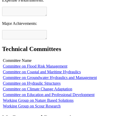
Expertise Fields/Interests:
Major Achievements:
Technical Committees
Committee Name
Committee on Flood Risk Management
Committee on Coastal and Maritime Hydraulics
Committee on Groundwater Hydraulics and Management
Committee on Hydraulic Structures
Committee on Climate Change Adaptation
Committee on Education and Professional Development
Working Group on Nature Based Solutions
Working Group on Scour Research