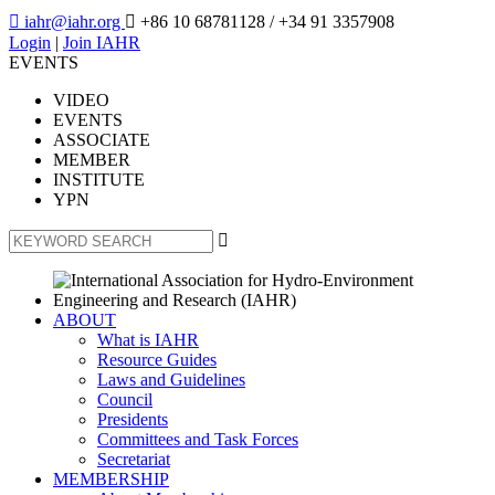

iahr@iahr.org

+86 10 68781128
/ +34 91 3357908
Login
|
Join IAHR
EVENTS
VIDEO
EVENTS
ASSOCIATE
MEMBER
INSTITUTE
YPN

ABOUT
What is IAHR
Resource Guides
Laws and Guidelines
Council
Presidents
Committees and Task Forces
Secretariat
MEMBERSHIP