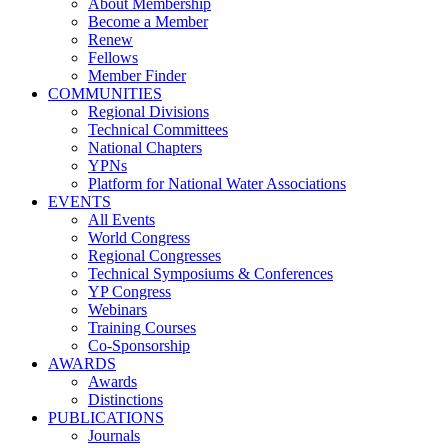
About Membership
Become a Member
Renew
Fellows
Member Finder
COMMUNITIES
Regional Divisions
Technical Committees
National Chapters
YPNs
Platform for National Water Associations
EVENTS
All Events
World Congress
Regional Congresses
Technical Symposiums & Conferences
YP Congress
Webinars
Training Courses
Co-Sponsorship
AWARDS
Awards
Distinctions
PUBLICATIONS
Journals