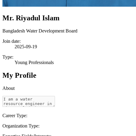
Mr. Riyadul Islam
Bangladesh Water Development Board
Join date:
2025-09-19
Type:
Young Professionals
My Profile
About
Career Type:
Organization Type: