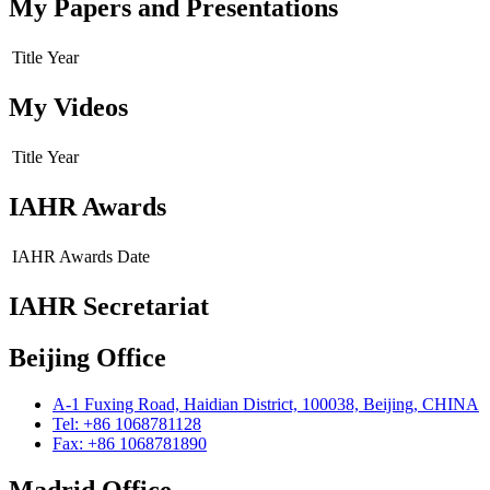
My Papers and Presentations
Title
Year
My Videos
Title
Year
IAHR Awards
IAHR Awards
Date
IAHR Secretariat
Beijing Office
A-1 Fuxing Road, Haidian District, 100038, Beijing, CHINA
Tel: +86 1068781128
Fax: +86 1068781890
Madrid Office