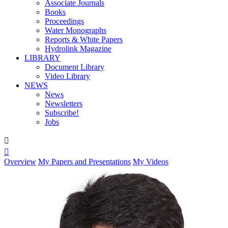
Associate Journals
Books
Proceedings
Water Monographs
Reports & White Papers
Hydrolink Magazine
LIBRARY
Document Library
Video Library
NEWS
News
Newsletters
Subscribe!
Jobs


Overview
My Papers and Presentations
My Videos