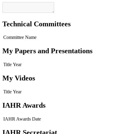
Technical Committees
Committee Name
My Papers and Presentations
Title
Year
My Videos
Title
Year
IAHR Awards
IAHR Awards
Date
IAHR Secretariat