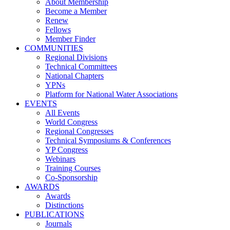
About Membership
Become a Member
Renew
Fellows
Member Finder
COMMUNITIES
Regional Divisions
Technical Committees
National Chapters
YPNs
Platform for National Water Associations
EVENTS
All Events
World Congress
Regional Congresses
Technical Symposiums & Conferences
YP Congress
Webinars
Training Courses
Co-Sponsorship
AWARDS
Awards
Distinctions
PUBLICATIONS
Journals