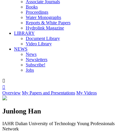
Associate Journals
Books
Proceedings
Water Monographs
Reports & White Papers
Hydrolink Magazine
LIBRARY
Document Library
Video Library
NEWS
News
Newsletters
Subscribe!
Jobs


Overview
My Papers and Presentations
My Videos
Junlong Han
IAHR Dalian University of Technology Young Professionals
Network