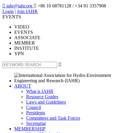

iahr@iahr.org

+86 10 68781128
/ +34 91 3357908
Login
|
Join IAHR
EVENTS
VIDEO
EVENTS
ASSOCIATE
MEMBER
INSTITUTE
YPN

ABOUT
What is IAHR
Resource Guides
Laws and Guidelines
Council
Presidents
Committees and Task Forces
Secretariat
MEMBERSHIP