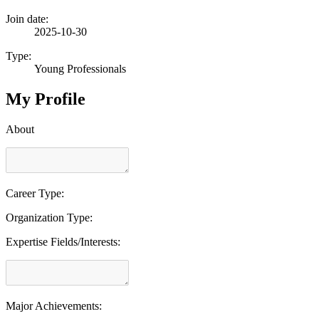
Join date:
2025-10-30
Type:
Young Professionals
My Profile
About
Career Type:
Organization Type:
Expertise Fields/Interests:
Major Achievements: