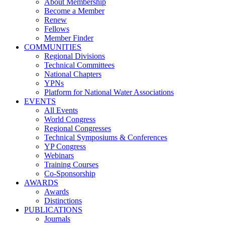
About Membership
Become a Member
Renew
Fellows
Member Finder
COMMUNITIES
Regional Divisions
Technical Committees
National Chapters
YPNs
Platform for National Water Associations
EVENTS
All Events
World Congress
Regional Congresses
Technical Symposiums & Conferences
YP Congress
Webinars
Training Courses
Co-Sponsorship
AWARDS
Awards
Distinctions
PUBLICATIONS
Journals