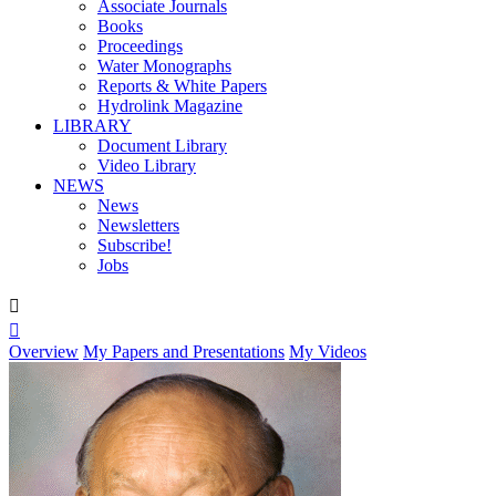
Associate Journals
Books
Proceedings
Water Monographs
Reports & White Papers
Hydrolink Magazine
LIBRARY
Document Library
Video Library
NEWS
News
Newsletters
Subscribe!
Jobs


Overview
My Papers and Presentations
My Videos