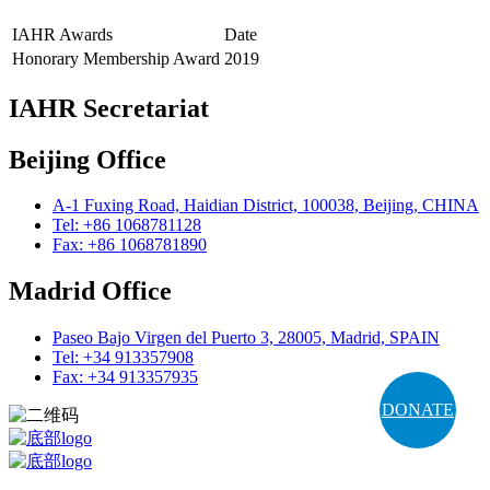
IAHR Awards
Date
Honorary Membership Award
2019
IAHR Secretariat
Beijing Office
A-1 Fuxing Road, Haidian District, 100038, Beijing, CHINA
Tel: +86 1068781128
Fax: +86 1068781890
Madrid Office
Paseo Bajo Virgen del Puerto 3, 28005, Madrid, SPAIN
Tel: +34 913357908
Fax: +34 913357935
DONATE