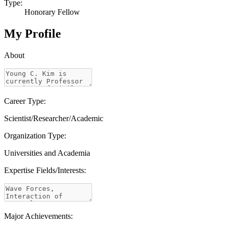
Type:
Honorary Fellow
My Profile
About
Career Type:
Scientist/Researcher/Academic
Organization Type:
Universities and Academia
Expertise Fields/Interests:
Major Achievements: