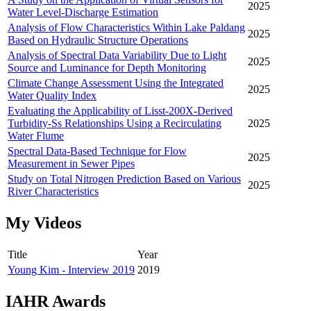
2025
Water Level-Discharge Estimation
Analysis of Flow Characteristics Within Lake Paldang
2025
Based on Hydraulic Structure Operations
Analysis of Spectral Data Variability Due to Light
2025
Source and Luminance for Depth Monitoring
Climate Change Assessment Using the Integrated
2025
Water Quality Index
Evaluating the Applicability of Lisst-200X-Derived
Turbidity-Ss Relationships Using a Recirculating
2025
Water Flume
Spectral Data-Based Technique for Flow
2025
Measurement in Sewer Pipes
Study on Total Nitrogen Prediction Based on Various
2025
River Characteristics
My Videos
Title
Year
Young Kim - Interview 2019
2019
IAHR Awards