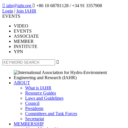

iahr@iahr.org

+86 10 68781128
/ +34 91 3357908
Login
|
Join IAHR
EVENTS
VIDEO
EVENTS
ASSOCIATE
MEMBER
INSTITUTE
YPN

ABOUT
What is IAHR
Resource Guides
Laws and Guidelines
Council
Presidents
Committees and Task Forces
Secretariat
MEMBERSHIP