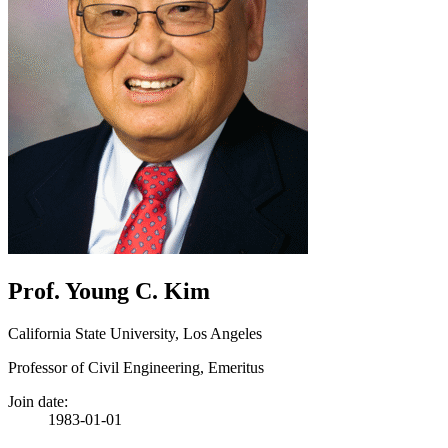
Prof. Young C. Kim
California State University, Los Angeles
Professor of Civil Engineering, Emeritus
Join date:
1983-01-01