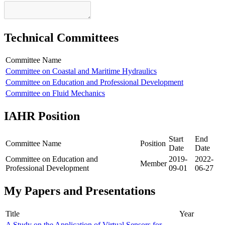
Technical Committees
Committee Name
Committee on Coastal and Maritime Hydraulics
Committee on Education and Professional Development
Committee on Fluid Mechanics
IAHR Position
Start
End
Committee Name
Position
Date
Date
Committee on Education and
2019-
2022-
Member
Professional Development
09-01
06-27
My Papers and Presentations
Title
Year
A Study on the Application of Virtual Sensors for