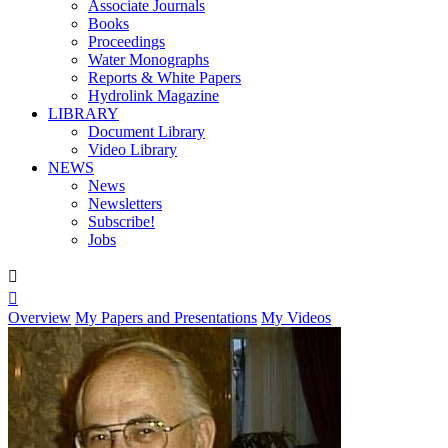
Associate Journals
Books
Proceedings
Water Monographs
Reports & White Papers
Hydrolink Magazine
LIBRARY
Document Library
Video Library
NEWS
News
Newsletters
Subscribe!
Jobs


Overview
My Papers and Presentations
My Videos