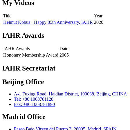
My Videos
Title
Year
Helmut Kobus - Happy 85th Anniversary, IAHR
2020
IAHR Awards
IAHR Awards
Date
Honorary Membership Award
2005
IAHR Secretariat
Beijing Office
A-1 Fuxing Road, Haidian District, 100038, Beijing, CHINA
Tel: +86 1068781128
Fax: +86 1068781890
Madrid Office
Paseo Bajo Virgen del Puerto 3, 28005, Madrid, SPAIN