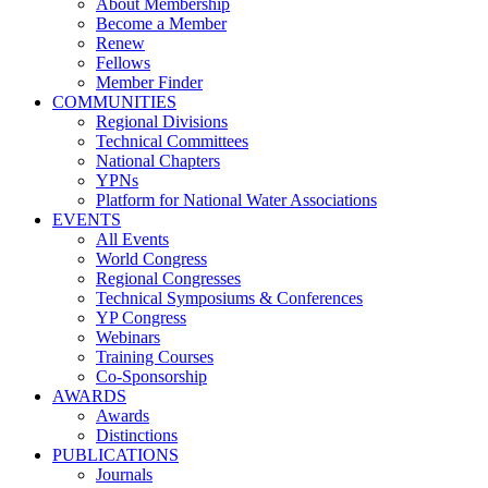
About Membership
Become a Member
Renew
Fellows
Member Finder
COMMUNITIES
Regional Divisions
Technical Committees
National Chapters
YPNs
Platform for National Water Associations
EVENTS
All Events
World Congress
Regional Congresses
Technical Symposiums & Conferences
YP Congress
Webinars
Training Courses
Co-Sponsorship
AWARDS
Awards
Distinctions
PUBLICATIONS
Journals