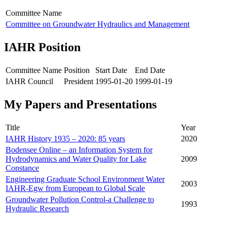
Committee Name
Committee on Groundwater Hydraulics and Management
IAHR Position
Committee Name
Position
Start Date
End Date
IAHR Council
President
1995-01-20
1999-01-19
My Papers and Presentations
Title
Year
IAHR History 1935 – 2020: 85 years
2020
Bodensee Online – an Information System for
Hydrodynamics and Water Quality for Lake
2009
Constance
Engineering Graduate School Environment Water
2003
IAHR-Egw from European to Global Scale
Groundwater Pollution Control-a Challenge to
1993
Hydraulic Research