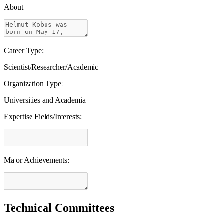
About
Career Type:
Scientist/Researcher/Academic
Organization Type:
Universities and Academia
Expertise Fields/Interests:
Major Achievements:
Technical Committees