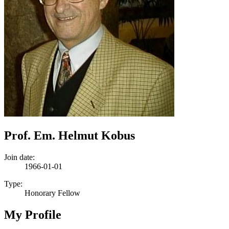
Prof. Em. Helmut Kobus
Join date:
1966-01-01
Type:
Honorary Fellow
My Profile