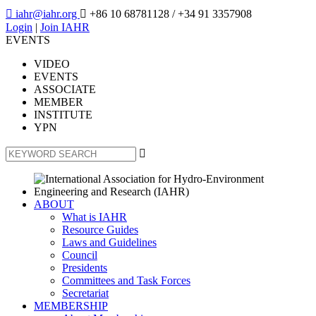

iahr@iahr.org

+86 10 68781128
/ +34 91 3357908
Login
|
Join IAHR
EVENTS
VIDEO
EVENTS
ASSOCIATE
MEMBER
INSTITUTE
YPN

ABOUT
What is IAHR
Resource Guides
Laws and Guidelines
Council
Presidents
Committees and Task Forces
Secretariat
MEMBERSHIP