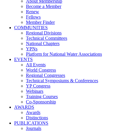
About Membership
Become a Member
Renew
Fellows
Member Finder
COMMUNITIES
Regional Divisions
Technical Committees
National Chapters
YPNs
Platform for National Water Associations
EVENTS
All Events
World Congress
Regional Congresses
Technical Symposiums & Conferences
YP Congress
Webinars
Training Courses
Co-Sponsorship
AWARDS
Awards
Distinctions
PUBLICATIONS
Journals