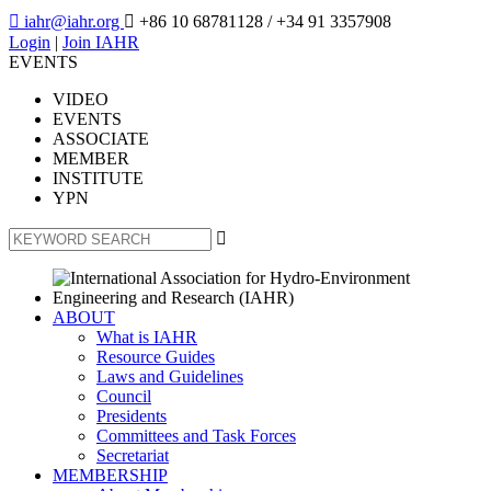

iahr@iahr.org

+86 10 68781128
/ +34 91 3357908
Login
|
Join IAHR
EVENTS
VIDEO
EVENTS
ASSOCIATE
MEMBER
INSTITUTE
YPN

ABOUT
What is IAHR
Resource Guides
Laws and Guidelines
Council
Presidents
Committees and Task Forces
Secretariat
MEMBERSHIP