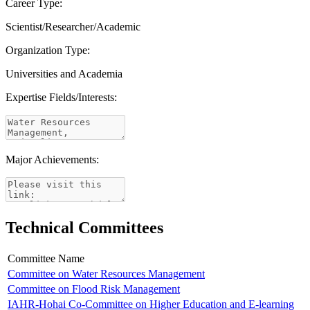
Career Type:
Scientist/Researcher/Academic
Organization Type:
Universities and Academia
Expertise Fields/Interests:
Major Achievements:
Technical Committees
Committee Name
Committee on Water Resources Management
Committee on Flood Risk Management
IAHR-Hohai Co-Committee on Higher Education and E-learning