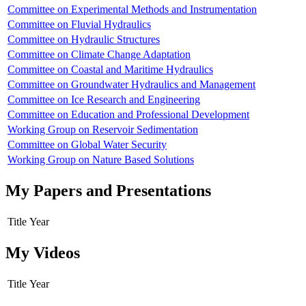
Committee on Experimental Methods and Instrumentation
Committee on Fluvial Hydraulics
Committee on Hydraulic Structures
Committee on Climate Change Adaptation
Committee on Coastal and Maritime Hydraulics
Committee on Groundwater Hydraulics and Management
Committee on Ice Research and Engineering
Committee on Education and Professional Development
Working Group on Reservoir Sedimentation
Committee on Global Water Security
Working Group on Nature Based Solutions
My Papers and Presentations
Title
Year
My Videos
Title
Year