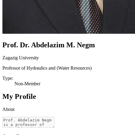
Prof. Dr. Abdelazim M. Negm
Zagazig University
Professor of Hydraulics and (Water Resources)
Type:
Non-Member
My Profile
About