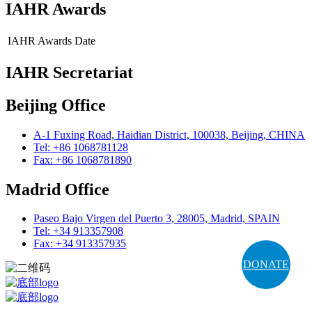
IAHR Awards
IAHR Awards
Date
IAHR Secretariat
Beijing Office
A-1 Fuxing Road, Haidian District, 100038, Beijing, CHINA
Tel: +86 1068781128
Fax: +86 1068781890
Madrid Office
Paseo Bajo Virgen del Puerto 3, 28005, Madrid, SPAIN
Tel: +34 913357908
Fax: +34 913357935
DONATE