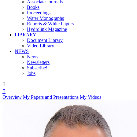
Associate Journals
Books
Proceedings
Water Monographs
Reports & White Papers
Hydrolink Magazine
LIBRARY
Document Library
Video Library
NEWS
News
Newsletters
Subscribe!
Jobs


Overview
My Papers and Presentations
My Videos