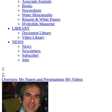
Associate Journals
Books
Proceedings
Water Monographs
Reports & White Papers
Hydrolink Magazine
LIBRARY
Document Library
Video Library
NEWS
News
Newsletters
Subscribe!
Jobs


Overview
My Papers and Presentations
My Videos