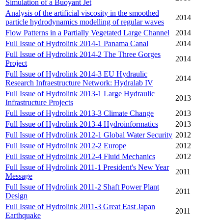
Simulation of a Buoyant Jet
Analysis of the artificial viscosity in the smoothed
2014
particle hydrodynamics modelling of regular waves
Flow Patterns in a Partially Vegetated Large Channel
2014
Full Issue of Hydrolink 2014-1 Panama Canal
2014
Full Issue of Hydrolink 2014-2 The Three Gorges
2014
Project
Full Issue of Hydrolink 2014-3 EU Hydraulic
2014
Research Infraestructure Network: Hydralab IV
Full Issue of Hydrolink 2013-1 Large Hydraulic
2013
Infrastructure Projects
Full Issue of Hydrolink 2013-3 Climate Change
2013
Full Issue of Hydrolink 2013-4 Hydroinformatics
2013
Full Issue of Hydrolink 2012-1 Global Water Security
2012
Full Issue of Hydrolink 2012-2 Europe
2012
Full Issue of Hydrolink 2012-4 Fluid Mechanics
2012
Full Issue of Hydrolink 2011-1 President's New Year
2011
Message
Full Issue of Hydrolink 2011-2 Shaft Power Plant
2011
Design
Full Issue of Hydrolink 2011-3 Great East Japan
2011
Earthquake