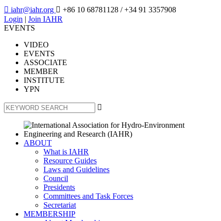

iahr@iahr.org

+86 10 68781128
/ +34 91 3357908
Login
|
Join IAHR
EVENTS
VIDEO
EVENTS
ASSOCIATE
MEMBER
INSTITUTE
YPN

ABOUT
What is IAHR
Resource Guides
Laws and Guidelines
Council
Presidents
Committees and Task Forces
Secretariat
MEMBERSHIP