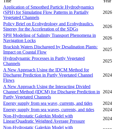
Title
Year
Application of Smoothed Particle Hydrodynamics
(SPH) for Simulating Flow Patterns in Partially
2026
Vegetated Channels
Policy Brief on Ecohydrology and Ecohydraulics.
2026
Sinergy for the Acceleration of the SDGs
SPH Modeling of Salinity Transport Phenomena in
2026
Navigation Locks
Brackish Waters Discharged by Desalination Plants:
2025
Impact on Coastal Flow
Hydrodynamic Processes in Partly Vegetated
2025
Channels
A New Approach Using the IDCM Method for
Discharge Prediction in Partly Vegetated Channel
2024
Flows
A New Approach Using the Interacting Divided
Channel Method (IDCM) for Discharge Prediction in
2024
Partly Vegetated Channels
Energy supply from sea wave, currents, and tides
2024
Energy supply from sea waves, currents, and tides
2024
Non-Hydrostatic Galerkin Model with
2024
Linear/Quadratic Weighted Average Pressure
Non-Hydrostatic Galerkin Model with