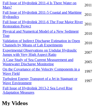
Full Issue of Hydrolink 2011-4 Is There Water on
2011
Mars?
Full Issue of Hydrolink 2011-5 Coastal and Maritime
2011
Hydraulics
Full Issue of Hydrolink 2011-6 The Four Major River
2011
Restoration Project
Physical and Numerical Model of a New Sediment
2010
Trap
Validation of Indirect Discharge Estimation in Open
2010
Channels by Means of Lab Experiments
Experimental Observations on Undular Hydraulic
2007
Jumps with Very High Aspect Ratio
A Case Study of Sea Current Measurement and
2005
Wastewater Discharge Monitoring
On the Covariance of the Velocity Components in a
1997
Wave Field
Turbulent Energy Transport of a Jet in Stagnant or
1997
Wave Environment
Full Issue of Hydrolink 2013-2 Sea Level Rise
Adaptation Measures
My Videos