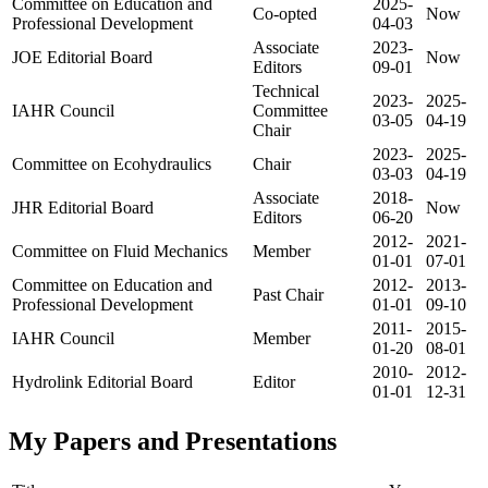
Committee on Education and
2025-
Co-opted
Now
Professional Development
04-03
Associate
2023-
JOE Editorial Board
Now
Editors
09-01
Technical
2023-
2025-
IAHR Council
Committee
03-05
04-19
Chair
2023-
2025-
Committee on Ecohydraulics
Chair
03-03
04-19
Associate
2018-
JHR Editorial Board
Now
Editors
06-20
2012-
2021-
Committee on Fluid Mechanics
Member
01-01
07-01
Committee on Education and
2012-
2013-
Past Chair
Professional Development
01-01
09-10
2011-
2015-
IAHR Council
Member
01-20
08-01
2010-
2012-
Hydrolink Editorial Board
Editor
01-01
12-31
My Papers and Presentations