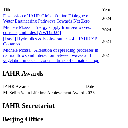
Title
Year
Discussion of IAHR Global Online Dialogue on
2024
Water Engineering Pathways Towards Net Zero
Michele Mossa - Energy supply from sea waves,
2024
currents, and tides [WWD2024]
[Day2] Hydraulics & Ecohydraulics - 4th IAHR YP
2023
Congress
Michele Mossa - Alteration of spreading processes in
natural flows and interaction between waves and
2021
vegetation in coastal zones in times of climate change
IAHR Awards
IAHR Awards
Date
M. Selim Yalin Lifetime Achievement Award
2025
IAHR Secretariat
Beijing Office