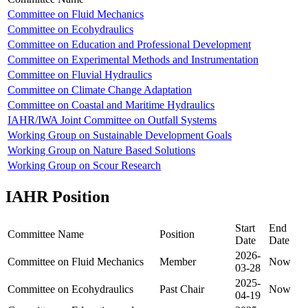
Committee on Fluid Mechanics
Committee on Ecohydraulics
Committee on Education and Professional Development
Committee on Experimental Methods and Instrumentation
Committee on Fluvial Hydraulics
Committee on Climate Change Adaptation
Committee on Coastal and Maritime Hydraulics
IAHR/IWA Joint Committee on Outfall Systems
Working Group on Sustainable Development Goals
Working Group on Nature Based Solutions
Working Group on Scour Research
IAHR Position
Start
End
Committee Name
Position
Date
Date
2026-
Committee on Fluid Mechanics
Member
Now
03-28
2025-
Committee on Ecohydraulics
Past Chair
Now
04-19