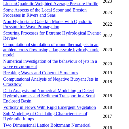
2023
Linear/Quadratic Weighted Average Pressure Profile
Some Aspects of the Local Scour and Erosion
2023
Processes in Rivers and Seas
Non-Hydrostatic Galerkin Model with Quadratic
2022
Pressure for Wave Propagation
Scouring Processes for Extreme Hydrological Events:
2022
Review
Computational simulation of round thermal jets in an
ambient cross flow using a large-scale hydrodynamic
2020
model
Numerical investigation of the behaviour of jets in a
2020
wave environment
Breaking Waves and Coherent Structures
2019
Computational Analysis of Negative Buoyant Jets in
2018
Crossflow
Data Analysis and Numerical Modelling to Detect
Hydrodynamics and Sediment Transport in a Semi
2018
Enclosed Basin
Vorticity in Flows With Rigid Emergent Vegetation
2018
Sph Modeling of Oscillating Characteristics of
2017
Hydraulic Jumps
Two Dimensional Lattice Boltzmann Numerical
2016