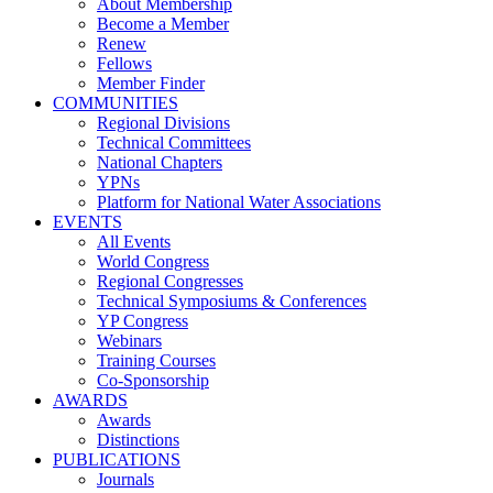
About Membership
Become a Member
Renew
Fellows
Member Finder
COMMUNITIES
Regional Divisions
Technical Committees
National Chapters
YPNs
Platform for National Water Associations
EVENTS
All Events
World Congress
Regional Congresses
Technical Symposiums & Conferences
YP Congress
Webinars
Training Courses
Co-Sponsorship
AWARDS
Awards
Distinctions
PUBLICATIONS
Journals