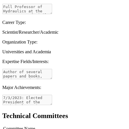
Career Type:
Scientist/Researcher/Academic
Organization Type:
Universities and Academia
Expertise Fields/Interests:
Major Achievements:
Technical Committees
Committee Name