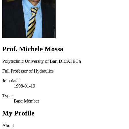
Prof. Michele Mossa
Polytechnic University of Bari DICATECh
Full Professor of Hydraulics
Join date:
1998-01-19
Type:
Base Member
My Profile
About