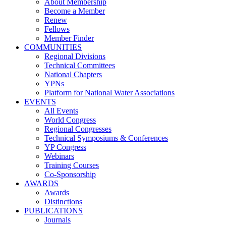
About Membership
Become a Member
Renew
Fellows
Member Finder
COMMUNITIES
Regional Divisions
Technical Committees
National Chapters
YPNs
Platform for National Water Associations
EVENTS
All Events
World Congress
Regional Congresses
Technical Symposiums & Conferences
YP Congress
Webinars
Training Courses
Co-Sponsorship
AWARDS
Awards
Distinctions
PUBLICATIONS
Journals