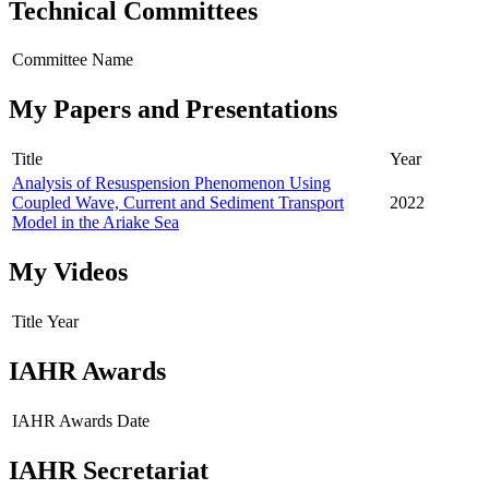
Technical Committees
Committee Name
My Papers and Presentations
Title
Year
Analysis of Resuspension Phenomenon Using
Coupled Wave, Current and Sediment Transport
2022
Model in the Ariake Sea
My Videos
Title
Year
IAHR Awards
IAHR Awards
Date
IAHR Secretariat