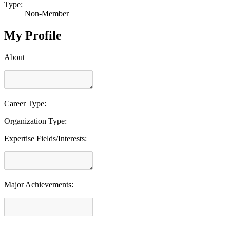
Type:
Non-Member
My Profile
About
Career Type:
Organization Type:
Expertise Fields/Interests:
Major Achievements: