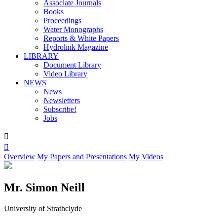
Associate Journals
Books
Proceedings
Water Monographs
Reports & White Papers
Hydrolink Magazine
LIBRARY
Document Library
Video Library
NEWS
News
Newsletters
Subscribe!
Jobs


Overview
My Papers and Presentations
My Videos
Mr. Simon Neill
University of Strathclyde