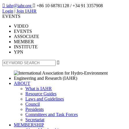

iahr@iahr.org

+86 10 68781128
/ +34 91 3357908
Login
|
Join IAHR
EVENTS
VIDEO
EVENTS
ASSOCIATE
MEMBER
INSTITUTE
YPN

ABOUT
What is IAHR
Resource Guides
Laws and Guidelines
Council
Presidents
Committees and Task Forces
Secretariat
MEMBERSHIP