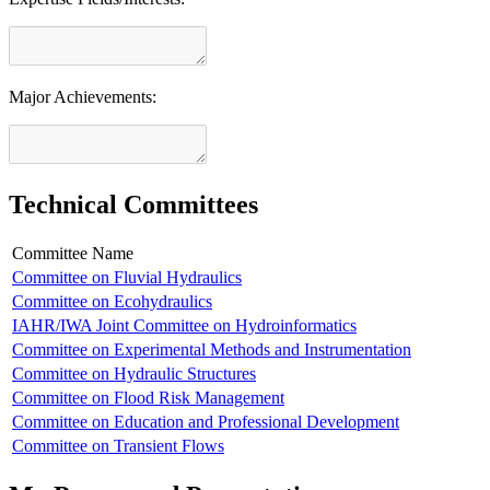
Major Achievements:
Technical Committees
Committee Name
Committee on Fluvial Hydraulics
Committee on Ecohydraulics
IAHR/IWA Joint Committee on Hydroinformatics
Committee on Experimental Methods and Instrumentation
Committee on Hydraulic Structures
Committee on Flood Risk Management
Committee on Education and Professional Development
Committee on Transient Flows