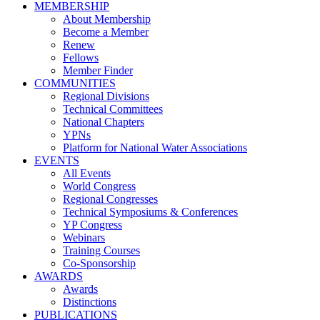
MEMBERSHIP
About Membership
Become a Member
Renew
Fellows
Member Finder
COMMUNITIES
Regional Divisions
Technical Committees
National Chapters
YPNs
Platform for National Water Associations
EVENTS
All Events
World Congress
Regional Congresses
Technical Symposiums & Conferences
YP Congress
Webinars
Training Courses
Co-Sponsorship
AWARDS
Awards
Distinctions
PUBLICATIONS