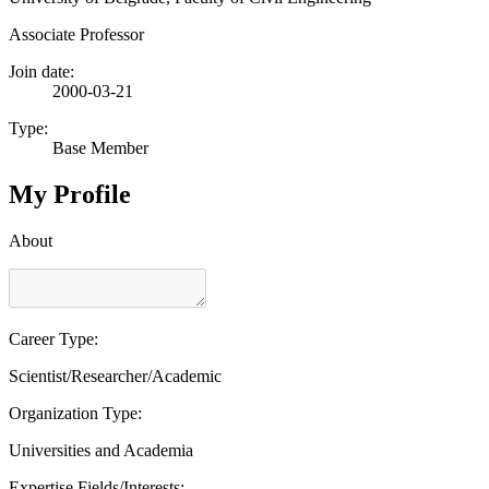
Associate Professor
Join date:
2000-03-21
Type:
Base Member
My Profile
About
Career Type:
Scientist/Researcher/Academic
Organization Type:
Universities and Academia
Expertise Fields/Interests: