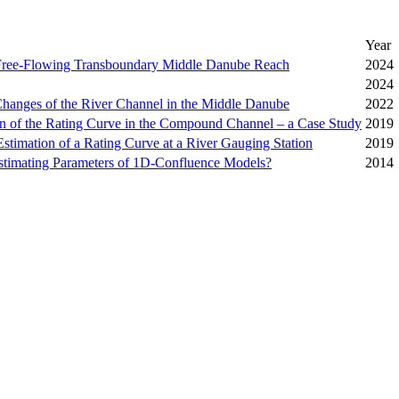
Year
 Free-Flowing Transboundary Middle Danube Reach
2024
2024
Changes of the River Channel in the Middle Danube
2022
ion of the Rating Curve in the Compound Channel – a Case Study
2019
Estimation of a Rating Curve at a River Gauging Station
2019
Estimating Parameters of 1D-Confluence Models?
2014