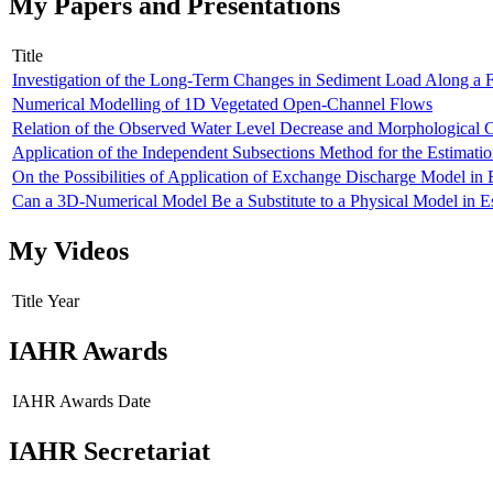
My Papers and Presentations
Title
Investigation of the Long-Term Changes in Sediment Load Along a
Numerical Modelling of 1D Vegetated Open-Channel Flows
Relation of the Observed Water Level Decrease and Morphological 
Application of the Independent Subsections Method for the Estimat
On the Possibilities of Application of Exchange Discharge Model in 
Can a 3D-Numerical Model Be a Substitute to a Physical Model in 
My Videos
Title
Year
IAHR Awards
IAHR Awards
Date
IAHR Secretariat