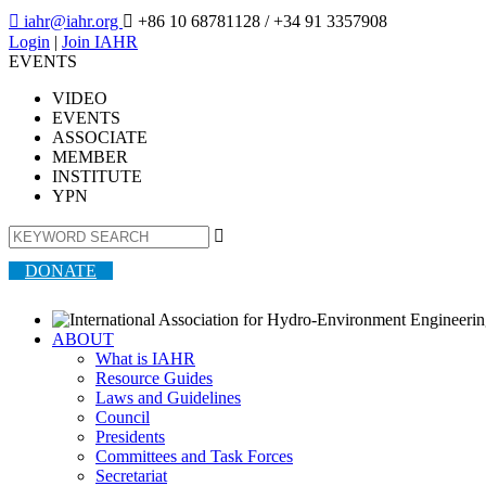

iahr@iahr.org

+86 10 68781128
/ +34 91 3357908
Login
|
Join IAHR
EVENTS
VIDEO
EVENTS
ASSOCIATE
MEMBER
INSTITUTE
YPN

DONATE
ABOUT
What is IAHR
Resource Guides
Laws and Guidelines
Council
Presidents
Committees and Task Forces
Secretariat