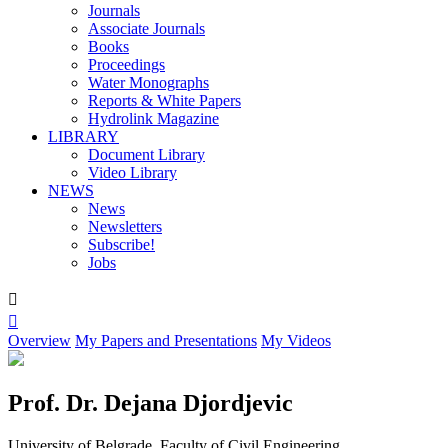
Journals
Associate Journals
Books
Proceedings
Water Monographs
Reports & White Papers
Hydrolink Magazine
LIBRARY
Document Library
Video Library
NEWS
News
Newsletters
Subscribe!
Jobs


Overview
My Papers and Presentations
My Videos
Prof. Dr. Dejana Djordjevic
University of Belgrade, Faculty of Civil Engineering