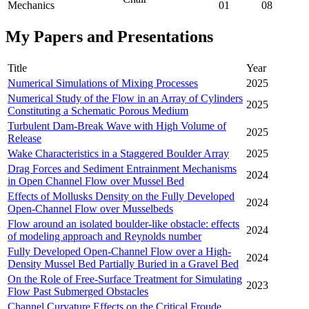
Mechanics
01
08
My Papers and Presentations
Title
Year
Numerical Simulations of Mixing Processes
2025
Numerical Study of the Flow in an Array of Cylinders
2025
Constituting a Schematic Porous Medium
Turbulent Dam-Break Wave with High Volume of
2025
Release
Wake Characteristics in a Staggered Boulder Array
2025
Drag Forces and Sediment Entrainment Mechanisms
2024
in Open Channel Flow over Mussel Bed
Effects of Mollusks Density on the Fully Developed
2024
Open-Channel Flow over Musselbeds
Flow around an isolated boulder-like obstacle: effects
2024
of modeling approach and Reynolds number
Fully Developed Open-Channel Flow over a High-
2024
Density Mussel Bed Partially Buried in a Gravel Bed
On the Role of Free-Surface Treatment for Simulating
2023
Flow Past Submerged Obstacles
Channel Curvature Effects on the Critical Froude