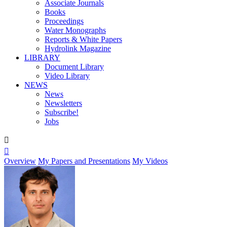
Associate Journals
Books
Proceedings
Water Monographs
Reports & White Papers
Hydrolink Magazine
LIBRARY
Document Library
Video Library
NEWS
News
Newsletters
Subscribe!
Jobs


Overview
My Papers and Presentations
My Videos