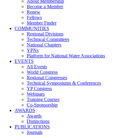
About Membership
Become a Member
Renew
Fellows
Member Finder
COMMUNITIES
Regional Divisions
Technical Committees
National Chapters
YPNs
Platform for National Water Associations
EVENTS
All Events
World Congress
Regional Congresses
Technical Symposiums & Conferences
YP Congress
Webinars
Training Courses
Co-Sponsorship
AWARDS
Awards
Distinctions
PUBLICATIONS
Journals