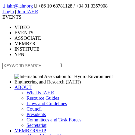

iahr@iahr.org

+86 10 68781128
/ +34 91 3357908
Login
|
Join IAHR
EVENTS
VIDEO
EVENTS
ASSOCIATE
MEMBER
INSTITUTE
YPN

ABOUT
What is IAHR
Resource Guides
Laws and Guidelines
Council
Presidents
Committees and Task Forces
Secretariat
MEMBERSHIP