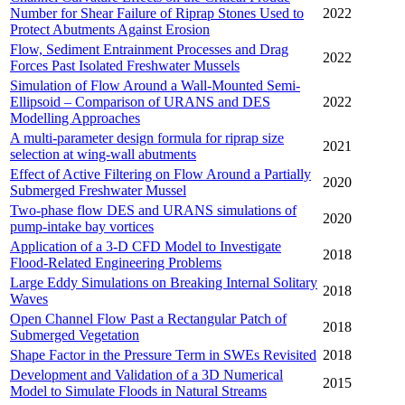
Number for Shear Failure of Riprap Stones Used to
2022
Protect Abutments Against Erosion
Flow, Sediment Entrainment Processes and Drag
2022
Forces Past Isolated Freshwater Mussels
Simulation of Flow Around a Wall-Mounted Semi-
Ellipsoid – Comparison of URANS and DES
2022
Modelling Approaches
A multi-parameter design formula for riprap size
2021
selection at wing-wall abutments
Effect of Active Filtering on Flow Around a Partially
2020
Submerged Freshwater Mussel
Two-phase flow DES and URANS simulations of
2020
pump-intake bay vortices
Application of a 3-D CFD Model to Investigate
2018
Flood-Related Engineering Problems
Large Eddy Simulations on Breaking Internal Solitary
2018
Waves
Open Channel Flow Past a Rectangular Patch of
2018
Submerged Vegetation
Shape Factor in the Pressure Term in SWEs Revisited
2018
Development and Validation of a 3D Numerical
2015
Model to Simulate Floods in Natural Streams