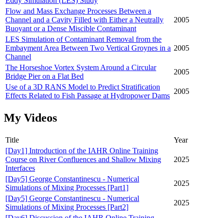
Eddy Simulation (LES) Study
Flow and Mass Exchange Processes Between a
Channel and a Cavity Filled with Either a Neutrally
2005
Buoyant or a Dense Miscible Contaminant
LES Simulation of Contaminant Removal from the
Embayment Area Between Two Vertical Groynes in a
2005
Channel
The Horseshoe Vortex System Around a Circular
2005
Bridge Pier on a Flat Bed
Use of a 3D RANS Model to Predict Stratification
2005
Effects Related to Fish Passage at Hydropower Dams
My Videos
Title
Year
[Day1] Introduction of the IAHR Online Training
Course on River Confluences and Shallow Mixing
2025
Interfaces
[Day5] George Constantinescu - Numerical
2025
Simulations of Mixing Processes [Part1]
[Day5] George Constantinescu - Numerical
2025
Simulations of Mixing Processes [Part2]
[Day6] Discussion of the IAHR Online Training