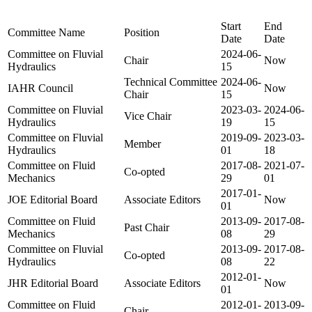
Start
End
Committee Name
Position
Date
Date
Committee on Fluvial
2024-06-
Chair
Now
Hydraulics
15
Technical Committee
2024-06-
IAHR Council
Now
Chair
15
Committee on Fluvial
2023-03-
2024-06-
Vice Chair
Hydraulics
19
15
Committee on Fluvial
2019-09-
2023-03-
Member
Hydraulics
01
18
Committee on Fluid
2017-08-
2021-07-
Co-opted
Mechanics
29
01
2017-01-
JOE Editorial Board
Associate Editors
Now
01
Committee on Fluid
2013-09-
2017-08-
Past Chair
Mechanics
08
29
Committee on Fluvial
2013-09-
2017-08-
Co-opted
Hydraulics
08
22
2012-01-
JHR Editorial Board
Associate Editors
Now
01
Committee on Fluid
2012-01-
2013-09-
Chair