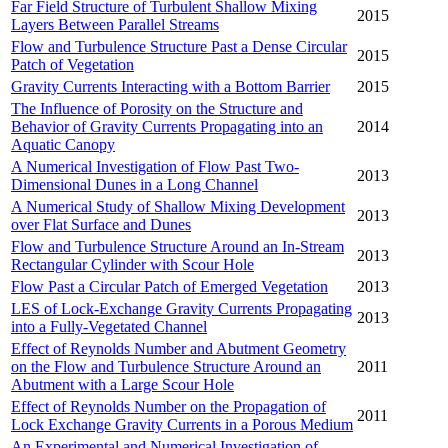
Far Field Structure of Turbulent Shallow Mixing
2015
Layers Between Parallel Streams
Flow and Turbulence Structure Past a Dense Circular
2015
Patch of Vegetation
Gravity Currents Interacting with a Bottom Barrier
2015
The Influence of Porosity on the Structure and
Behavior of Gravity Currents Propagating into an
2014
Aquatic Canopy
A Numerical Investigation of Flow Past Two-
2013
Dimensional Dunes in a Long Channel
A Numerical Study of Shallow Mixing Development
2013
over Flat Surface and Dunes
Flow and Turbulence Structure Around an In-Stream
2013
Rectangular Cylinder with Scour Hole
Flow Past a Circular Patch of Emerged Vegetation
2013
LES of Lock-Exchange Gravity Currents Propagating
2013
into a Fully-Vegetated Channel
Effect of Reynolds Number and Abutment Geometry
on the Flow and Turbulence Structure Around an
2011
Abutment with a Large Scour Hole
Effect of Reynolds Number on the Propagation of
2011
Lock Exchange Gravity Currents in a Porous Medium
An Experimental and Numerical Investigation of