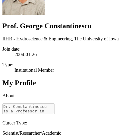
Prof. George Constantinescu
IIHR - Hydroscience & Engineering, The University of Iowa
Join date:
2004-01-26
Type:
Institutional Member
My Profile
About
Career Type:
Scientist/Researcher/Academic