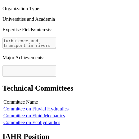
Organization Type:
Universities and Academia
Expertise Fields/Interests:
Major Achievements:
Technical Committees
Committee Name
Committee on Fluvial Hydraulics
Committee on Fluid Mechanics
Committee on Ecohydraulics
IAHR Position