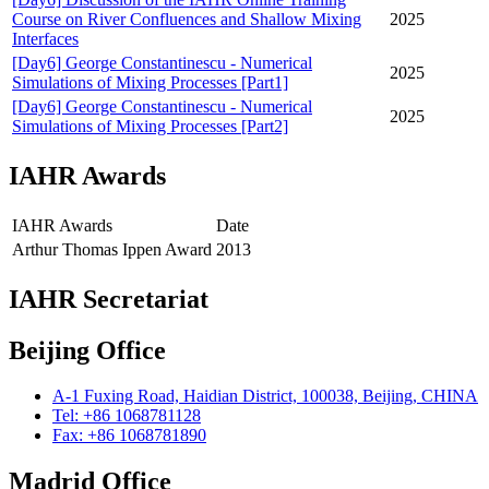
Course on River Confluences and Shallow Mixing
2025
Interfaces
[Day6] George Constantinescu - Numerical
2025
Simulations of Mixing Processes [Part1]
[Day6] George Constantinescu - Numerical
2025
Simulations of Mixing Processes [Part2]
IAHR Awards
IAHR Awards
Date
Arthur Thomas Ippen Award
2013
IAHR Secretariat
Beijing Office
A-1 Fuxing Road, Haidian District, 100038, Beijing, CHINA
Tel: +86 1068781128
Fax: +86 1068781890
Madrid Office