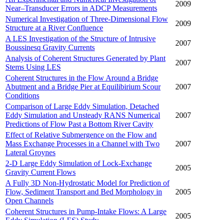
2009
Near–Transducer Errors in ADCP Measurements
Numerical Investigation of Three-Dimensional Flow
2009
Structure at a River Confluence
A LES Investigation of the Structure of Intrusive
2007
Boussinesq Gravity Currents
Analysis of Coherent Structures Generated by Plant
2007
Stems Using LES
Coherent Structures in the Flow Around a Bridge
Abutment and a Bridge Pier at Equilibirium Scour
2007
Conditions
Comparison of Large Eddy Simulation, Detached
Eddy Simulation and Unsteady RANS Numerical
2007
Predictions of Flow Past a Bottom River Cavity
Effect of Relative Submergence on the Flow and
Mass Exchange Processes in a Channel with Two
2007
Lateral Groynes
2-D Large Eddy Simulation of Lock-Exchange
2005
Gravity Current Flows
A Fully 3D Non-Hydrostatic Model for Prediction of
Flow, Sediment Transport and Bed Morphology in
2005
Open Channels
Coherent Structures in Pump-Intake Flows: A Large
2005