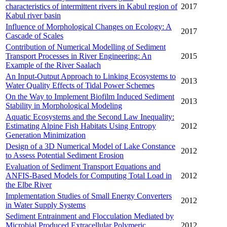
characteristics of intermittent rivers in Kabul region of
2017
Kabul river basin
Influence of Morphological Changes on Ecology: A
2017
Cascade of Scales
Contribution of Numerical Modelling of Sediment
Transport Processes in River Engineering: An
2015
Example of the River Saalach
An Input-Output Approach to Linking Ecosystems to
2013
Water Quality Effects of Tidal Power Schemes
On the Way to Implement Biofilm Induced Sediment
2013
Stability in Morphological Modeling
Aquatic Ecosystems and the Second Law Inequality:
Estimating Alpine Fish Habitats Using Entropy
2012
Generation Minimization
Design of a 3D Numerical Model of Lake Constance
2012
to Assess Potential Sediment Erosion
Evaluation of Sediment Transport Equations and
ANFIS-Based Models for Computing Total Load in
2012
the Elbe River
Implementation Studies of Small Energy Converters
2012
in Water Supply Systems
Sediment Entrainment and Flocculation Mediated by
Microbial Produced Extracellular Polymeric
2012