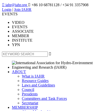

iahr@iahr.org

+86 10 68781128
/ +34 91 3357908
Login
|
Join IAHR
EVENTS
VIDEO
EVENTS
ASSOCIATE
MEMBER
INSTITUTE
YPN

ABOUT
What is IAHR
Resource Guides
Laws and Guidelines
Council
Presidents
Committees and Task Forces
Secretariat
MEMBERSHIP