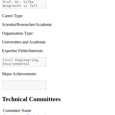
Career Type:
Scientist/Researcher/Academic
Organization Type:
Universities and Academia
Expertise Fields/Interests:
Major Achievements:
Technical Committees
Committee Name