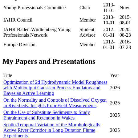
2013-
Young Professionals Committee
Chair
Now
11-01
2013-
2015-
IAHR Council
Member
10-01
08-01
IAHR Baden-Württemberg Young
Student
2012-
2020-
Professionals Network
Advisor
01-01
08-23
2012-
2016-
Europe Division
Member
01-01
07-28
My Papers and Presentations
Title
Year
Optimization of 2d Hydrodynamic Model Roughness
with Multioutput Gaussian Process Emulators and
2026
Bayesian Active Learning
On the Normality and Controls of Dissolved Oxygen
2025
in Riverbeds: Insights from Field Measurements
On the Use of Substitute Sediments to Study
2025
Entrainment and Retention in Wakes
Spatio-Temporal Variation of the Morphologically
Active River Corridor in Long-Duration Flume
2025
Experiments