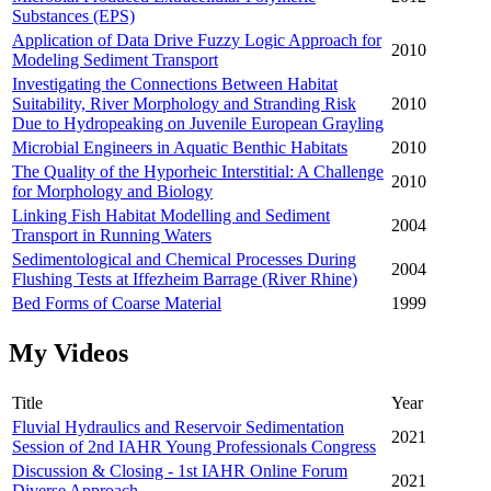
Substances (EPS)
Application of Data Drive Fuzzy Logic Approach for
2010
Modeling Sediment Transport
Investigating the Connections Between Habitat
Suitability, River Morphology and Stranding Risk
2010
Due to Hydropeaking on Juvenile European Grayling
Microbial Engineers in Aquatic Benthic Habitats
2010
The Quality of the Hyporheic Interstitial: A Challenge
2010
for Morphology and Biology
Linking Fish Habitat Modelling and Sediment
2004
Transport in Running Waters
Sedimentological and Chemical Processes During
2004
Flushing Tests at Iffezheim Barrage (River Rhine)
Bed Forms of Coarse Material
1999
My Videos
Title
Year
Fluvial Hydraulics and Reservoir Sedimentation
2021
Session of 2nd IAHR Young Professionals Congress
Discussion & Closing - 1st IAHR Online Forum
2021
Diverse Approach