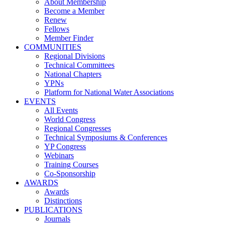
About Membership
Become a Member
Renew
Fellows
Member Finder
COMMUNITIES
Regional Divisions
Technical Committees
National Chapters
YPNs
Platform for National Water Associations
EVENTS
All Events
World Congress
Regional Congresses
Technical Symposiums & Conferences
YP Congress
Webinars
Training Courses
Co-Sponsorship
AWARDS
Awards
Distinctions
PUBLICATIONS
Journals