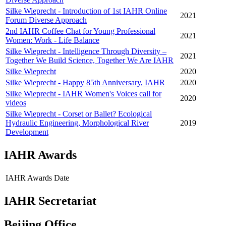
Silke Wieprecht - Introduction of 1st IAHR Online
2021
Forum Diverse Approach
2nd IAHR Coffee Chat for Young Professional
2021
Women: Work - Life Balance
Silke Wieprecht - Intelligence Through Diversity –
2021
Together We Build Science, Together We Are IAHR
Silke Wieprecht
2020
Silke Wieprecht - Happy 85th Anniversary, IAHR
2020
Silke Wieprecht - IAHR Women's Voices call for
2020
videos
Silke Wieprecht - Corset or Ballet? Ecological
Hydraulic Engineering, Morphological River
2019
Development
IAHR Awards
IAHR Awards
Date
IAHR Secretariat
Beijing Office