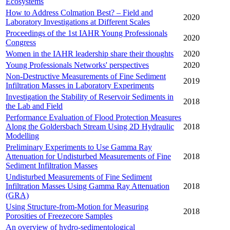
Ecosystems
How to Address Colmation Best? – Field and
2020
Laboratory Investigations at Different Scales
Proceedings of the 1st IAHR Young Professionals
2020
Congress
Women in the IAHR leadership share their thoughts
2020
Young Professionals Networks' perspectives
2020
Non-Destructive Measurements of Fine Sediment
2019
Infiltration Masses in Laboratory Experiments
Investigation the Stability of Reservoir Sediments in
2018
the Lab and Field
Performance Evaluation of Flood Protection Measures
Along the Goldersbach Stream Using 2D Hydraulic
2018
Modelling
Preliminary Experiments to Use Gamma Ray
Attenuation for Undisturbed Measurements of Fine
2018
Sediment Infiltration Masses
Undisturbed Measurements of Fine Sediment
Infiltration Masses Using Gamma Ray Attenuation
2018
(GRA)
Using Structure-from-Motion for Measuring
2018
Porosities of Freezecore Samples
An overview of hydro-sedimentological