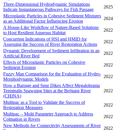
Three-Dimensional Hydrodynamic Simulations
2025
Indicate Instantaneous Pathways for Fish Passage
Microplastic Particles in Cohesive Sediment Mixtures
2024
as an Additional Factor Influencing Erosion
A House-Like Workflow of Nature-Based Solutions
2022
to Host Resilient Aqueous Habitat
Concurring Indications of HSI and HMID for
2022
Assessing the Success of River Restoration Actions
Dynamic Development of Sediment Infiltration in an
2022
Artificial River Bed
Effects of Microplastic Particles on Cohesive
2022
Sediment Erosion
Fuzzy Map Comparison for the Evaluation of Hydro-
2022
Morphodynamic Models
How a Barrage and Spur Dikes Affect Megalobrama
Terminalis Spawning Sites at the Beijiang River
2022
(CHINA)
Multipac as a Tool to Validate the Success of
2022
Restoration Measures
Multipac – Multi Parameter Approach to Address
2022
Colmation in Rivers
New Methods for Connectivity Assessments of River
2022