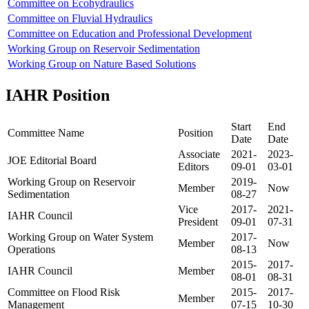
Committee on Ecohydraulics
Committee on Fluvial Hydraulics
Committee on Education and Professional Development
Working Group on Reservoir Sedimentation
Working Group on Nature Based Solutions
IAHR Position
Start
End
Committee Name
Position
Date
Date
Associate
2021-
2023-
JOE Editorial Board
Editors
09-01
03-01
Working Group on Reservoir
2019-
Member
Now
Sedimentation
08-27
Vice
2017-
2021-
IAHR Council
President
09-01
07-31
Working Group on Water System
2017-
Member
Now
Operations
08-13
2015-
2017-
IAHR Council
Member
08-01
08-31
Committee on Flood Risk
2015-
2017-
Member
Management
07-15
10-30