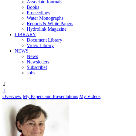
Associate Journals
Books
Proceedings
Water Monographs
Reports & White Papers
Hydrolink Magazine
LIBRARY
Document Library
Video Library
NEWS
News
Newsletters
Subscribe!
Jobs


Overview
My Papers and Presentations
My Videos