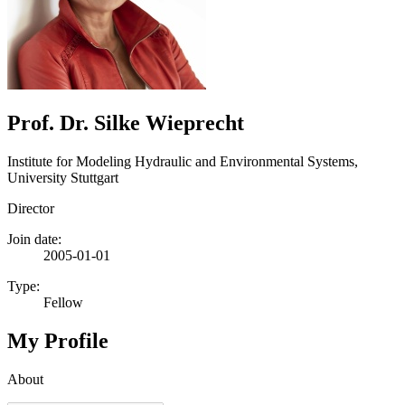
Prof. Dr. Silke Wieprecht
Institute for Modeling Hydraulic and Environmental Systems,
University Stuttgart
Director
Join date:
2005-01-01
Type:
Fellow
My Profile
About