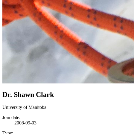
Dr. Shawn Clark
University of Manitoba
Join date:
2008-09-03
Type: