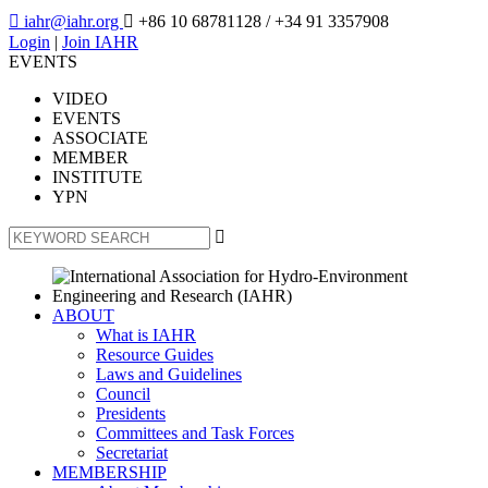

iahr@iahr.org

+86 10 68781128
/ +34 91 3357908
Login
|
Join IAHR
EVENTS
VIDEO
EVENTS
ASSOCIATE
MEMBER
INSTITUTE
YPN

ABOUT
What is IAHR
Resource Guides
Laws and Guidelines
Council
Presidents
Committees and Task Forces
Secretariat
MEMBERSHIP