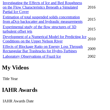
Investigating the Effects of Ice and Bed Roughness
on the Flow Characteristics Beneath a Simulated
2016
Partial Ice Cover
Estimation of total suspended solids concentration
2015
from aDcp backscatter and hydraulic measurements
Experimental study of the flow structures of 3D
2015
turbulent offset jets
Development of a Numerical Model for Predicting Ice
2010
Conditions on the Upper Nelson River
Effects of Blockage Ratio on Energy Loss Through
2009
Rectangular Bar Trashracks for Hydro-Turbines
Laboratory Observations of Frazil Ice
2002
My Videos
Title
Year
IAHR Awards
IAHR Awards
Date