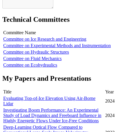
Technical Committees
Committee Name
Committee on Ice Research and Engineering
Committee on Experimental Methods and Instrumentation
Committee on Hydraulic Structures
Committee on Fluid Mechanics
Committee on Ecohydraulics
My Papers and Presentations
Title
Year
Evaluating Top-of-Ice Elevation Using Air-Borne
2024
Lidar
Investigating Boom Performance: An Experimental
Study of Load Dynamics and Freeboard Influence in
2024
Highly Energetic Flows Under Ice-Free Conditions
Deep-Learning Optical Flow Compared to