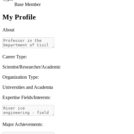
Base Member
My Profile
About
Career Type:
Scientist/Researcher/Academic
Organization Type:
Universities and Academia
Expertise Fields/Interests:
Major Achievements: