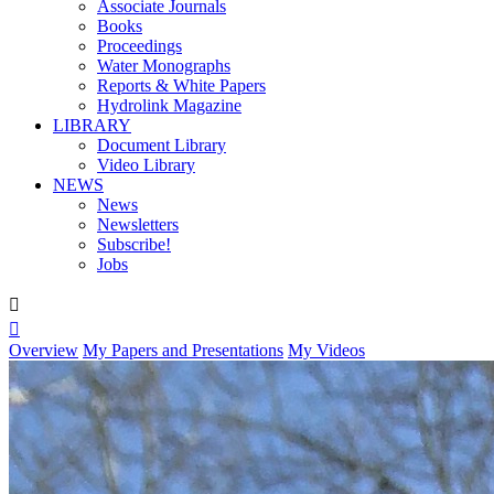
Associate Journals
Books
Proceedings
Water Monographs
Reports & White Papers
Hydrolink Magazine
LIBRARY
Document Library
Video Library
NEWS
News
Newsletters
Subscribe!
Jobs


Overview
My Papers and Presentations
My Videos