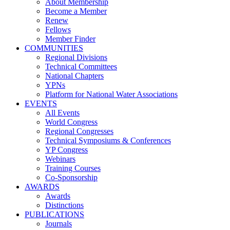
About Membership
Become a Member
Renew
Fellows
Member Finder
COMMUNITIES
Regional Divisions
Technical Committees
National Chapters
YPNs
Platform for National Water Associations
EVENTS
All Events
World Congress
Regional Congresses
Technical Symposiums & Conferences
YP Congress
Webinars
Training Courses
Co-Sponsorship
AWARDS
Awards
Distinctions
PUBLICATIONS
Journals