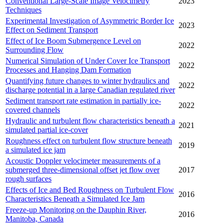
Conventional Large-Scale Image Velocimetry
2023
Techniques
Experimental Investigation of Asymmetric Border Ice
2023
Effect on Sediment Transport
Effect of Ice Boom Submergence Level on
2022
Surrounding Flow
Numerical Simulation of Under Cover Ice Transport
2022
Processes and Hanging Dam Formation
Quantifying future changes to winter hydraulics and
2022
discharge potential in a large Canadian regulated river
Sediment transport rate estimation in partially ice-
2022
covered channels
Hydraulic and turbulent flow characteristics beneath a
2021
simulated partial ice-cover
Roughness effect on turbulent flow structure beneath
2019
a simulated ice jam
Acoustic Doppler velocimeter measurements of a
submerged three-dimensional offset jet flow over
2017
rough surfaces
Effects of Ice and Bed Roughness on Turbulent Flow
2016
Characteristics Beneath a Simulated Ice Jam
Freeze-up Monitoring on the Dauphin River,
2016
Manitoba, Canada