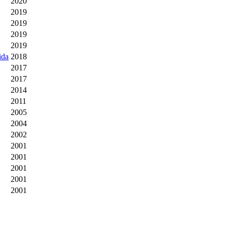
2020
2019
2019
2019
2019
ida
2018
2017
2017
2014
2011
2005
2004
2002
2001
2001
2001
2001
2001