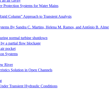
 an air cavity
er Protection Systems for Water Mains
“Rigid Column” Approach to Transient Analysis
c systems By Sandra C. Martins, Helena M. Ramos, and António B. Alme
during normal turbine shutdown
 by a partial flow blockage
 air pocket
tion Systems
low River
eristics Solution in Open Channels
nt
Under Transient Hydraulic Conditions