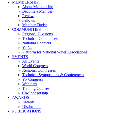
MEMBERSHIP
About Membership
Become a Member
Renew
Fellows
Member Finder
COMMUNITIES
Regional Divisions
Technical Committees
National Chapters
YPNs
Platform for National Water Associations
EVENTS
All Events
World Congress
Regional Congresses
Technical Symposiums & Conferences
YP Congress
Webinars
Training Courses
Co-Sponsorship
AWARDS
Awards
Distinctions
PUBLICATIONS