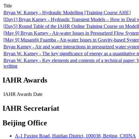
Title
Bryan W. Karney - Hydraulic Modelling [Training Course AHE]
[Day1] Bryan Karney - Hydraulic Transient Models – How to Deal 
[Day5] Round Table of the IAHR Online Training Course on Modelli
[May 9] Bryan Karney - Air-water Issues in Pressurized Flow Syst
[May 9] Musandji Fuamba - Air-water Issues in Gravity-based Syst
Bryan Karney - Air and water interactions in pressurized water syste
Bryan W. Karney - The key significance of energy as a quantitative me
Bryan W. Karney - Key elements and contents of a technical paper; Wh
writing
IAHR Awards
IAHR Awards
Date
IAHR Secretariat
Beijing Office
A-1 Fuxing Road, Haidian District, 100038, Beijing, CHINA