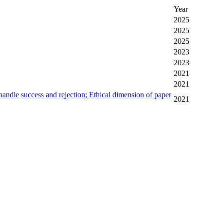
Year
2025
2025
2025
2023
2023
2021
2021
andle success and rejection; Ethical dimension of paper
2021