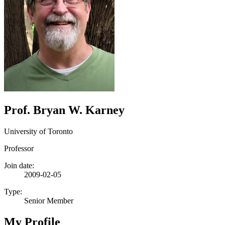
Prof. Bryan W. Karney
University of Toronto
Professor
Join date:
2009-02-05
Type:
Senior Member
My Profile