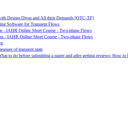
with Design Divas and All their Demands [OTC-TF]
ng Software for Transient Flows
ems - IAHR Online Short Course - Two-phase Flows
ems - IAHR Online Short Course - Two-phase Flows
ms
asure of transient state
at to do before submitting a paper and after getting reviews; How to h