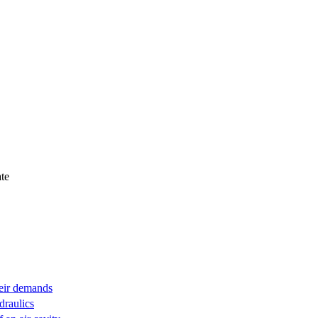
te
heir demands
draulics