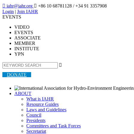

iahr@iahr.org

+86 10 68781128
/ +34 91 3357908
Login
|
Join IAHR
EVENTS
VIDEO
EVENTS
ASSOCIATE
MEMBER
INSTITUTE
YPN

DONATE
ABOUT
What is IAHR
Resource Guides
Laws and Guidelines
Council
Presidents
Committees and Task Forces
Secretariat