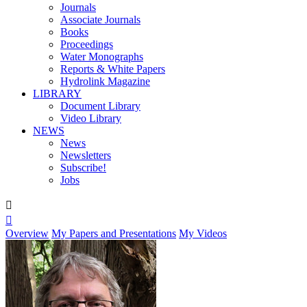
Journals
Associate Journals
Books
Proceedings
Water Monographs
Reports & White Papers
Hydrolink Magazine
LIBRARY
Document Library
Video Library
NEWS
News
Newsletters
Subscribe!
Jobs


Overview
My Papers and Presentations
My Videos