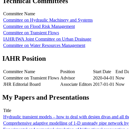
Technical Committees
Committee Name
Committee on Hydraulic Machinery and Systems
Committee on Flood Risk Management
Committee on Transient Flows
IAHR/IWA Joint Committee on Urban Drainage
Committee on Water Resources Management
IAHR Position
Committee Name
Position
Start Date
End Da
Committee on Transient Flows
Advisor
2020-04-01
Now
JHR Editorial Board
Associate Editors
2017-01-01
Now
My Papers and Presentations
Title
Hydraulic transient models – how to deal with design divas and all t
Comprehensive adaptive modelling of 1-D unsteady pipe network hy