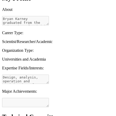
About
Career Type:
Scientist/Researcher/Academic
Organization Type:
Universities and Academia
Expertise Fields/Interests:
Major Achievements: