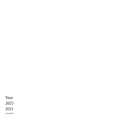
Year
2025
2021