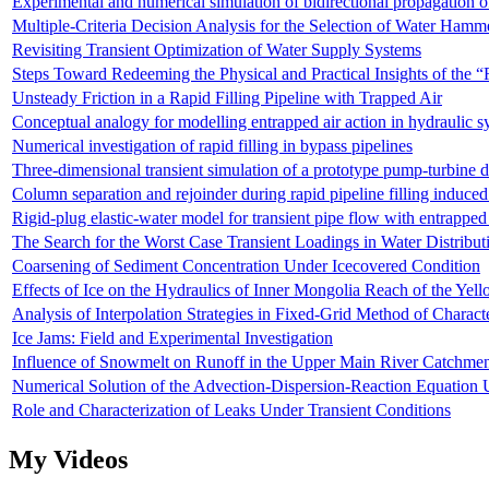
Experimental and numerical simulation of bidirectional propagation of
Multiple-Criteria Decision Analysis for the Selection of Water Hamm
Revisiting Transient Optimization of Water Supply Systems
Steps Toward Redeeming the Physical and Practical Insights of the 
Unsteady Friction in a Rapid Filling Pipeline with Trapped Air
Conceptual analogy for modelling entrapped air action in hydrauli
Numerical investigation of rapid filling in bypass pipelines
Three-dimensional transient simulation of a prototype pump-turbine 
Column separation and rejoinder during rapid pipeline filling induced
Rigid-plug elastic-water model for transient pipe flow with entrapped
The Search for the Worst Case Transient Loadings in Water Distribu
Coarsening of Sediment Concentration Under Icecovered Condition
Effects of Ice on the Hydraulics of Inner Mongolia Reach of the Yel
Analysis of Interpolation Strategies in Fixed-Grid Method of Charact
Ice Jams: Field and Experimental Investigation
Influence of Snowmelt on Runoff in the Upper Main River Catchme
Numerical Solution of the Advection-Dispersion-Reaction Equation 
Role and Characterization of Leaks Under Transient Conditions
My Videos