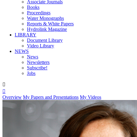
Associate Journals
Books
Proceedings
Water Monographs
Reports & White Papers
Hydrolink Magazine
LIBRARY
Document Library
Video Library
NEWS
News
Newsletters
Subscribe!
Jobs


Overview
My Papers and Presentations
My Videos