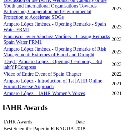
Discussion of the IAHR Webinar on Capacity of the
Youth and International Organisations Towards
2023
Partnership, Cooperation and Environmental
Protection to Accelerate SDGs
Amparo López Jiménez - Opening Remarks - Spain
2023
Water FRM1
Francisco Javier Sánchez Martínez - Closing Remarks
2023
Spain Water FRM1
Amparo López Jiménez - Opening Remarks of Risk
2023
Management: Extremes of Flood and Drought
[Day1] Amparo Lopez - Opening Ceremony - 3rd
2023
iahrYPCongress
Video of Entire Event of Spain Chapter
2022
Amparo López - Introduction of 1st IAHR Online
2021
Forum Diverse Approach
Amparo López – IAHR Women’s Voices
2021
IAHR Awards
IAHR Awards
Date
Best Scientific Paper in RIBAGUA
2018