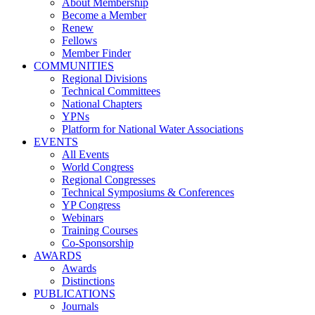
About Membership
Become a Member
Renew
Fellows
Member Finder
COMMUNITIES
Regional Divisions
Technical Committees
National Chapters
YPNs
Platform for National Water Associations
EVENTS
All Events
World Congress
Regional Congresses
Technical Symposiums & Conferences
YP Congress
Webinars
Training Courses
Co-Sponsorship
AWARDS
Awards
Distinctions
PUBLICATIONS
Journals