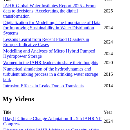
IAHR Global Water Institutes Report 2025 - From
data to decisions: Accelerating the digital
2025
transformation
Digitalization for Modelling: The Importance of Data
for Improving Sustainability in Water Distribution
2024
Systems
Lessons Learnt from Recent Flood Disasters in
2024
Europe: Indicative Cases
Modelling and Analyses of Micro Hybrid Pumped
2024
Hydropower Storage
Women in the IAHR leadership share their thoughts
2020
Numerical simulation of the hydrodynamics and
turbulent mixing process in a drinking water storage
2015
tank
Intrusion Effects in Leaks Due to Transients
2014
My Videos
Title
Year
[Day1] Climate Change Adaptation II - 5th IAHR YP
2024
Congress