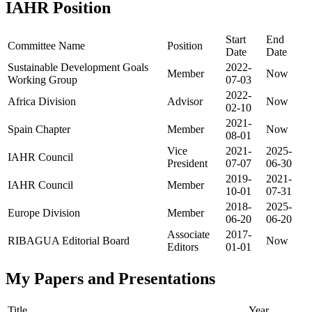
IAHR Position
Start
End
Committee Name
Position
Date
Date
Sustainable Development Goals
2022-
Member
Now
Working Group
07-03
2022-
Africa Division
Advisor
Now
02-10
2021-
Spain Chapter
Member
Now
08-01
Vice
2021-
2025-
IAHR Council
President
07-07
06-30
2019-
2021-
IAHR Council
Member
10-01
07-31
2018-
2025-
Europe Division
Member
06-20
06-20
Associate
2017-
RIBAGUA Editorial Board
Now
Editors
01-01
My Papers and Presentations
Title
Year