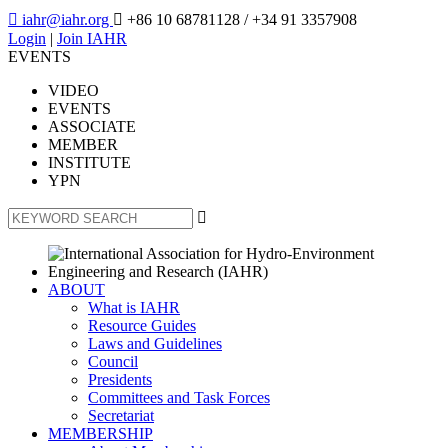

iahr@iahr.org

+86 10 68781128
/ +34 91 3357908
Login
|
Join IAHR
EVENTS
VIDEO
EVENTS
ASSOCIATE
MEMBER
INSTITUTE
YPN

ABOUT
What is IAHR
Resource Guides
Laws and Guidelines
Council
Presidents
Committees and Task Forces
Secretariat
MEMBERSHIP