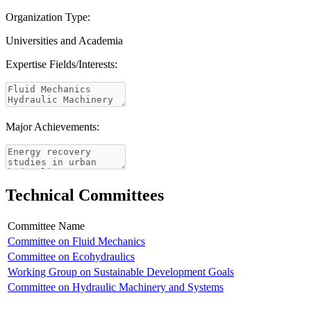
Organization Type:
Universities and Academia
Expertise Fields/Interests:
Major Achievements:
Technical Committees
Committee Name
Committee on Fluid Mechanics
Committee on Ecohydraulics
Working Group on Sustainable Development Goals
Committee on Hydraulic Machinery and Systems