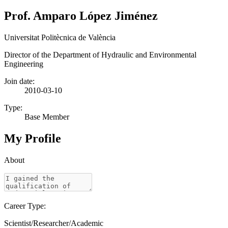
Prof. Amparo López Jiménez
Universitat Politècnica de València
Director of the Department of Hydraulic and Environmental
Engineering
Join date:
2010-03-10
Type:
Base Member
My Profile
About
Career Type:
Scientist/Researcher/Academic