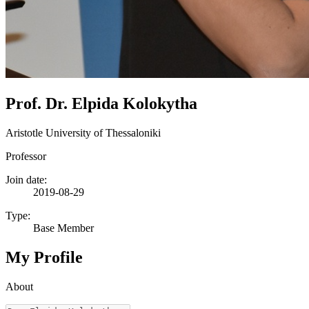
Prof. Dr. Elpida Kolokytha
Aristotle University of Thessaloniki
Professor
Join date:
2019-08-29
Type:
Base Member
My Profile
About