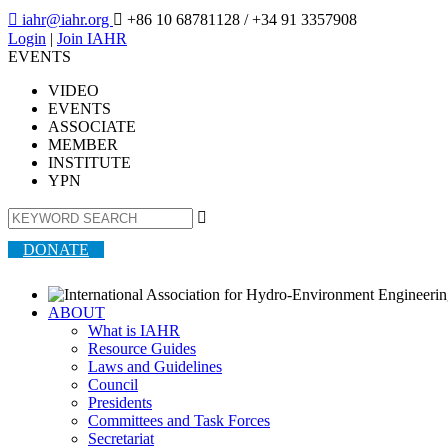

iahr@iahr.org

+86 10 68781128
/ +34 91 3357908
Login
|
Join IAHR
EVENTS
VIDEO
EVENTS
ASSOCIATE
MEMBER
INSTITUTE
YPN

DONATE
ABOUT
What is IAHR
Resource Guides
Laws and Guidelines
Council
Presidents
Committees and Task Forces
Secretariat