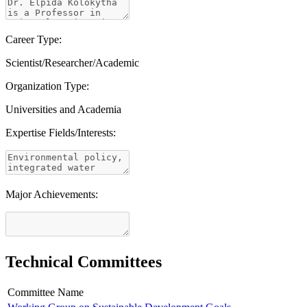
Career Type:
Scientist/Researcher/Academic
Organization Type:
Universities and Academia
Expertise Fields/Interests:
Major Achievements:
Technical Committees
Committee Name