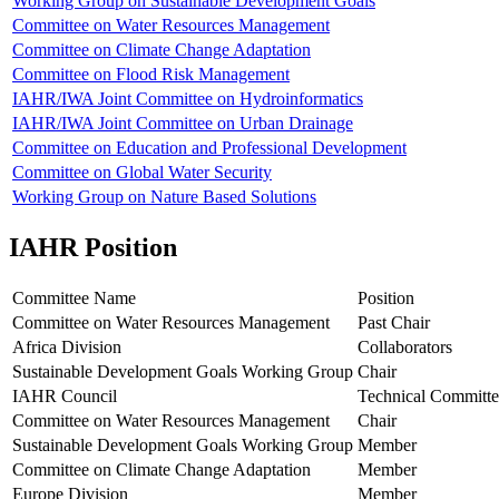
Working Group on Sustainable Development Goals
Committee on Water Resources Management
Committee on Climate Change Adaptation
Committee on Flood Risk Management
IAHR/IWA Joint Committee on Hydroinformatics
IAHR/IWA Joint Committee on Urban Drainage
Committee on Education and Professional Development
Committee on Global Water Security
Working Group on Nature Based Solutions
IAHR Position
Committee Name
Position
Committee on Water Resources Management
Past Chair
Africa Division
Collaborators
Sustainable Development Goals Working Group
Chair
IAHR Council
Technical Committe
Committee on Water Resources Management
Chair
Sustainable Development Goals Working Group
Member
Committee on Climate Change Adaptation
Member
Europe Division
Member