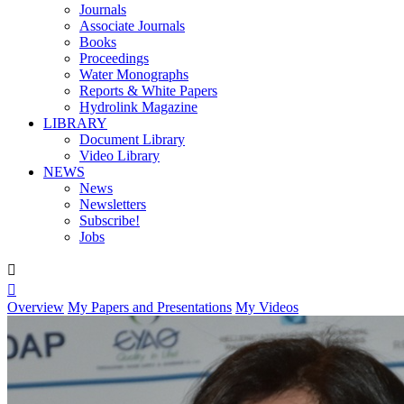
Journals
Associate Journals
Books
Proceedings
Water Monographs
Reports & White Papers
Hydrolink Magazine
LIBRARY
Document Library
Video Library
NEWS
News
Newsletters
Subscribe!
Jobs


Overview
My Papers and Presentations
My Videos