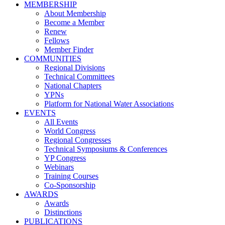
MEMBERSHIP
About Membership
Become a Member
Renew
Fellows
Member Finder
COMMUNITIES
Regional Divisions
Technical Committees
National Chapters
YPNs
Platform for National Water Associations
EVENTS
All Events
World Congress
Regional Congresses
Technical Symposiums & Conferences
YP Congress
Webinars
Training Courses
Co-Sponsorship
AWARDS
Awards
Distinctions
PUBLICATIONS