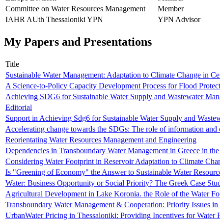
Committee on Water Resources Management
Member
IAHR AUth Thessaloniki YPN
YPN Advisor
My Papers and Presentations
Title
Sustainable Water Management: Adaptation to Climate Change in Ce
A Science-to-Policy Capacity Development Process for Flood Protec
Achieving SDG6 for Sustainable Water Supply and Wastewater Man
Editorial
Support in Achieving Sdg6 for Sustainable Water Supply and Waste
Accelerating change towards the SDGs: The role of information an
Reorientating Water Resources Management and Engineering
Dependencies in Transboundary Water Management in Greece in the
Considering Water Footprint in Reservoir Adaptation to Climate Ch
Is "Greening of Economy" the Answer to Sustainable Water Resou
Water: Business Opportunity or Social Priority? The Greek Case Stu
Agricultural Development in Lake Koronia. the Role of the Water F
Transboundary Water Management & Cooperation: Priority Issues in
UrbanWater Pricing in Thessaloniki: Providing Incentives for Water 