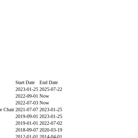
Start Date
End Date
2023-01-25
2025-07-22
2022-09-01
Now
2022-07-03
Now
e Chair
2021-07-07
2023-01-25
2019-09-01
2023-01-25
2019-01-01
2022-07-02
2018-09-07
2020-03-19
2012-01-01
2014-04-01