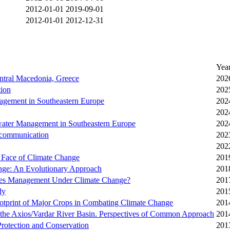
2012-01-01
2019-09-01
2012-01-01
2012-12-31
Yea
ntral Macedonia, Greece
202
tion
202
agement in Southeastern Europe
202
202
water Management in Southeastern Europe
202
d communication
202
202
 Face of Climate Change
201
ange: An Evolutionary Approach
201
rces Management Under Climate Change?
201
dy
201
ootprint of Major Crops in Combating Climate Change
201
 the Axios/Vardar River Basin. Perspectives of Common Approach
201
Protection and Conservation
201