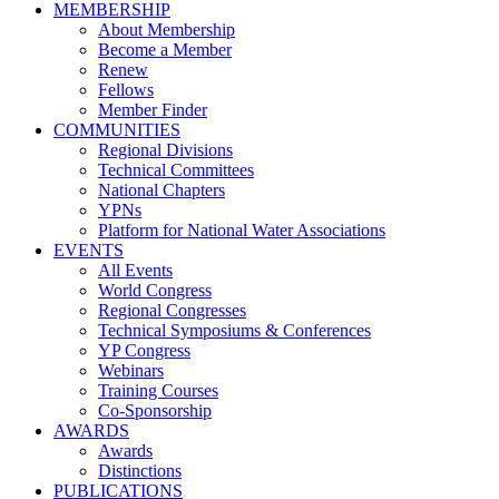
MEMBERSHIP
About Membership
Become a Member
Renew
Fellows
Member Finder
COMMUNITIES
Regional Divisions
Technical Committees
National Chapters
YPNs
Platform for National Water Associations
EVENTS
All Events
World Congress
Regional Congresses
Technical Symposiums & Conferences
YP Congress
Webinars
Training Courses
Co-Sponsorship
AWARDS
Awards
Distinctions
PUBLICATIONS