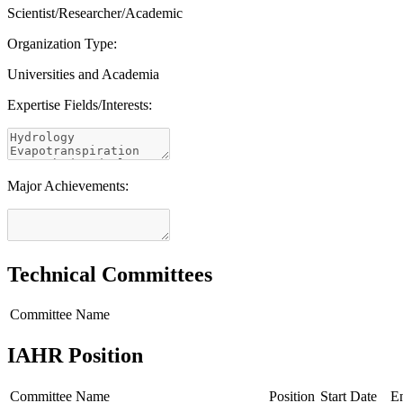
Scientist/Researcher/Academic
Organization Type:
Universities and Academia
Expertise Fields/Interests:
Major Achievements:
Technical Committees
Committee Name
IAHR Position
Committee Name
Position
Start Date
E