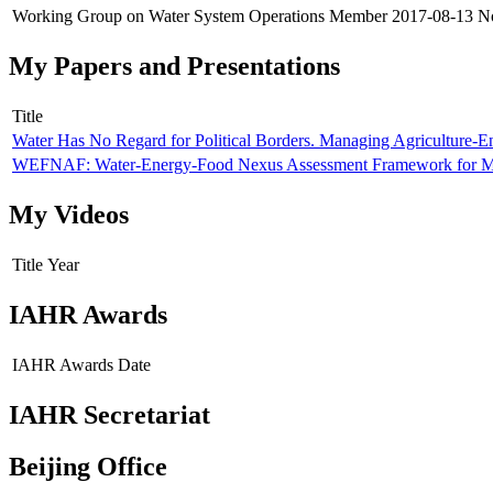
Working Group on Water System Operations
Member
2017-08-13
N
My Papers and Presentations
Title
Water Has No Regard for Political Borders. Managing Agriculture-E
WEFNAF: Water-Energy-Food Nexus Assessment Framework for Mu
My Videos
Title
Year
IAHR Awards
IAHR Awards
Date
IAHR Secretariat
Beijing Office