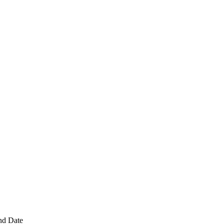
nd Date