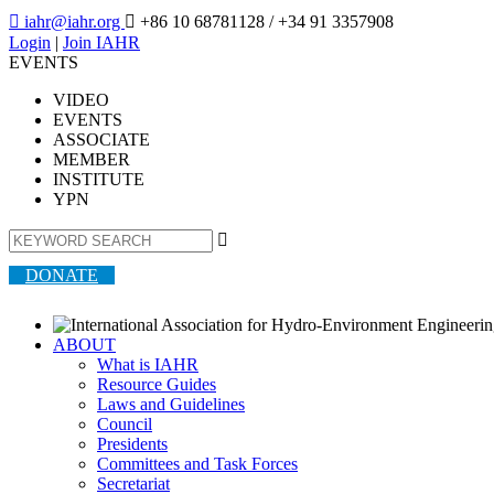

iahr@iahr.org

+86 10 68781128
/ +34 91 3357908
Login
|
Join IAHR
EVENTS
VIDEO
EVENTS
ASSOCIATE
MEMBER
INSTITUTE
YPN

DONATE
ABOUT
What is IAHR
Resource Guides
Laws and Guidelines
Council
Presidents
Committees and Task Forces
Secretariat