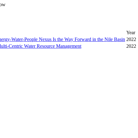
ow
Year
nergy-Water-People Nexus Is the Way Forward in the Nile Basin
2022
lti-Centric Water Resource Management
2022