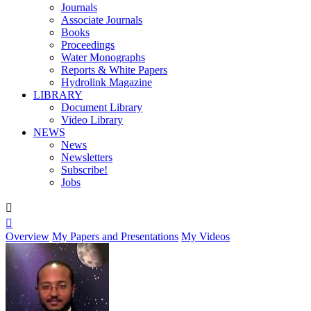
Journals
Associate Journals
Books
Proceedings
Water Monographs
Reports & White Papers
Hydrolink Magazine
LIBRARY
Document Library
Video Library
NEWS
News
Newsletters
Subscribe!
Jobs


Overview
My Papers and Presentations
My Videos