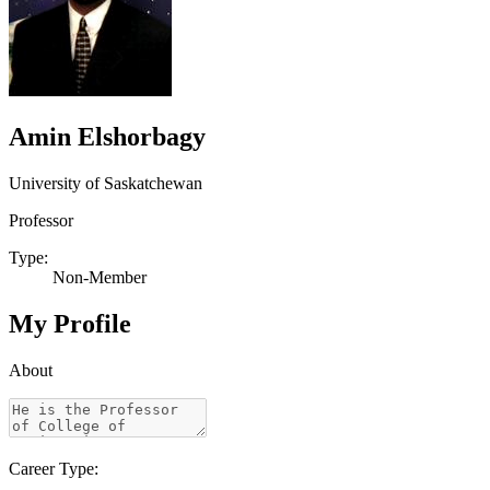
Amin Elshorbagy
University of Saskatchewan
Professor
Type:
Non-Member
My Profile
About
Career Type: