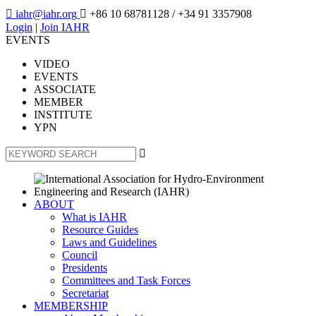

iahr@iahr.org

+86 10 68781128
/ +34 91 3357908
Login
|
Join IAHR
EVENTS
VIDEO
EVENTS
ASSOCIATE
MEMBER
INSTITUTE
YPN

ABOUT
What is IAHR
Resource Guides
Laws and Guidelines
Council
Presidents
Committees and Task Forces
Secretariat
MEMBERSHIP