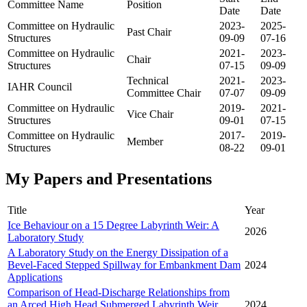
Committee Name
Position
Date
Date
Committee on Hydraulic
2023-
2025-
Past Chair
Structures
09-09
07-16
Committee on Hydraulic
2021-
2023-
Chair
Structures
07-15
09-09
Technical
2021-
2023-
IAHR Council
Committee Chair
07-07
09-09
Committee on Hydraulic
2019-
2021-
Vice Chair
Structures
09-01
07-15
Committee on Hydraulic
2017-
2019-
Member
Structures
08-22
09-01
My Papers and Presentations
Title
Year
Ice Behaviour on a 15 Degree Labyrinth Weir: A
2026
Laboratory Study
A Laboratory Study on the Energy Dissipation of a
Bevel-Faced Stepped Spillway for Embankment Dam
2024
Applications
Comparison of Head-Discharge Relationships from
an Arced High Head Submerged Labyrinth Weir
2024