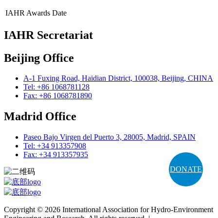
IAHR Awards
Date
IAHR Secretariat
Beijing Office
A-1 Fuxing Road, Haidian District, 100038, Beijing, CHINA
Tel: +86 1068781128
Fax: +86 1068781890
Madrid Office
Paseo Bajo Virgen del Puerto 3, 28005, Madrid, SPAIN
Tel: +34 913357908
Fax: +34 913357935
DONATE
Copyright © 2026 International Association for Hydro-Environment