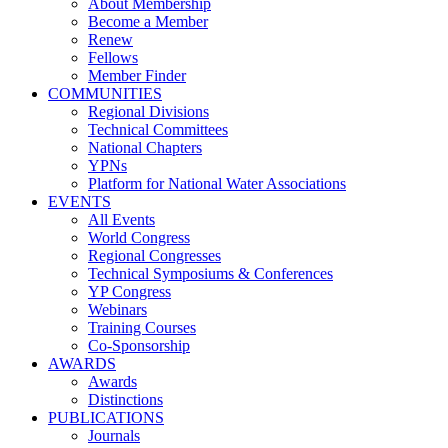
About Membership
Become a Member
Renew
Fellows
Member Finder
COMMUNITIES
Regional Divisions
Technical Committees
National Chapters
YPNs
Platform for National Water Associations
EVENTS
All Events
World Congress
Regional Congresses
Technical Symposiums & Conferences
YP Congress
Webinars
Training Courses
Co-Sponsorship
AWARDS
Awards
Distinctions
PUBLICATIONS
Journals