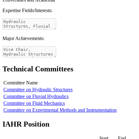
Expertise Fields/Interests:
Major Achievements:
Technical Committees
Committee Name
Committee on Hydraulic Structures
Committee on Fluvial Hydraulics
Committee on Fluid Mechanics
Committee on Experimental Methods and Instrumentation
IAHR Position
Start
End