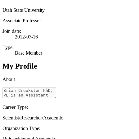
Utah State University
Associate Professor
Join date:
2012-07-16
Type:
Base Member
My Profile
About
Career Type:
Scientist/Researcher/Academic
Organization Type:
Universities and Academia