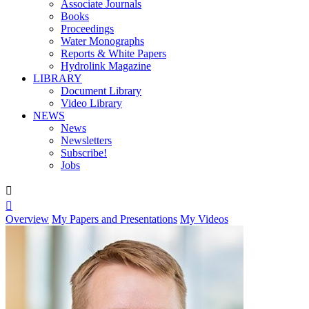
Associate Journals
Books
Proceedings
Water Monographs
Reports & White Papers
Hydrolink Magazine
LIBRARY
Document Library
Video Library
NEWS
News
Newsletters
Subscribe!
Jobs


Overview
My Papers and Presentations
My Videos