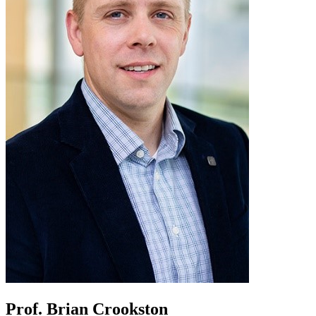
Prof. Brian Crookston