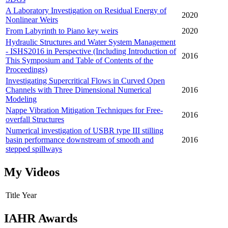
A Laboratory Investigation on Residual Energy of
2020
Nonlinear Weirs
From Labyrinth to Piano key weirs
2020
Hydraulic Structures and Water System Management
- ISHS2016 in Perspective (Including Introduction of
2016
This Symposium and Table of Contents of the
Proceedings)
Investigating Supercritical Flows in Curved Open
Channels with Three Dimensional Numerical
2016
Modeling
Nappe Vibration Mitigation Techniques for Free-
2016
overfall Structures
Numerical investigation of USBR type III stilling
basin performance downstream of smooth and
2016
stepped spillways
My Videos
Title
Year
IAHR Awards