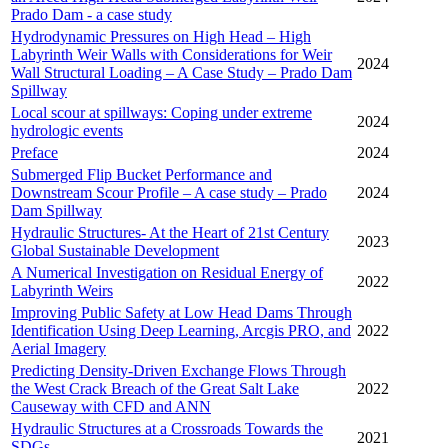
Prado Dam - a case study
Hydrodynamic Pressures on High Head – High
Labyrinth Weir Walls with Considerations for Weir
2024
Wall Structural Loading – A Case Study – Prado Dam
Spillway
Local scour at spillways: Coping under extreme
2024
hydrologic events
Preface
2024
Submerged Flip Bucket Performance and
Downstream Scour Profile – A case study – Prado
2024
Dam Spillway
Hydraulic Structures- At the Heart of 21st Century
2023
Global Sustainable Development
A Numerical Investigation on Residual Energy of
2022
Labyrinth Weirs
Improving Public Safety at Low Head Dams Through
Identification Using Deep Learning, Arcgis PRO, and
2022
Aerial Imagery
Predicting Density-Driven Exchange Flows Through
the West Crack Breach of the Great Salt Lake
2022
Causeway with CFD and ANN
Hydraulic Structures at a Crossroads Towards the
2021
SDGs