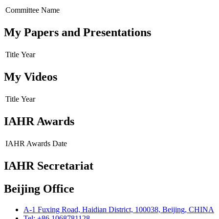
Committee Name
My Papers and Presentations
Title
Year
My Videos
Title
Year
IAHR Awards
IAHR Awards
Date
IAHR Secretariat
Beijing Office
A-1 Fuxing Road, Haidian District, 100038, Beijing, CHINA
Tel: +86 1068781128