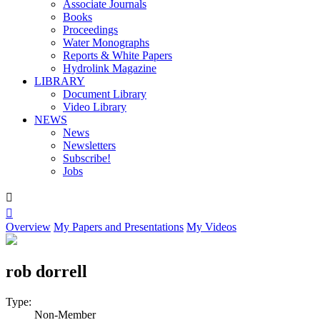
Associate Journals
Books
Proceedings
Water Monographs
Reports & White Papers
Hydrolink Magazine
LIBRARY
Document Library
Video Library
NEWS
News
Newsletters
Subscribe!
Jobs


Overview
My Papers and Presentations
My Videos
rob dorrell
Type:
Non-Member