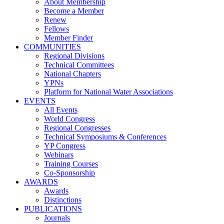
About Membership
Become a Member
Renew
Fellows
Member Finder
COMMUNITIES
Regional Divisions
Technical Committees
National Chapters
YPNs
Platform for National Water Associations
EVENTS
All Events
World Congress
Regional Congresses
Technical Symposiums & Conferences
YP Congress
Webinars
Training Courses
Co-Sponsorship
AWARDS
Awards
Distinctions
PUBLICATIONS
Journals