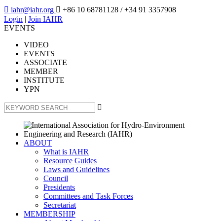

iahr@iahr.org

+86 10 68781128
/ +34 91 3357908
Login
|
Join IAHR
EVENTS
VIDEO
EVENTS
ASSOCIATE
MEMBER
INSTITUTE
YPN

ABOUT
What is IAHR
Resource Guides
Laws and Guidelines
Council
Presidents
Committees and Task Forces
Secretariat
MEMBERSHIP