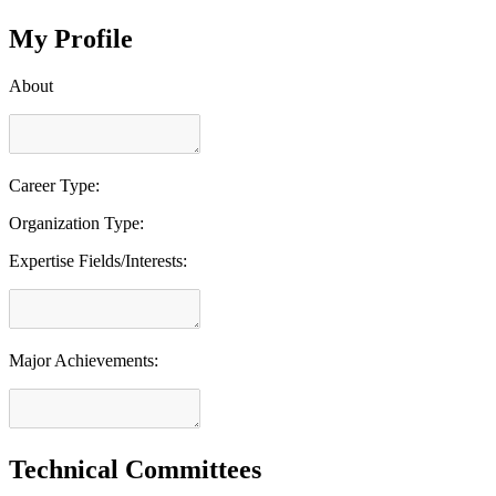
My Profile
About
Career Type:
Organization Type:
Expertise Fields/Interests:
Major Achievements:
Technical Committees