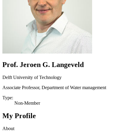
Prof. Jeroen G. Langeveld
Delft University of Technology
Associate Professor, Department of Water management
Type:
Non-Member
My Profile
About