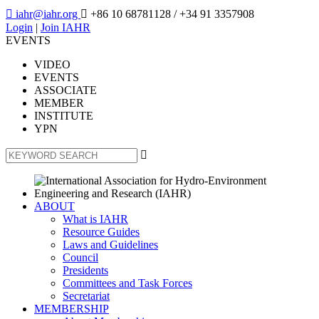

iahr@iahr.org

+86 10 68781128
/ +34 91 3357908
Login
|
Join IAHR
EVENTS
VIDEO
EVENTS
ASSOCIATE
MEMBER
INSTITUTE
YPN

ABOUT
What is IAHR
Resource Guides
Laws and Guidelines
Council
Presidents
Committees and Task Forces
Secretariat
MEMBERSHIP