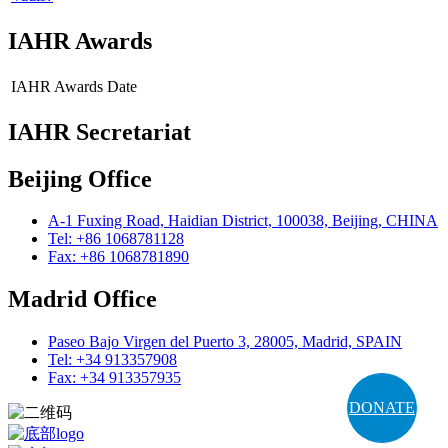
IAHR Awards
IAHR Awards
Date
IAHR Secretariat
Beijing Office
A-1 Fuxing Road, Haidian District, 100038, Beijing, CHINA
Tel: +86 1068781128
Fax: +86 1068781890
Madrid Office
Paseo Bajo Virgen del Puerto 3, 28005, Madrid, SPAIN
Tel: +34 913357908
Fax: +34 913357935
DONATE