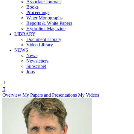
Associate Journals
Books
Proceedings
Water Monographs
Reports & White Papers
Hydrolink Magazine
LIBRARY
Document Library
Video Library
NEWS
News
Newsletters
Subscribe!
Jobs


Overview
My Papers and Presentations
My Videos