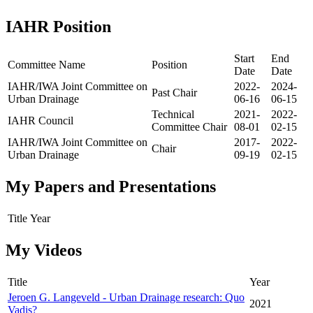
IAHR Position
Start
End
Committee Name
Position
Date
Date
IAHR/IWA Joint Committee on
2022-
2024-
Past Chair
Urban Drainage
06-16
06-15
Technical
2021-
2022-
IAHR Council
Committee Chair
08-01
02-15
IAHR/IWA Joint Committee on
2017-
2022-
Chair
Urban Drainage
09-19
02-15
My Papers and Presentations
Title
Year
My Videos
Title
Year
Jeroen G. Langeveld - Urban Drainage research: Quo
2021
Vadis?