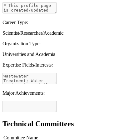
Career Type:
Scientist/Researcher/Academic
Organization Type:
Universities and Academia
Expertise Fields/Interests:
Major Achievements:
Technical Committees
Committee Name