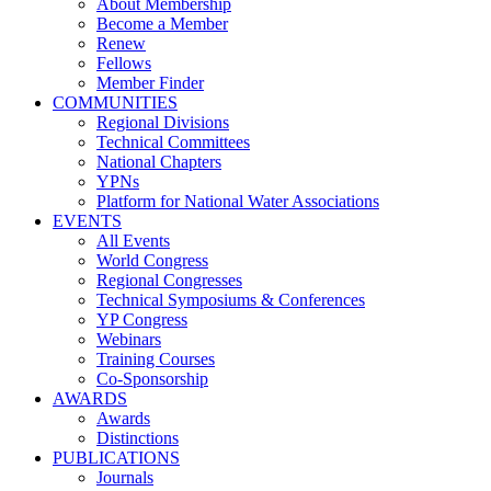
About Membership
Become a Member
Renew
Fellows
Member Finder
COMMUNITIES
Regional Divisions
Technical Committees
National Chapters
YPNs
Platform for National Water Associations
EVENTS
All Events
World Congress
Regional Congresses
Technical Symposiums & Conferences
YP Congress
Webinars
Training Courses
Co-Sponsorship
AWARDS
Awards
Distinctions
PUBLICATIONS
Journals